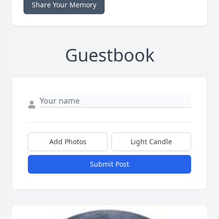
Share Your Memory
Guestbook
Add Photos
Light Candle
Submit Post