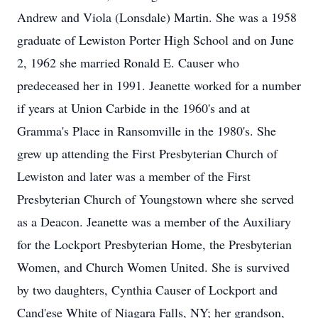
Andrew and Viola (Lonsdale) Martin. She was a 1958
graduate of Lewiston Porter High School and on June
2, 1962 she married Ronald E. Causer who
predeceased her in 1991. Jeanette worked for a number
if years at Union Carbide in the 1960's and at
Gramma's Place in Ransomville in the 1980's. She
grew up attending the First Presbyterian Church of
Lewiston and later was a member of the First
Presbyterian Church of Youngstown where she served
as a Deacon. Jeanette was a member of the Auxiliary
for the Lockport Presbyterian Home, the Presbyterian
Women, and Church Women United. She is survived
by two daughters, Cynthia Causer of Lockport and
Cand'ese White of Niagara Falls, NY; her grandson,