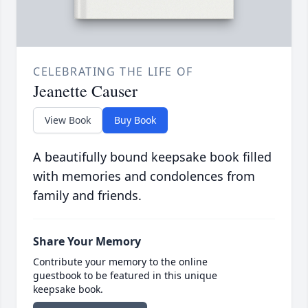
CELEBRATING THE LIFE OF
Jeanette Causer
View Book
Buy Book
A beautifully bound keepsake book filled
with memories and condolences from
family and friends.
Share Your Memory
Contribute your memory to the online
guestbook to be featured in this unique
keepsake book.