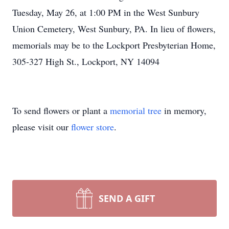
Tuesday, May 26, at 1:00 PM in the West Sunbury
Union Cemetery, West Sunbury, PA. In lieu of flowers,
memorials may be to the Lockport Presbyterian Home,
305-327 High St., Lockport, NY 14094
To send flowers or plant a
memorial tree
in memory,
please visit our
flower store
.
SEND A GIFT