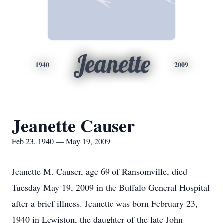
Jeanette
1940
2009
Jeanette Causer
Feb 23, 1940 — May 19, 2009
Jeanette M. Causer, age 69 of Ransomville, died
Tuesday May 19, 2009 in the Buffalo General Hospital
after a brief illness. Jeanette was born February 23,
1940 in Lewiston, the daughter of the late John