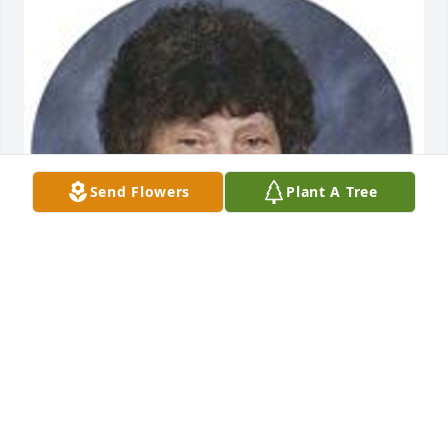
Send Flowers
Plant A Tree
Jun 05, 2014
Visits: 25