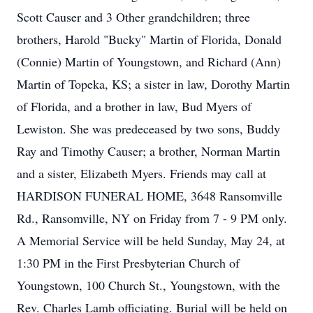
Scott Causer and 3 Other grandchildren; three
brothers, Harold "Bucky" Martin of Florida, Donald
(Connie) Martin of Youngstown, and Richard (Ann)
Martin of Topeka, KS; a sister in law, Dorothy Martin
of Florida, and a brother in law, Bud Myers of
Lewiston. She was predeceased by two sons, Buddy
Ray and Timothy Causer; a brother, Norman Martin
and a sister, Elizabeth Myers. Friends may call at
HARDISON FUNERAL HOME, 3648 Ransomville
Rd., Ransomville, NY on Friday from 7 - 9 PM only.
A Memorial Service will be held Sunday, May 24, at
1:30 PM in the First Presbyterian Church of
Youngstown, 100 Church St., Youngstown, with the
Rev. Charles Lamb officiating. Burial will be held on