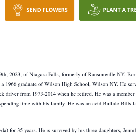
SEND FLOWERS
PLANT A TR
9th, 2023, of Niagara Falls, formerly of Ransomville NY. Bor
 a 1966 graduate of Wilson High School, Wilson NY. He serv
ck driver from 1973-2014 when he retired. He was a member 
spending time with his family. He was an avid Buffalo Bills fa
) for 35 years. He is survived by his three daughters, Jennif