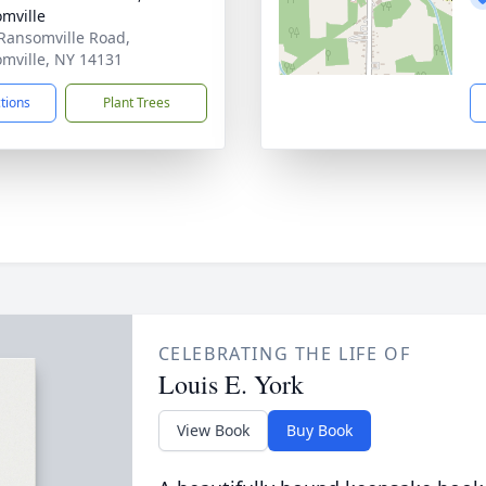
mville
Ransomville Road,
mville, NY 14131
ctions
Plant Trees
CELEBRATING THE LIFE OF
Louis E. York
View Book
Buy Book