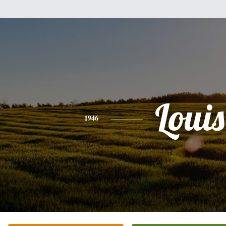
Louis
1946