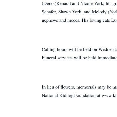
(Derek)Renaud and Nicole York, his gr
Schafer, Shawn York, and Melody (York
nephews and nieces. His loving cats Lu
Calling hours will be held on Wednes
Funeral services will be held immediat
In lieu of flowers, memorials may be 
National Kidney Foundation at www.ki