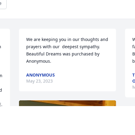
e
We are keeping you in our thoughts and 
W
 
prayers with our  deepest sympathy.

f
Beautiful Dreams was purchased by 
B
Anonymous.
b
ANONYMOUS
T
n 
May 23, 2023
O
M
d 
. 