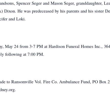
andsons, Spencer Seger and Mason Seger, granddaughter, Lea
) Dixon. He was predeceased by his parents and his sister D
cifer and Loki.
day, May 24 from 3-7 PM at Hardison Funeral Homes Inc., 36
ely following at 7:00 PM.
made to Ransomville Vol. Fire Co. Ambulance Fund, PO Box 
dney.org.