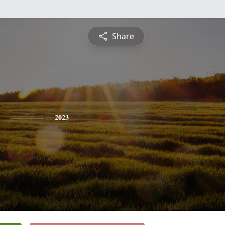
Share
2023