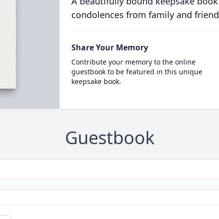
A beautifully bound keepsake book
condolences from family and friend
Share Your Memory
Contribute your memory to the online
guestbook to be featured in this unique
keepsake book.
Guestbook