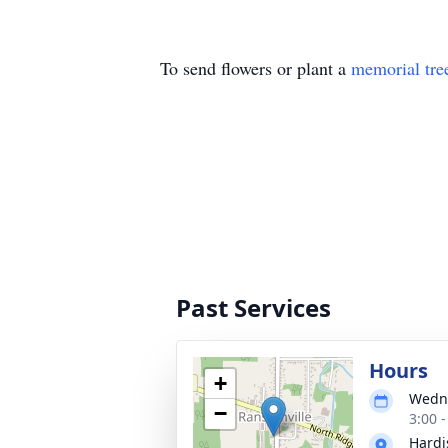
To send flowers or plant a
memorial tre
Past Services
Hours
+
Wedne
−
3:00 
Hardi