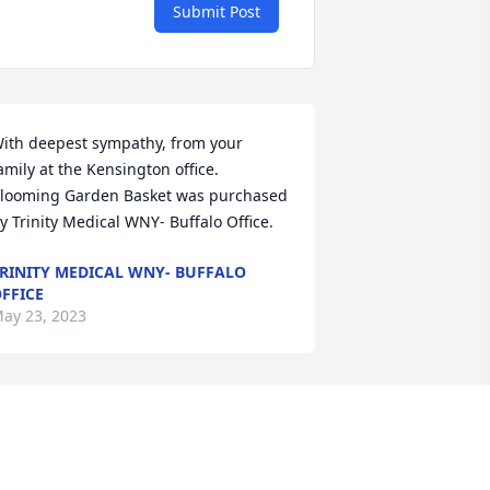
Submit Post
ith deepest sympathy, from your 
amily at the Kensington office.

looming Garden Basket was purchased 
y Trinity Medical WNY- Buffalo Office.
RINITY MEDICAL WNY- BUFFALO
FFICE
ay 23, 2023