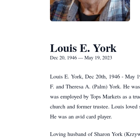
Louis E. York
Dec 20, 1946 — May 19, 2023
Louis E. York, Dec 20th, 1946 - May 1
F. and Theresa A. (Palm) York. He was
was employed by Tops Markets as a tru
church and former trustee. Louis loved 
He was an avid card player.
Loving husband of Sharon York (Krzywda