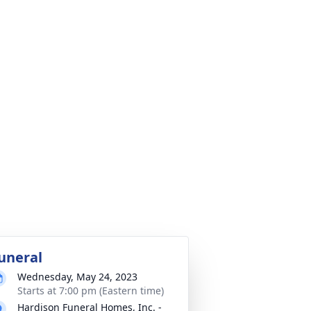
uneral
Wednesday, May 24, 2023
Starts at 7:00 pm (Eastern time)
Hardison Funeral Homes, Inc. -