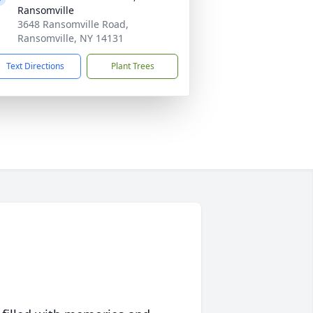
Ransomville
3648 Ransomville Road,
Ransomville, NY 14131
Text Directions
Plant Trees