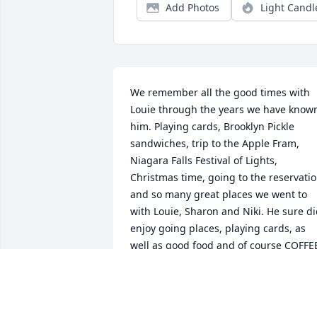
Add Photos
Light Candl
We remember all the good times with 
Louie through the years we have known
him. Playing cards, Brooklyn Pickle 
sandwiches, trip to the Apple Fram, 
Niagara Falls Festival of Lights, 
Christmas time, going to the reservatio
and so many great places we went to 
with Louie, Sharon and Niki. He sure di
enjoy going places, playing cards, as 
well as good food and of course COFFEE
We miss you and rest until we all are 
together again.
TOM LONG