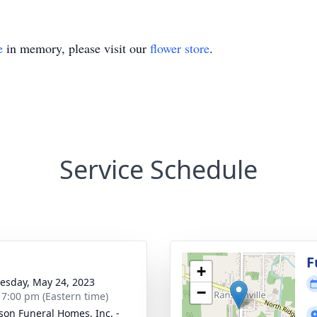
e
in memory, please visit our
flower store
.
Service Schedule
F
+
sday, May 24, 2023
−
- 7:00 pm (Eastern time)
son Funeral Homes, Inc. -