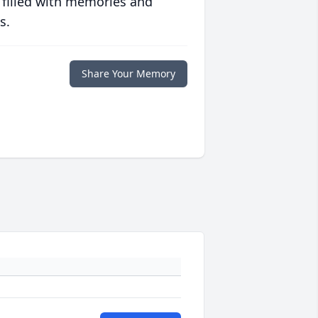
 filled with memories and
s.
Share Your Memory