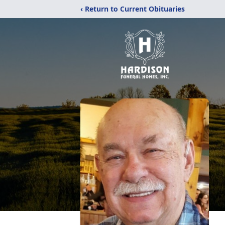
‹ Return to Current Obituaries