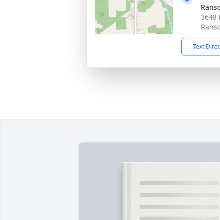
Ranso
3648 
Ranso
Text Dire