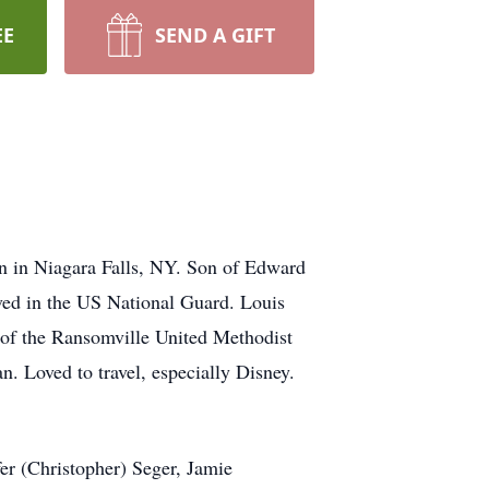
EE
SEND A GIFT
n in Niagara Falls, NY. Son of Edward
ed in the US National Guard. Louis
of the Ransomville United Methodist
n. Loved to travel, especially Disney.
er (Christopher) Seger, Jamie