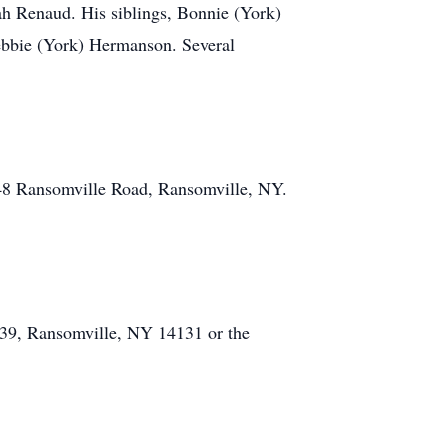
h Renaud. His siblings, Bonnie (York)
ebbie (York) Hermanson. Several
48 Ransomville Road, Ransomville, NY.
239, Ransomville, NY 14131 or the