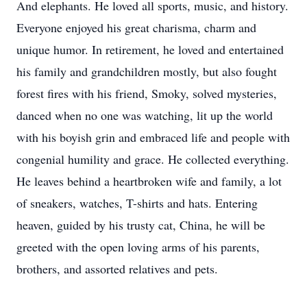
And elephants. He loved all sports, music, and history.
Everyone enjoyed his great charisma, charm and
unique humor. In retirement, he loved and entertained
his family and grandchildren mostly, but also fought
forest fires with his friend, Smoky, solved mysteries,
danced when no one was watching, lit up the world
with his boyish grin and embraced life and people with
congenial humility and grace. He collected everything.
He leaves behind a heartbroken wife and family, a lot
of sneakers, watches, T-shirts and hats. Entering
heaven, guided by his trusty cat, China, he will be
greeted with the open loving arms of his parents,
brothers, and assorted relatives and pets.