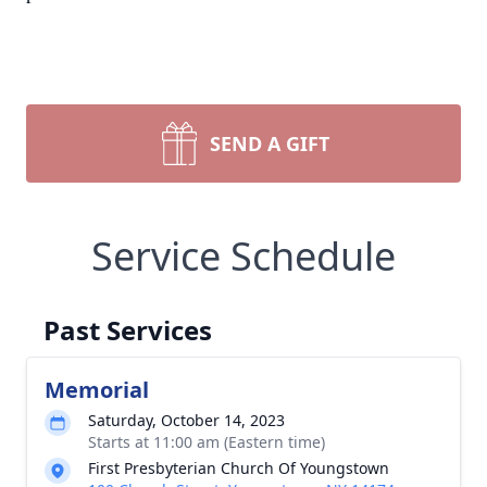
SEND A GIFT
Service Schedule
Past Services
Memorial
Saturday, October 14, 2023
Starts at 11:00 am (Eastern time)
First Presbyterian Church Of Youngstown