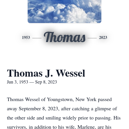
Thomas
1953
2023
Thomas J. Wessel
Jun 3, 1953 — Sep 8, 2023
Thomas Wessel of Youngstown, New York passed
away September 8, 2023, after catching a glimpse of
the other side and smiling widely prior to passing. His
survivors, in addition to his wife, Marlene, are his