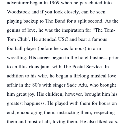
adventurer began in 1969 when he parachuted into
Woodstock and if you look closely, can be seen
playing backup to The Band for a split second. As the
genius of love, he was the inspiration for “The Tom-
Tom Club’. He attended USC and beat a famous
football player (before he was famous) in arm
wrestling. His career began in the hotel business prior
to an illustrious jaunt with The Postal Service. In
addition to his wife, he began a lifelong musical love
affair in the 80’s with singer Sade Adu, who brought
him great joy. His children, however, brought him his
greatest happiness. He played with them for hours on
end; encouraging them, instructing them, respecting
them and most of all, loving them. He also liked cats.