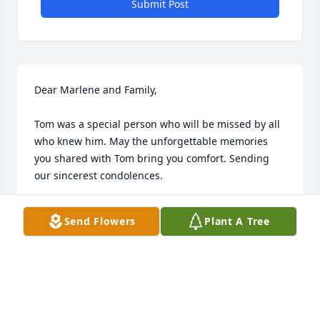
Submit Post
Dear Marlene and Family,

Tom was a special person who will be missed by all 
who knew him. May the unforgettable memories 
you shared with Tom bring you comfort. Sending 
our sincerest condolences.

Ivi and Richie Woelfel
Send Flowers
Plant A Tree
IVI AND RICHIE WOELFEL
Oct 20, 2023