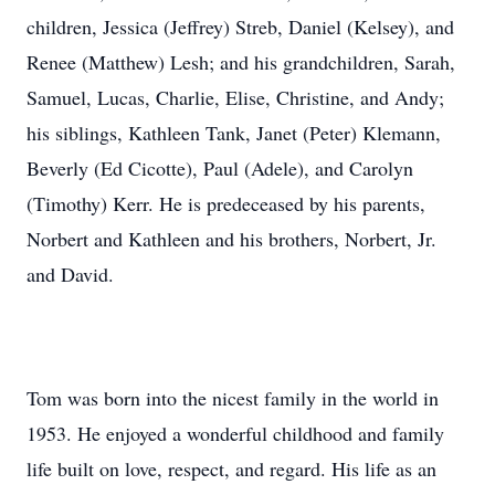
children, Jessica (Jeffrey) Streb, Daniel (Kelsey), and
Renee (Matthew) Lesh; and his grandchildren, Sarah,
Samuel, Lucas, Charlie, Elise, Christine, and Andy;
his siblings, Kathleen Tank, Janet (Peter) Klemann,
Beverly (Ed Cicotte), Paul (Adele), and Carolyn
(Timothy) Kerr. He is predeceased by his parents,
Norbert and Kathleen and his brothers, Norbert, Jr.
and David.
Tom was born into the nicest family in the world in
1953. He enjoyed a wonderful childhood and family
life built on love, respect, and regard. His life as an