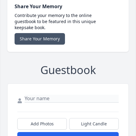
Share Your Memory
Contribute your memory to the online
guestbook to be featured in this unique
keepsake book.
Share Your Memory
Guestbook
Add Photos
Light Candle