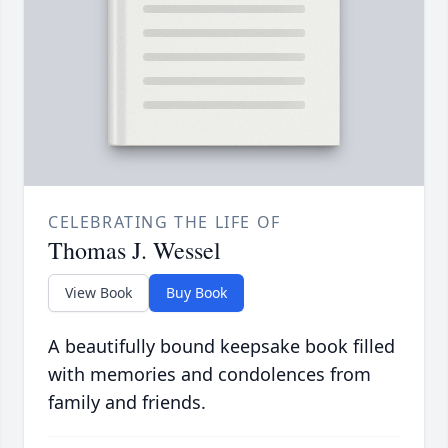
CELEBRATING THE LIFE OF
Thomas J. Wessel
View Book
Buy Book
A beautifully bound keepsake book filled
with memories and condolences from
family and friends.