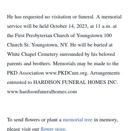
He has requested no visitation or funeral. A memorial
service will be held October 14, 2023, at 11 a.m. at
the First Presbyterian Church of Youngstown 100
Church St. Youngstown, NY. He will be buried at
White Chapel Cemetery surrounded by his beloved
parents and brothers. Memorials may be made to the
PKD Association www.PKDCure.org. Arrangements
entrusted to HARDISON FUNERAL HOMES INC.
www.hardisonfuneralhomes.com
To send flowers or plant a
memorial tree
in memory,
please visit our
flower store
.