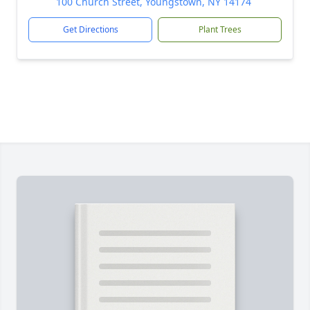
100 Church Street, Youngstown, NY 14174
Get Directions
Plant Trees