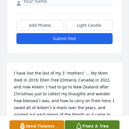
Add Photos
Light Candle
Submit Post
I have lost the last of my 3 "mothers" ... My Mom 
died in 2016; Ellen Tree (Ontario, Canada) in 2022, 
and now Aileen. I had to go to New Zealand after 
Christmas just to collect my thoughts and wonder 
how blessed I was, and how to carry on from here. I 
saved all of Aileen's e-mails over the years, and 
printed out each Hymn of the Month as it came to 
me. She had so much intellect and wisdom and 
Send Flowers
Plant A Tree
beauty, and her thoughts she shared with me dealt 