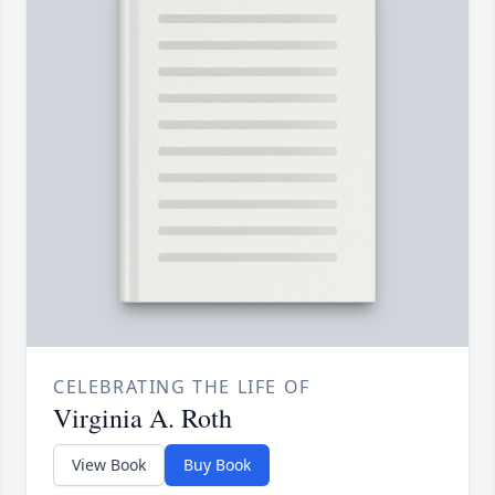
CELEBRATING THE LIFE OF
Virginia A. Roth
View Book
Buy Book