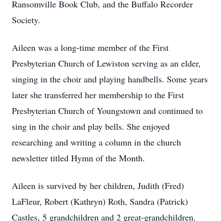
Ransomville Book Club, and the Buffalo Recorder
Society.
Aileen was a long-time member of the First
Presbyterian Church of Lewiston serving as an elder,
singing in the choir and playing handbells. Some years
later she transferred her membership to the First
Presbyterian Church of Youngstown and continued to
sing in the choir and play bells. She enjoyed
researching and writing a column in the church
newsletter titled Hymn of the Month.
Aileen is survived by her children, Judith (Fred)
LaFleur, Robert (Kathryn) Roth, Sandra (Patrick)
Castles, 5 grandchildren and 2 great-grandchildren.