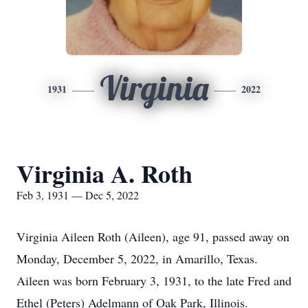
Virginia
1931
2022
Virginia A. Roth
Feb 3, 1931 — Dec 5, 2022
Virginia Aileen Roth (Aileen), age 91, passed away on
Monday, December 5, 2022, in Amarillo, Texas.
Aileen was born February 3, 1931, to the late Fred and
Ethel (Peters) Adelmann of Oak Park, Illinois.