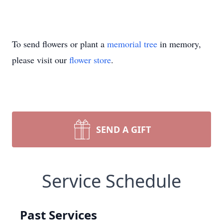
To send flowers or plant a
memorial tree
in memory,
please visit our
flower store
.
SEND A GIFT
Service Schedule
Past Services