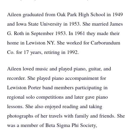
Aileen graduated from Oak Park High School in 1949
and Iowa State University in 1953. She married James
G. Roth in September 1953. In 1961 they made their
home in Lewiston NY. She worked for Carborundum
Co. for 17 years, retiring in 1992.
Aileen loved music and played piano, guitar, and
recorder. She played piano accompaniment for
Lewiston Porter band members participating in
regional solo competitions and later gave piano
lessons. She also enjoyed reading and taking
photographs of her travels with family and friends. She
was a member of Beta Sigma Phi Society,