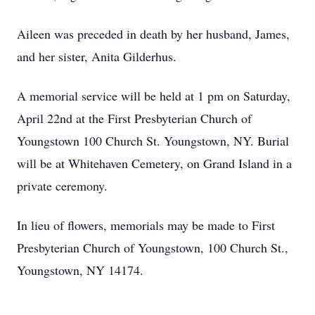
Aileen was preceded in death by her husband, James,
and her sister, Anita Gilderhus.
A memorial service will be held at 1 pm on Saturday,
April 22nd at the First Presbyterian Church of
Youngstown 100 Church St. Youngstown, NY. Burial
will be at Whitehaven Cemetery, on Grand Island in a
private ceremony.
In lieu of flowers, memorials may be made to First
Presbyterian Church of Youngstown, 100 Church St.,
Youngstown, NY 14174.