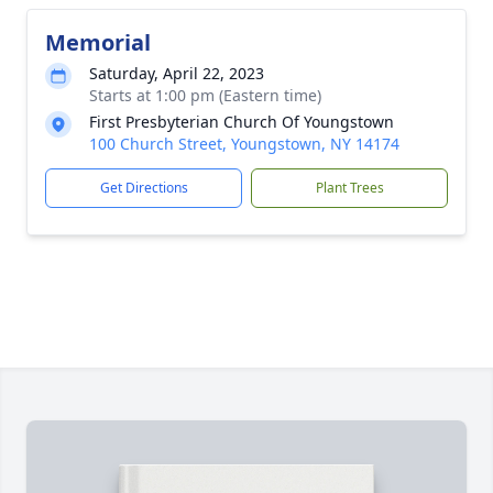
Memorial
Saturday, April 22, 2023
Starts at 1:00 pm (Eastern time)
First Presbyterian Church Of Youngstown
100 Church Street, Youngstown, NY 14174
Get Directions
Plant Trees