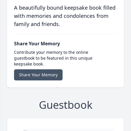
A beautifully bound keepsake book filled
with memories and condolences from
family and friends.
Share Your Memory
Contribute your memory to the online
guestbook to be featured in this unique
keepsake book.
Share Your Memory
Guestbook