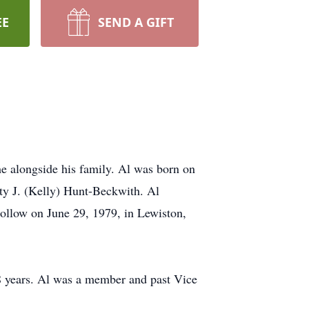
EE
SEND A GIFT
me alongside his family. Al was born on
tty J. (Kelly) Hunt-Beckwith. Al
Pollow on June 29, 1979, in Lewiston,
8 years. Al was a member and past Vice