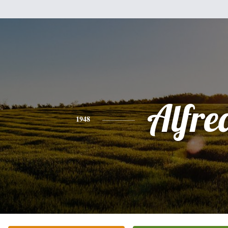
Alfre
1948