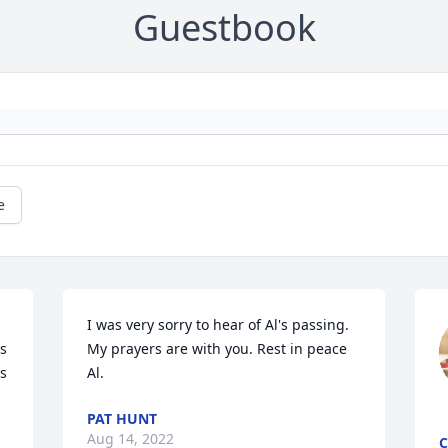
Guestbook
e
I was very sorry to hear of Al's passing.  
s 
My prayers are with you. Rest in peace 
s 
Al.
PAT HUNT
Aug 14, 2022
C