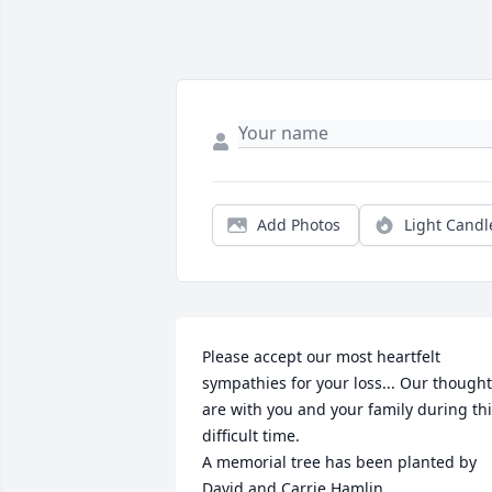
Add Photos
Light Candl
Please accept our most heartfelt 
sympathies for your loss... Our thought
are with you and your family during thi
difficult time.

A memorial tree has been planted by 
David and Carrie Hamlin.