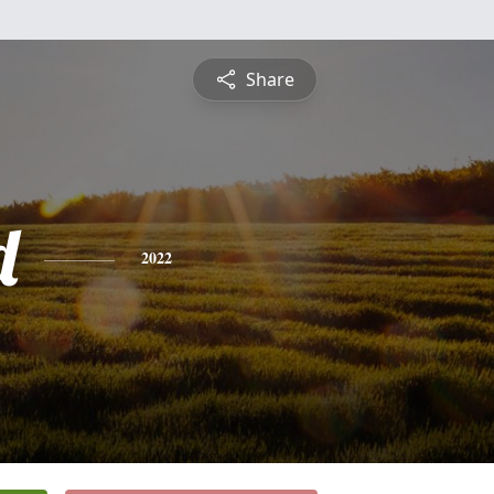
Share
d
2022