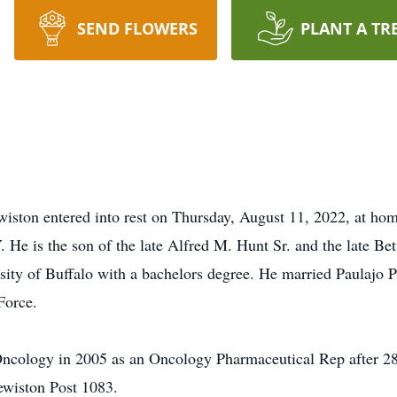
SEND FLOWERS
PLANT A TR
wiston entered into rest on Thursday, August 11, 2022, at ho
 He is the son of the late Alfred M. Hunt Sr. and the late Be
sity of Buffalo with a bachelors degree. He married Paulajo 
Force.
Oncology in 2005 as an Oncology Pharmaceutical Rep after 2
wiston Post 1083.