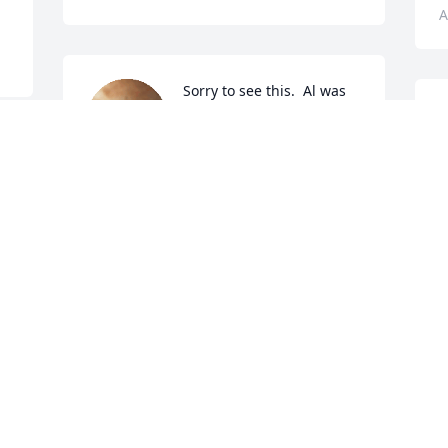
A
Sorry to see this.  Al was 
part of the golden days of 
I
cruising up and down 
m
Main & Falls streets back 
t
in the late 60's & 70's.  I remember him 
p
being funny and sometimes sarcastic 
h
 
but with no malice to anyone.  I also 
u
connected with him because his dad 
C
and his uncle were both policemen 
A
along with my dad.   RIP Al and my 
sympathies to your families.
PATRICIA GIUNTA-WALSH
Aug 13, 2022
O
f