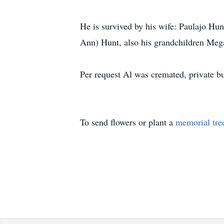
He is survived by his wife: Paulajo Hun
Ann) Hunt, also his grandchildren Meg
Per request Al was cremated, private b
To send flowers or plant a
memorial tre