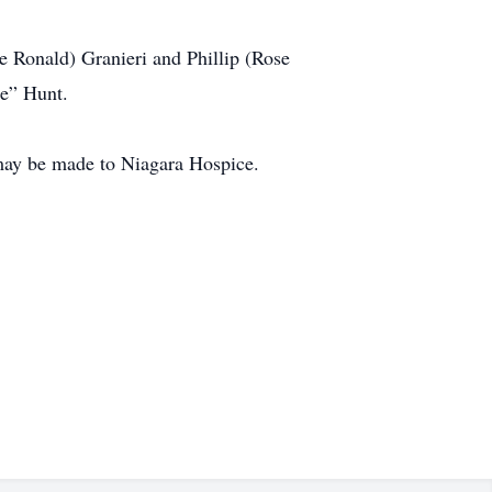
te Ronald) Granieri and Phillip (Rose
ie” Hunt.
 may be made to Niagara Hospice.