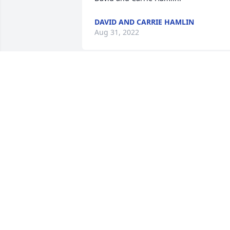
DAVID AND CARRIE HAMLIN
Aug 31, 2022
My uncle Al what can I say he was one 
of a kind I loved him so much,he was a 
man of many one liners so funny,but 
most of all he will be truly missed by us
all God Speed Unc love kellie
KELLIE BEVILACQUA
Aug 13, 2022
Al was a great neighbor, and a great 