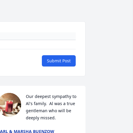
Submit Post
Our deepest sympathy to 
Al's family.  Al was a true 
gentleman who will be 
deeply missed.
ARL & MARSHA BUENZOW