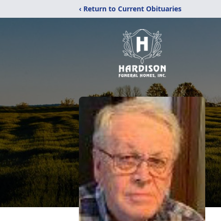
‹ Return to Current Obituaries