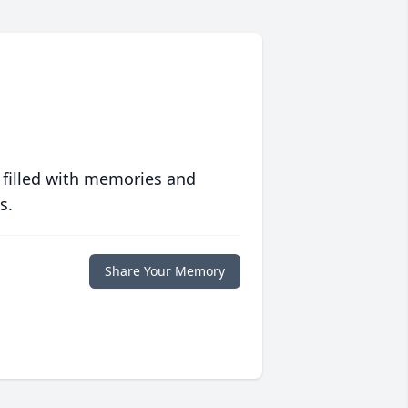
 filled with memories and
s.
Share Your Memory