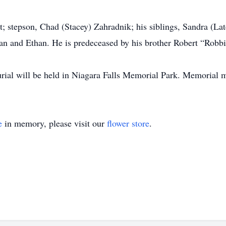
t; stepson, Chad (Stacey) Zahradnik; his siblings, Sandra (La
an and Ethan. He is predeceased by his brother Robert “Robb
urial will be held in Niagara Falls Memorial Park. Memorial
e
in memory, please visit our
flower store
.