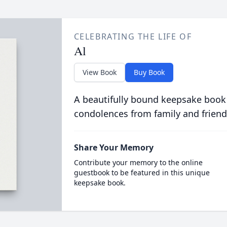
CELEBRATING THE LIFE OF
Al
View Book
Buy Book
A beautifully bound keepsake book
condolences from family and friend
Share Your Memory
Contribute your memory to the online
guestbook to be featured in this unique
keepsake book.