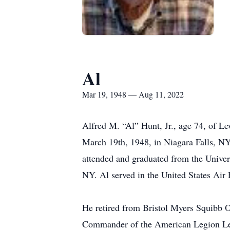
Al
Mar 19, 1948 — Aug 11, 2022
Alfred M. “Al” Hunt, Jr., age 74, of Le
March 19th, 1948, in Niagara Falls, NY.
attended and graduated from the Univer
NY. Al served in the United States Air 
He retired from Bristol Myers Squibb 
Commander of the American Legion Le