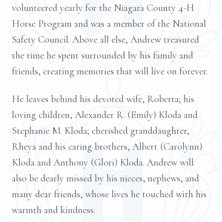
volunteered yearly for the Niagara County 4-H
Horse Program and was a member of the National
Safety Council. Above all else, Andrew treasured
the time he spent surrounded by his family and
friends, creating memories that will live on forever.
He leaves behind his devoted wife, Roberta; his
loving children, Alexander R. (Emily) Kloda and
Stephanie M. Kloda; cherished granddaughter,
Rheya and his caring brothers, Albert (Carolynn)
Kloda and Anthony (Glori) Kloda. Andrew will
also be dearly missed by his nieces, nephews, and
many dear friends, whose lives he touched with his
warmth and kindness.