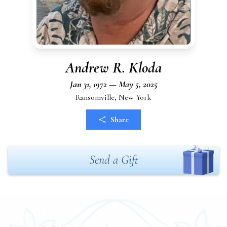
Andrew R. Kloda
Jan 31, 1972 — May 5, 2025
Ransomville, New York
Share
Send a Gift