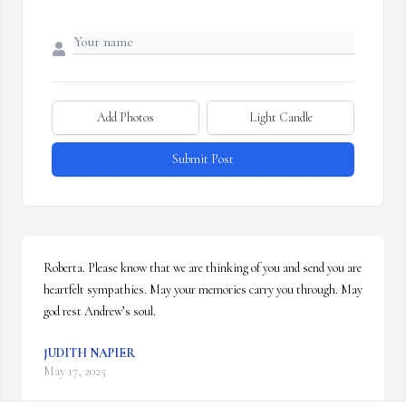
Add Photos
Light Candle
Submit Post
Roberta. Please know that we are thinking of you and send you are 
heartfelt sympathies. May your memories carry you through. May 
god rest Andrew’s soul.
JUDITH NAPIER
May 17, 2025