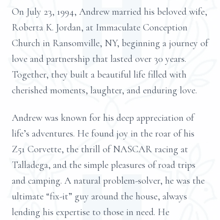
On July 23, 1994, Andrew married his beloved wife,
Roberta K. Jordan, at Immaculate Conception
Church in Ransomville, NY, beginning a journey of
love and partnership that lasted over 30 years.
Together, they built a beautiful life filled with
cherished moments, laughter, and enduring love.
Andrew was known for his deep appreciation of
life’s adventures. He found joy in the roar of his
Z51 Corvette, the thrill of NASCAR racing at
Talladega, and the simple pleasures of road trips
and camping. A natural problem-solver, he was the
ultimate “fix-it” guy around the house, always
lending his expertise to those in need. He