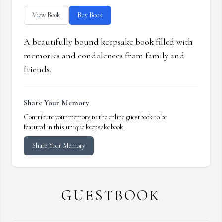
View Book
Buy Book
A beautifully bound keepsake book filled with
memories and condolences from family and
friends.
Share Your Memory
Contribute your memory to the online guestbook to be
featured in this unique keepsake book.
Share Your Memory
GUESTBOOK