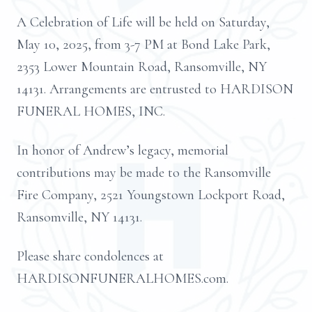
A Celebration of Life will be held on Saturday,
May 10, 2025, from 3-7 PM at Bond Lake Park,
2353 Lower Mountain Road, Ransomville, NY
14131. Arrangements are entrusted to HARDISON
FUNERAL HOMES, INC.
In honor of Andrew’s legacy, memorial
contributions may be made to the Ransomville
Fire Company, 2521 Youngstown Lockport Road,
Ransomville, NY 14131.
Please share condolences at
HARDISONFUNERALHOMES.com.