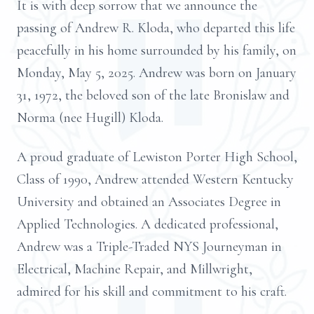
It is with deep sorrow that we announce the
passing of Andrew R. Kloda, who departed this life
peacefully in his home surrounded by his family, on
Monday, May 5, 2025. Andrew was born on January
31, 1972, the beloved son of the late Bronislaw and
Norma (nee Hugill) Kloda.
A proud graduate of Lewiston Porter High School,
Class of 1990, Andrew attended Western Kentucky
University and obtained an Associates Degree in
Applied Technologies. A dedicated professional,
Andrew was a Triple-Traded NYS Journeyman in
Electrical, Machine Repair, and Millwright,
admired for his skill and commitment to his craft.