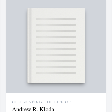
CELEBRATING THE LIFE OF
Andrew R. Kloda