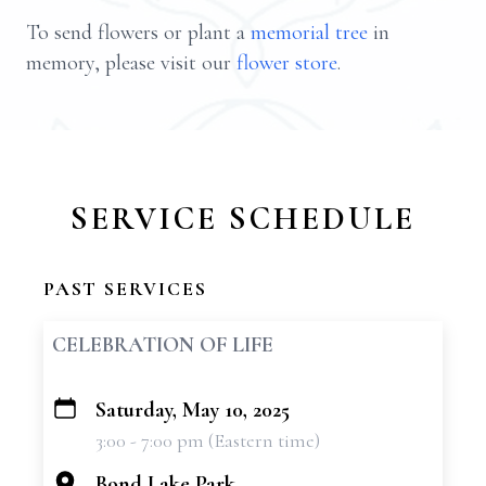
To send flowers or plant a
memorial tree
in
memory, please visit our
flower store
.
SERVICE SCHEDULE
PAST SERVICES
CELEBRATION OF LIFE
Saturday, May 10, 2025
+
3:00 - 7:00 pm (Eastern time)
−
Bond Lake Park