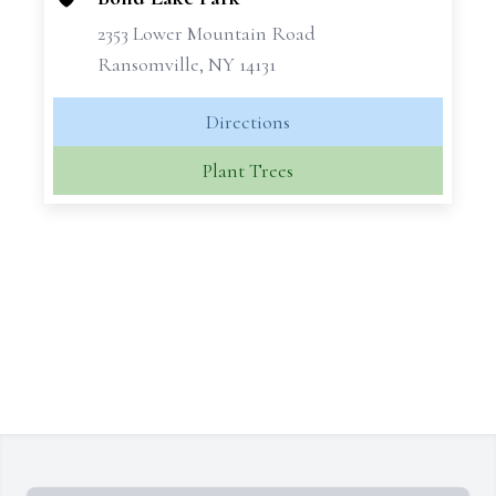
2353 Lower Mountain Road
Ransomville, NY 14131
Directions
Plant Trees