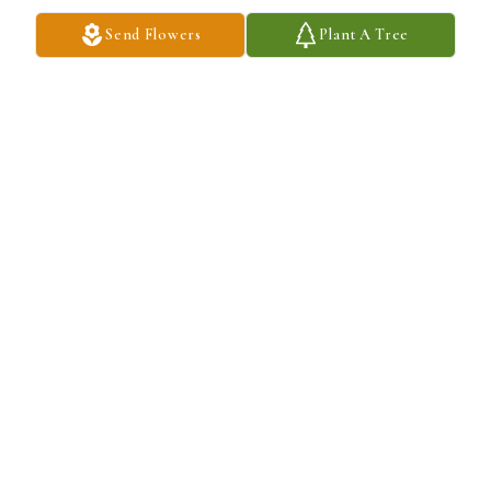
Send Flowers
Plant A Tree
Roberta,

Words can never say enough how saddened we are at this time.  
Remember that you have a wonderful support group behind you to 
lift you up when you need a helping hand.

Don't let Crisp-E get lonely with no one to attack.   He's like Kato 
to the Pink Panther....

Blessings and God's Grace to you and your family.

Bob & Pam.
BOB DAILEY
May 14, 2025