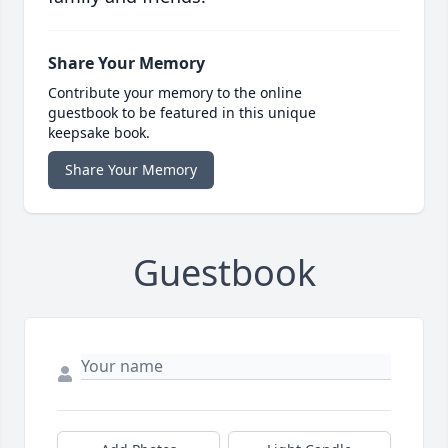
Share Your Memory
Contribute your memory to the online
guestbook to be featured in this unique
keepsake book.
Share Your Memory
Guestbook