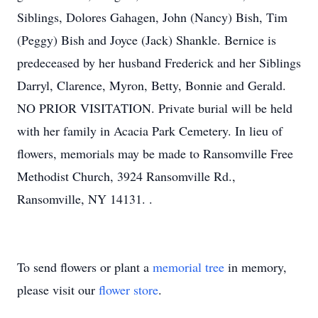
Siblings, Dolores Gahagen, John (Nancy) Bish, Tim
(Peggy) Bish and Joyce (Jack) Shankle. Bernice is
predeceased by her husband Frederick and her Siblings
Darryl, Clarence, Myron, Betty, Bonnie and Gerald.
NO PRIOR VISITATION. Private burial will be held
with her family in Acacia Park Cemetery. In lieu of
flowers, memorials may be made to Ransomville Free
Methodist Church, 3924 Ransomville Rd.,
Ransomville, NY 14131. .
To send flowers or plant a
memorial tree
in memory,
please visit our
flower store
.