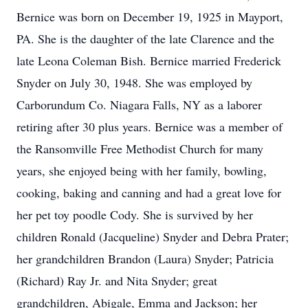
Bernice was born on December 19, 1925 in Mayport,
PA. She is the daughter of the late Clarence and the
late Leona Coleman Bish. Bernice married Frederick
Snyder on July 30, 1948. She was employed by
Carborundum Co. Niagara Falls, NY as a laborer
retiring after 30 plus years. Bernice was a member of
the Ransomville Free Methodist Church for many
years, she enjoyed being with her family, bowling,
cooking, baking and canning and had a great love for
her pet toy poodle Cody. She is survived by her
children Ronald (Jacqueline) Snyder and Debra Prater;
her grandchildren Brandon (Laura) Snyder; Patricia
(Richard) Ray Jr. and Nita Snyder; great
grandchildren, Abigale, Emma and Jackson; her