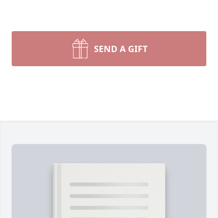
SEND A GIFT