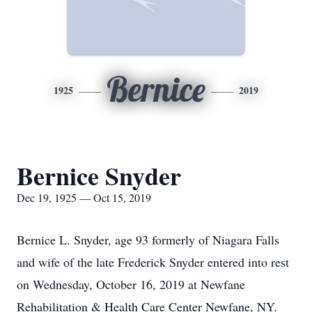
Bernice
1925
2019
Bernice Snyder
Dec 19, 1925 — Oct 15, 2019
Bernice L. Snyder, age 93 formerly of Niagara Falls
and wife of the late Frederick Snyder entered into rest
on Wednesday, October 16, 2019 at Newfane
Rehabilitation & Health Care Center Newfane, NY.