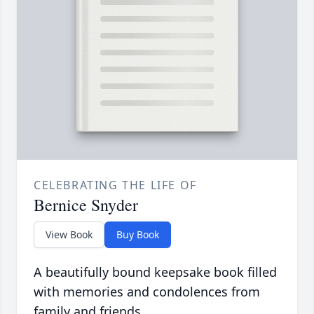
CELEBRATING THE LIFE OF
Bernice Snyder
View Book
Buy Book
A beautifully bound keepsake book filled
with memories and condolences from
family and friends.