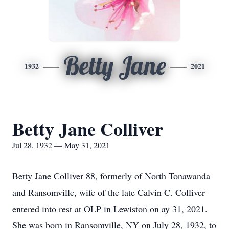
Betty Jane
1932
2021
Betty Jane Colliver
Jul 28, 1932 — May 31, 2021
Betty Jane Colliver 88, formerly of North Tonawanda
and Ransomville, wife of the late Calvin C. Colliver
entered into rest at OLP in Lewiston on ay 31, 2021.
She was born in Ransomville, NY on July 28, 1932, to