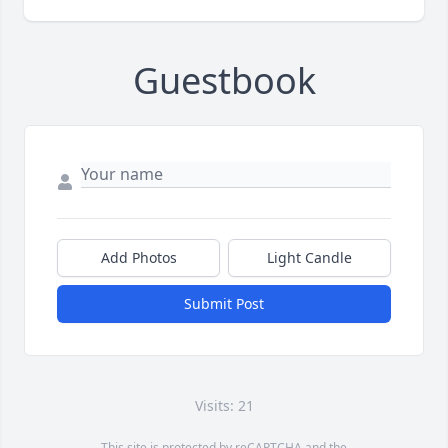
Guestbook
Add Photos
Light Candle
Submit Post
Visits: 21
This site is protected by reCAPTCHA and the