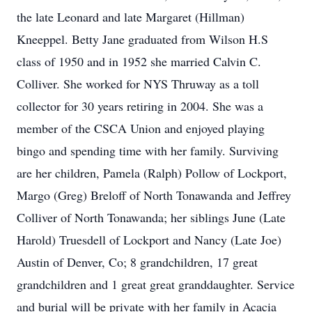
the late Leonard and late Margaret (Hillman)
Kneeppel. Betty Jane graduated from Wilson H.S
class of 1950 and in 1952 she married Calvin C.
Colliver. She worked for NYS Thruway as a toll
collector for 30 years retiring in 2004. She was a
member of the CSCA Union and enjoyed playing
bingo and spending time with her family. Surviving
are her children, Pamela (Ralph) Pollow of Lockport,
Margo (Greg) Breloff of North Tonawanda and Jeffrey
Colliver of North Tonawanda; her siblings June (Late
Harold) Truesdell of Lockport and Nancy (Late Joe)
Austin of Denver, Co; 8 grandchildren, 17 great
grandchildren and 1 great great granddaughter. Service
and burial will be private with her family in Acacia