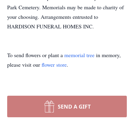
Park Cemetery. Memorials may be made to charity of
your choosing. Arrangements entrusted to
HARDISON FUNERAL HOMES INC.
To send flowers or plant a
memorial tree
in memory,
please visit our
flower store
.
SEND A GIFT