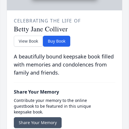
CELEBRATING THE LIFE OF
Betty Jane Colliver
View Book
Buy Book
A beautifully bound keepsake book filled
with memories and condolences from
family and friends.
Share Your Memory
Contribute your memory to the online
guestbook to be featured in this unique
keepsake book.
Share Your Memory