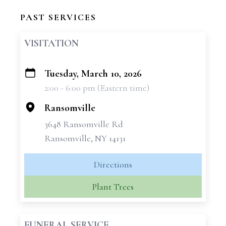
PAST SERVICES
VISITATION
Tuesday, March 10, 2026
+
2:00 - 6:00 pm (Eastern time)
−
Ransomville
3648 Ransomville Rd
Ransomville, NY 14131
Directions
Plant Trees
FUNERAL SERVICE