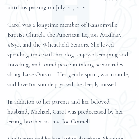
until his passing on July 20, 2020.
Carol was a longtime member of Ransomville
Baptist Church, the American Legion Auxiliary
#830, and the Wheatfield Seniors. She loved
spending time with her dog, enjoyed camping and
traveling, and found peace in taking scenic rides
along Lake Ontario. Her gentle spirit, warm smile,
and love for simple joys will be deeply missed.
In addition to her parents and her beloved
husband, Michael, Carol was predeceased by her
caring brother‑in‑law, Joe Connell.