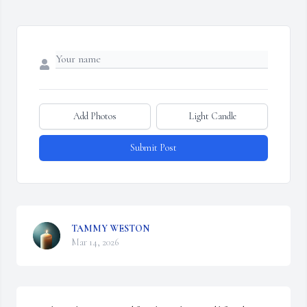
Add Photos
Light Candle
Submit Post
TAMMY WESTON
Mar 14, 2026