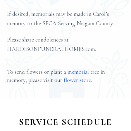
If desired, memorials may be made in Carol’s
memory to the SPCA Serving Niagara County.
Please share condolences at
HARDISONFUNERALHOMES.com.
To send flowers or plant a
memorial tree
in
memory, please visit our
flower store
.
SERVICE SCHEDULE