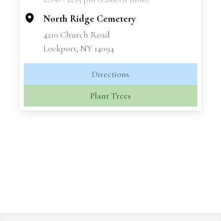
−
North Ridge Cemetery
4210 Church Road
Lockport, NY 14094
Directions
Plant Trees