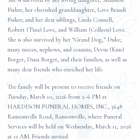
She is survived by her loving daughter, Shannon
Fisher; her cherished granddaughter, Love Brandi
Fisher; and her dear siblings, Linda Connell,
Robert (Tina) Love, and William (Colleen) Love.
She is also survived by her “Grand Dog,” Duke;
many nieces, nephews, and cousins; Devin (Kim)
Borget, Dana Borget, and their families; as well as
many dear friends who enriched her life.
The family will be present to receive friends on
Tuesday, March 10, 2026 from 2–6 PM at
HARDISON FUNERAL HOMES, INC., 3648
Ransomville Road, Ransomville, where Funeral
Services will be held on Wednesday, March 11, 2026
at 11 AM. Friends invited.