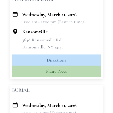
Wednesday, March 11, 2026
+
11:00 am - 12:00 pm (Eastern time)
−
Ransomville
3648 Ransomville Rd
Ransomville, NY 14131
Directions
Plant Trees
BURIAL
Wednesday, March 11, 2026
+
12:00 - 12:15 pm (Eastern time)