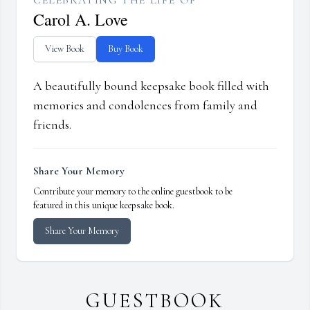
CELEBRATING THE LIFE OF
Carol A. Love
View Book
Buy Book
A beautifully bound keepsake book filled with
memories and condolences from family and
friends.
Share Your Memory
Contribute your memory to the online guestbook to be
featured in this unique keepsake book.
Share Your Memory
GUESTBOOK