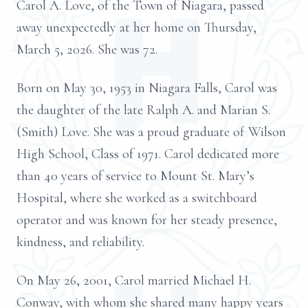
Carol A. Love, of the Town of Niagara, passed
away unexpectedly at her home on Thursday,
March 5, 2026. She was 72.
Born on May 30, 1953 in Niagara Falls, Carol was
the daughter of the late Ralph A. and Marian S.
(Smith) Love. She was a proud graduate of Wilson
High School, Class of 1971. Carol dedicated more
than 40 years of service to Mount St. Mary’s
Hospital, where she worked as a switchboard
operator and was known for her steady presence,
kindness, and reliability.
On May 26, 2001, Carol married Michael H.
Conway, with whom she shared many happy years