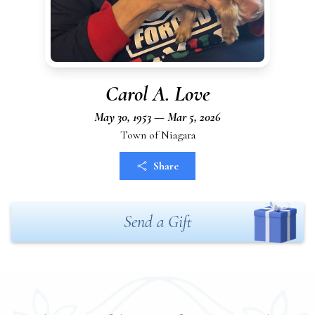
Carol A. Love
May 30, 1953 — Mar 5, 2026
Town of Niagara
Share
Send a Gift