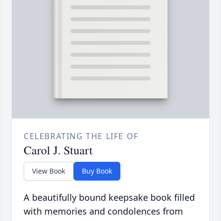
CELEBRATING THE LIFE OF
Carol J. Stuart
View Book
Buy Book
A beautifully bound keepsake book filled
with memories and condolences from