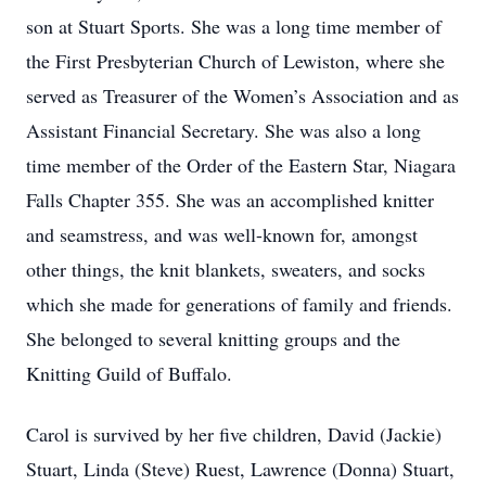
son at Stuart Sports. She was a long time member of
the First Presbyterian Church of Lewiston, where she
served as Treasurer of the Women’s Association and as
Assistant Financial Secretary. She was also a long
time member of the Order of the Eastern Star, Niagara
Falls Chapter 355. She was an accomplished knitter
and seamstress, and was well-known for, amongst
other things, the knit blankets, sweaters, and socks
which she made for generations of family and friends.
She belonged to several knitting groups and the
Knitting Guild of Buffalo.
Carol is survived by her five children, David (Jackie)
Stuart, Linda (Steve) Ruest, Lawrence (Donna) Stuart,