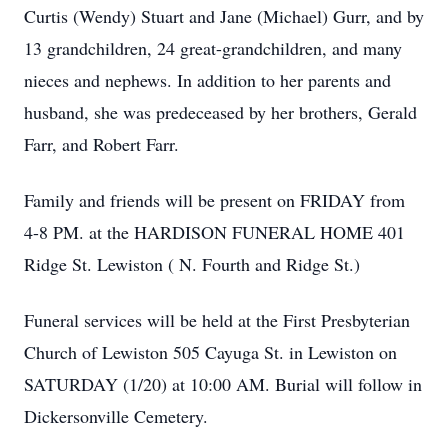
Curtis (Wendy) Stuart and Jane (Michael) Gurr, and by
13 grandchildren, 24 great-grandchildren, and many
nieces and nephews. In addition to her parents and
husband, she was predeceased by her brothers, Gerald
Farr, and Robert Farr.
Family and friends will be present on FRIDAY from
4-8 PM. at the HARDISON FUNERAL HOME 401
Ridge St. Lewiston ( N. Fourth and Ridge St.)
Funeral services will be held at the First Presbyterian
Church of Lewiston 505 Cayuga St. in Lewiston on
SATURDAY (1/20) at 10:00 AM. Burial will follow in
Dickersonville Cemetery.