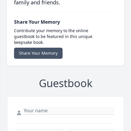
family and friends.
Share Your Memory
Contribute your memory to the online
guestbook to be featured in this unique
keepsake book.
Share Your Memory
Guestbook