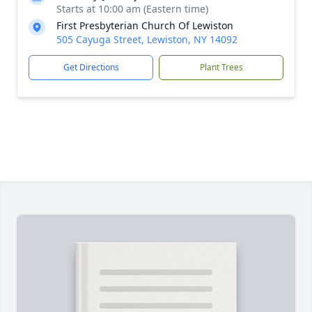
Starts at 10:00 am (Eastern time)
First Presbyterian Church Of Lewiston
505 Cayuga Street, Lewiston, NY 14092
Get Directions
Plant Trees