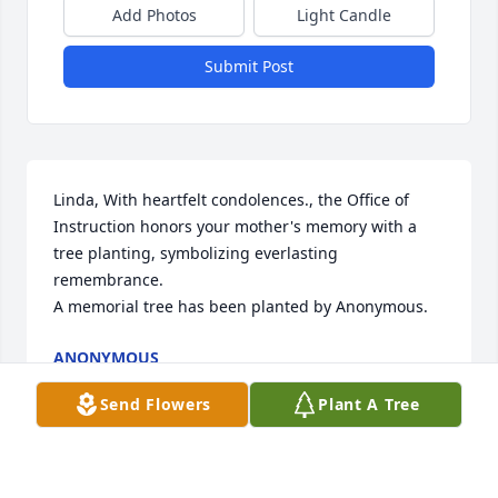
Add Photos
Light Candle
Submit Post
Linda, With heartfelt condolences., the Office of 
Instruction honors your mother's memory with a 
tree planting, symbolizing everlasting 
remembrance.

A memorial tree has been planted by Anonymous.
ANONYMOUS
Jan 26, 2024
Send Flowers
Plant A Tree