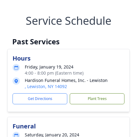
Service Schedule
Past Services
Hours
Friday, January 19, 2024
4:00 - 8:00 pm (Eastern time)
Hardison Funeral Homes, Inc. - Lewiston
, Lewiston, NY 14092
Get Directions
Plant Trees
Funeral
Saturday, January 20, 2024