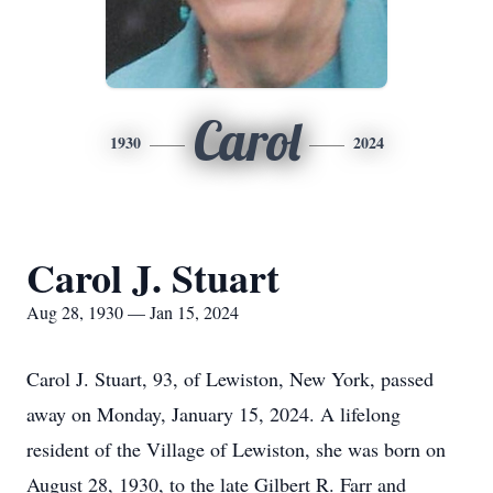
Carol
1930
2024
Carol J. Stuart
Aug 28, 1930 — Jan 15, 2024
Carol J. Stuart, 93, of Lewiston, New York, passed
away on Monday, January 15, 2024. A lifelong
resident of the Village of Lewiston, she was born on
August 28, 1930, to the late Gilbert R. Farr and