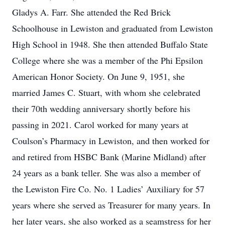
Gladys A. Farr. She attended the Red Brick
Schoolhouse in Lewiston and graduated from Lewiston
High School in 1948. She then attended Buffalo State
College where she was a member of the Phi Epsilon
American Honor Society. On June 9, 1951, she
married James C. Stuart, with whom she celebrated
their 70th wedding anniversary shortly before his
passing in 2021. Carol worked for many years at
Coulson’s Pharmacy in Lewiston, and then worked for
and retired from HSBC Bank (Marine Midland) after
24 years as a bank teller. She was also a member of
the Lewiston Fire Co. No. 1 Ladies’ Auxiliary for 57
years where she served as Treasurer for many years. In
her later years, she also worked as a seamstress for her