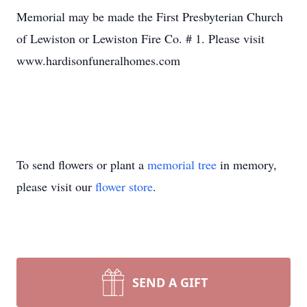
Memorial may be made the First Presbyterian Church
of Lewiston or Lewiston Fire Co. # 1. Please visit
www.hardisonfuneralhomes.com
To send flowers or plant a
memorial tree
in memory,
please visit our
flower store
.
SEND A GIFT