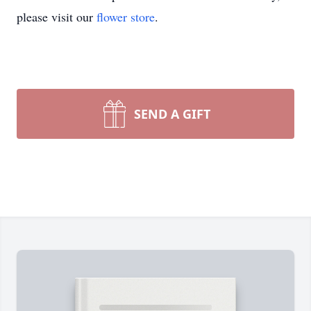
please visit our
flower store
.
SEND A GIFT