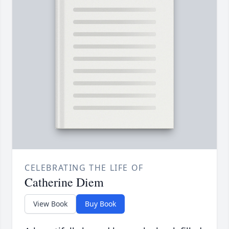
CELEBRATING THE LIFE OF
Catherine Diem
View Book
Buy Book