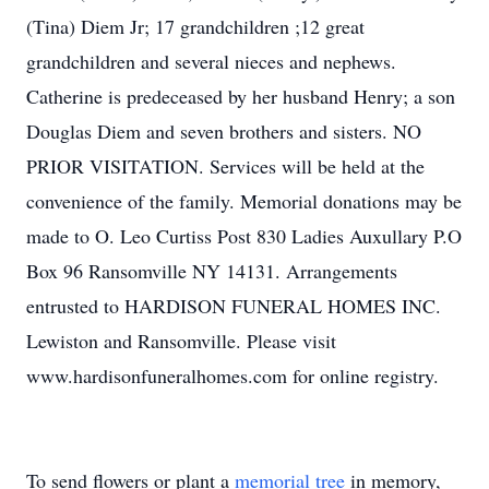
(Tina) Diem Jr; 17 grandchildren ;12 great
grandchildren and several nieces and nephews.
Catherine is predeceased by her husband Henry; a son
Douglas Diem and seven brothers and sisters. NO
PRIOR VISITATION. Services will be held at the
convenience of the family. Memorial donations may be
made to O. Leo Curtiss Post 830 Ladies Auxullary P.O
Box 96 Ransomville NY 14131. Arrangements
entrusted to HARDISON FUNERAL HOMES INC.
Lewiston and Ransomville. Please visit
www.hardisonfuneralhomes.com for online registry.
To send flowers or plant a
memorial tree
in memory,