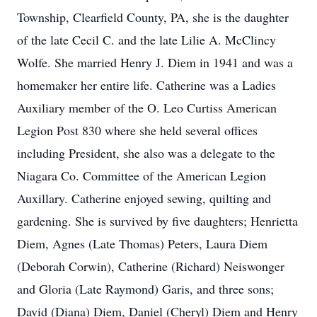
Township, Clearfield County, PA, she is the daughter
of the late Cecil C. and the late Lilie A. McClincy
Wolfe. She married Henry J. Diem in 1941 and was a
homemaker her entire life. Catherine was a Ladies
Auxiliary member of the O. Leo Curtiss American
Legion Post 830 where she held several offices
including President, she also was a delegate to the
Niagara Co. Committee of the American Legion
Auxillary. Catherine enjoyed sewing, quilting and
gardening. She is survived by five daughters; Henrietta
Diem, Agnes (Late Thomas) Peters, Laura Diem
(Deborah Corwin), Catherine (Richard) Neiswonger
and Gloria (Late Raymond) Garis, and three sons;
David (Diana) Diem, Daniel (Cheryl) Diem and Henry