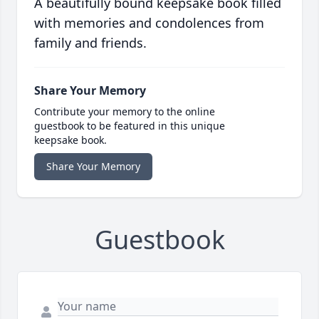
A beautifully bound keepsake book filled
with memories and condolences from
family and friends.
Share Your Memory
Contribute your memory to the online
guestbook to be featured in this unique
keepsake book.
Share Your Memory
Guestbook