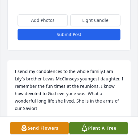
Add Photos
Light Candle
Submit Post
I send my condolences to the whole family.I am 
Lily's brother Lewis McClinseys youngest daughter..I 
remember the fun times at the reunions. I know 
how devoted to God everyone was. What a 
wonderful long life she lived. She is in the arms of 
our Savior!
ROBIN ROMANCHIK
Send Flowers
Plant A Tree
Oct 20, 2019