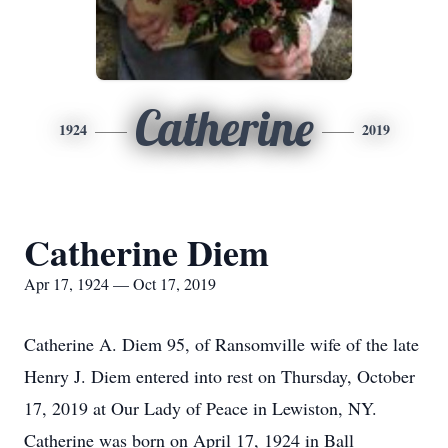
Catherine
1924
2019
Catherine Diem
Apr 17, 1924 — Oct 17, 2019
Catherine A. Diem 95, of Ransomville wife of the late
Henry J. Diem entered into rest on Thursday, October
17, 2019 at Our Lady of Peace in Lewiston, NY.
Catherine was born on April 17, 1924 in Ball