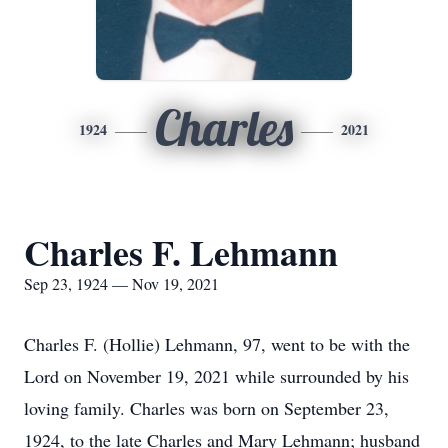
Charles
1924
2021
Charles F. Lehmann
Sep 23, 1924 — Nov 19, 2021
Charles F. (Hollie) Lehmann, 97, went to be with the
Lord on November 19, 2021 while surrounded by his
loving family. Charles was born on September 23,
1924, to the late Charles and Mary Lehmann; husband