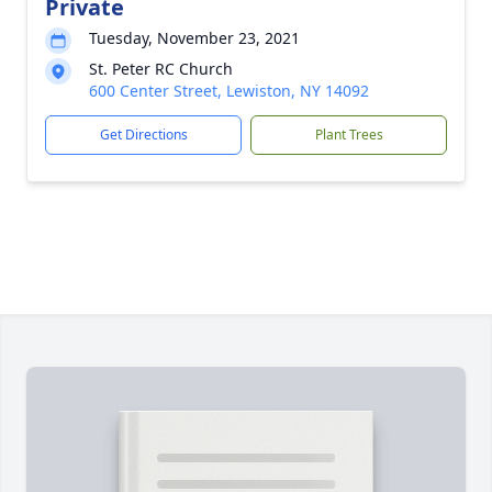
Private
Tuesday, November 23, 2021
St. Peter RC Church
600 Center Street, Lewiston, NY 14092
Get Directions
Plant Trees