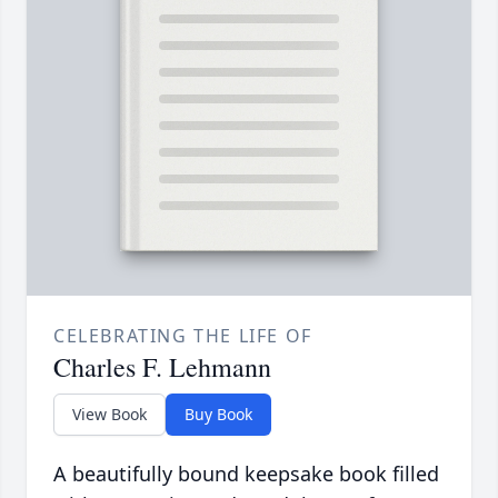
CELEBRATING THE LIFE OF
Charles F. Lehmann
View Book
Buy Book
A beautifully bound keepsake book filled