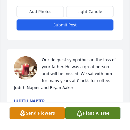
Add Photos
Light Candle
Submit Post
Our deepest sympathies in the loss of 
your father. He was a great person 
and will be missed. We sat with him 
for many years at Clark’s for coffee. 

Judith Napier and Bryan Aaker
JUDITH NAPIER
Feb 24, 2022
Send Flowers
Plant A Tree