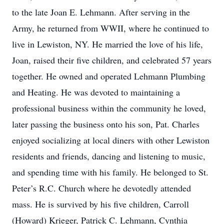
to the late Joan E. Lehmann. After serving in the
Army, he returned from WWII, where he continued to
live in Lewiston, NY. He married the love of his life,
Joan, raised their five children, and celebrated 57 years
together. He owned and operated Lehmann Plumbing
and Heating. He was devoted to maintaining a
professional business within the community he loved,
later passing the business onto his son, Pat. Charles
enjoyed socializing at local diners with other Lewiston
residents and friends, dancing and listening to music,
and spending time with his family. He belonged to St.
Peter’s R.C. Church where he devotedly attended
mass. He is survived by his five children, Carroll
(Howard) Krieger, Patrick C. Lehmann, Cynthia