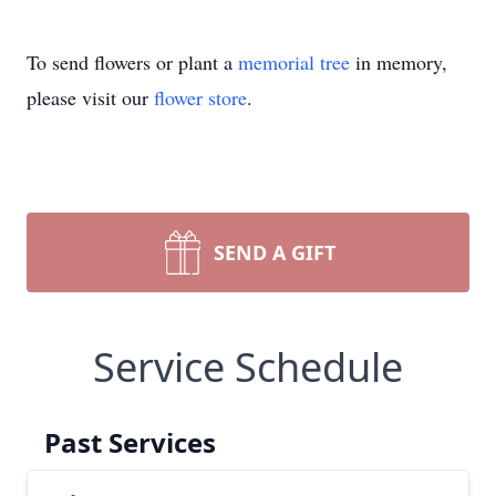
To send flowers or plant a
memorial tree
in memory,
please visit our
flower store
.
SEND A GIFT
Service Schedule
Past Services