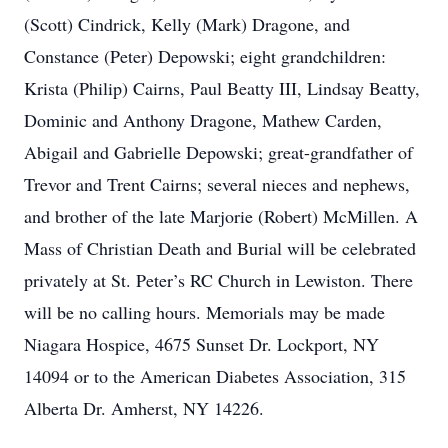
(Scott) Cindrick, Kelly (Mark) Dragone, and
Constance (Peter) Depowski; eight grandchildren:
Krista (Philip) Cairns, Paul Beatty III, Lindsay Beatty,
Dominic and Anthony Dragone, Mathew Carden,
Abigail and Gabrielle Depowski; great-grandfather of
Trevor and Trent Cairns; several nieces and nephews,
and brother of the late Marjorie (Robert) McMillen. A
Mass of Christian Death and Burial will be celebrated
privately at St. Peter’s RC Church in Lewiston. There
will be no calling hours. Memorials may be made
Niagara Hospice, 4675 Sunset Dr. Lockport, NY
14094 or to the American Diabetes Association, 315
Alberta Dr. Amherst, NY 14226.