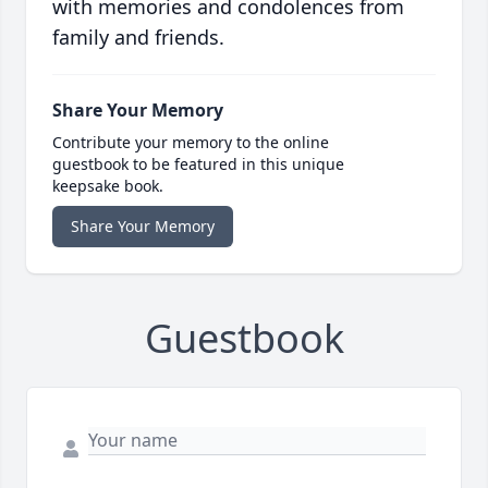
with memories and condolences from
family and friends.
Share Your Memory
Contribute your memory to the online
guestbook to be featured in this unique
keepsake book.
Share Your Memory
Guestbook