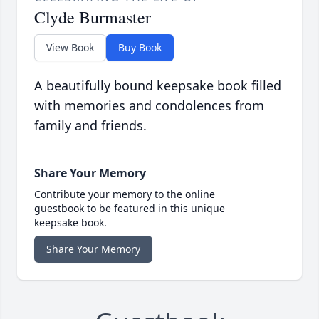
Clyde Burmaster
View Book
Buy Book
A beautifully bound keepsake book filled
with memories and condolences from
family and friends.
Share Your Memory
Contribute your memory to the online
guestbook to be featured in this unique
keepsake book.
Share Your Memory