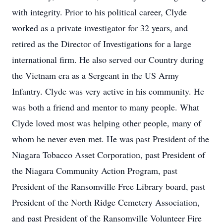
with integrity. Prior to his political career, Clyde
worked as a private investigator for 32 years, and
retired as the Director of Investigations for a large
international firm. He also served our Country during
the Vietnam era as a Sergeant in the US Army
Infantry. Clyde was very active in his community. He
was both a friend and mentor to many people. What
Clyde loved most was helping other people, many of
whom he never even met. He was past President of the
Niagara Tobacco Asset Corporation, past President of
the Niagara Community Action Program, past
President of the Ransomville Free Library board, past
President of the North Ridge Cemetery Association,
and past President of the Ransomville Volunteer Fire