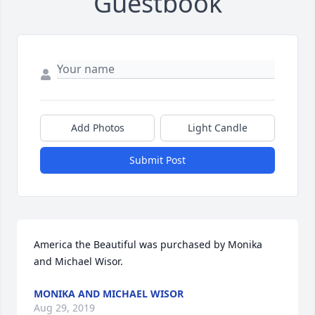
Guestbook
Add Photos
Light Candle
Submit Post
America the Beautiful was purchased by Monika 
and Michael Wisor.
MONIKA AND MICHAEL WISOR
Aug 29, 2019