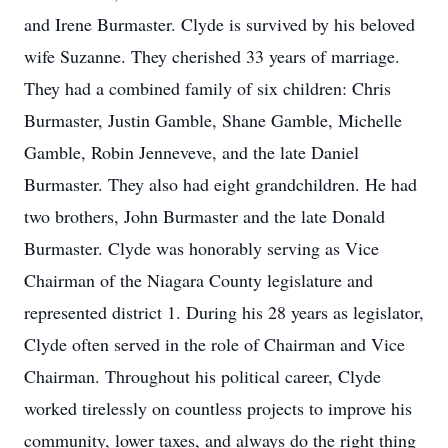
and Irene Burmaster. Clyde is survived by his beloved
wife Suzanne. They cherished 33 years of marriage.
They had a combined family of six children: Chris
Burmaster, Justin Gamble, Shane Gamble, Michelle
Gamble, Robin Jenneveve, and the late Daniel
Burmaster. They also had eight grandchildren. He had
two brothers, John Burmaster and the late Donald
Burmaster. Clyde was honorably serving as Vice
Chairman of the Niagara County legislature and
represented district 1. During his 28 years as legislator,
Clyde often served in the role of Chairman and Vice
Chairman. Throughout his political career, Clyde
worked tirelessly on countless projects to improve his
community, lower taxes, and always do the right thing