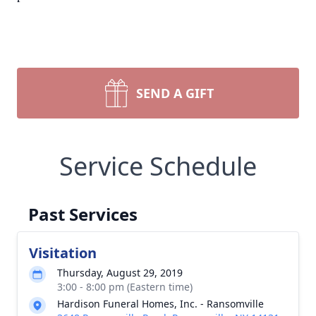
SEND A GIFT
Service Schedule
Past Services
Visitation
Thursday, August 29, 2019
3:00 - 8:00 pm (Eastern time)
Hardison Funeral Homes, Inc. - Ransomville