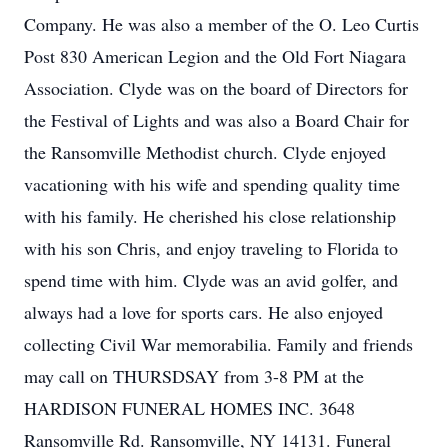
Company. He was also a member of the O. Leo Curtis
Post 830 American Legion and the Old Fort Niagara
Association. Clyde was on the board of Directors for
the Festival of Lights and was also a Board Chair for
the Ransomville Methodist church. Clyde enjoyed
vacationing with his wife and spending quality time
with his family. He cherished his close relationship
with his son Chris, and enjoy traveling to Florida to
spend time with him. Clyde was an avid golfer, and
always had a love for sports cars. He also enjoyed
collecting Civil War memorabilia. Family and friends
may call on THURSDSAY from 3-8 PM at the
HARDISON FUNERAL HOMES INC. 3648
Ransomville Rd. Ransomville, NY 14131. Funeral