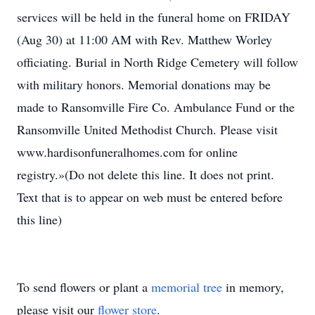
services will be held in the funeral home on FRIDAY
(Aug 30) at 11:00 AM with Rev. Matthew Worley
officiating. Burial in North Ridge Cemetery will follow
with military honors. Memorial donations may be
made to Ransomville Fire Co. Ambulance Fund or the
Ransomville United Methodist Church. Please visit
www.hardisonfuneralhomes.com for online
registry.»(Do not delete this line. It does not print.
Text that is to appear on web must be entered before
this line)
To send flowers or plant a
memorial tree
in memory,
please visit our
flower store
.