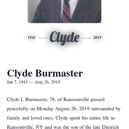
Clyde
1941
2019
Clyde Burmaster
Jan 7, 1941 — Aug 26, 2019
Clyde L Burmaster, 78, of Ransomville passed
peacefully on Monday August 26, 2019 surrounded by
family and loved ones. Clyde spent his entire life in
Ransomville, NY and was the son of the late Dietrich