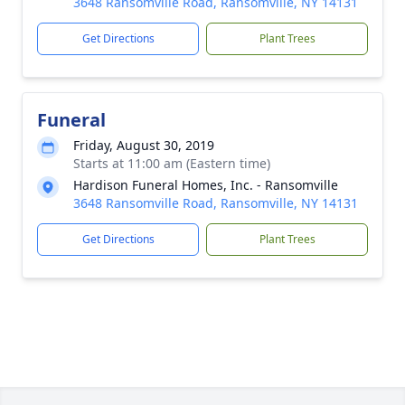
3648 Ransomville Road, Ransomville, NY 14131
Get Directions
Plant Trees
Funeral
Friday, August 30, 2019
Starts at 11:00 am (Eastern time)
Hardison Funeral Homes, Inc. - Ransomville
3648 Ransomville Road, Ransomville, NY 14131
Get Directions
Plant Trees