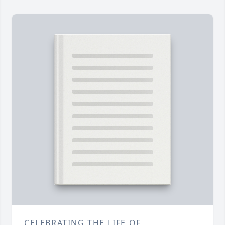
CELEBRATING THE LIFE OF