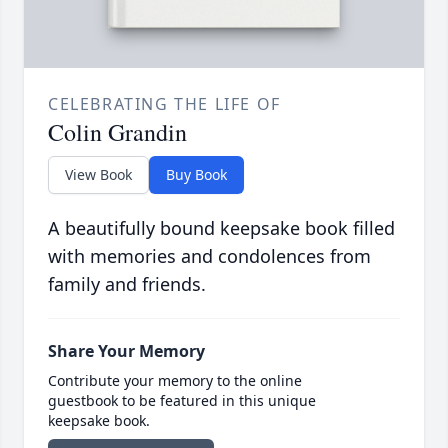
CELEBRATING THE LIFE OF
Colin Grandin
View Book
Buy Book
A beautifully bound keepsake book filled
with memories and condolences from
family and friends.
Share Your Memory
Contribute your memory to the online
guestbook to be featured in this unique
keepsake book.