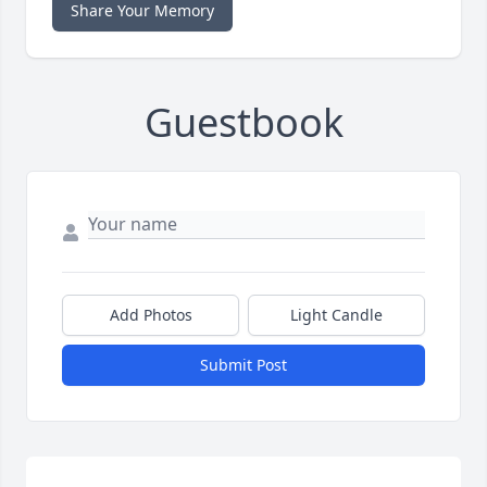
Share Your Memory
Guestbook
Add Photos
Light Candle
Submit Post