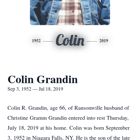
Colin
1952
2019
Colin Grandin
Sep 3, 1952 — Jul 18, 2019
Colin R. Grandin, age 66, of Ransomville husband of
Christine Gramm Grandin entered into rest Thursday,
July 18, 2019 at his home. Colin was born September
3, 1952 in Niagara Falls, NY. He is the son of the late