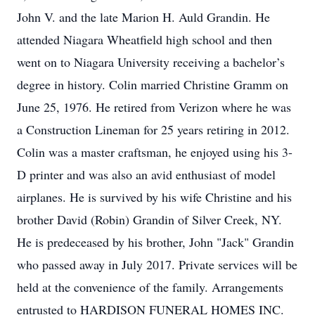
John V. and the late Marion H. Auld Grandin. He
attended Niagara Wheatfield high school and then
went on to Niagara University receiving a bachelor’s
degree in history. Colin married Christine Gramm on
June 25, 1976. He retired from Verizon where he was
a Construction Lineman for 25 years retiring in 2012.
Colin was a master craftsman, he enjoyed using his 3-
D printer and was also an avid enthusiast of model
airplanes. He is survived by his wife Christine and his
brother David (Robin) Grandin of Silver Creek, NY.
He is predeceased by his brother, John "Jack" Grandin
who passed away in July 2017. Private services will be
held at the convenience of the family. Arrangements
entrusted to HARDISON FUNERAL HOMES INC.