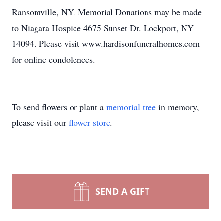
Ransomville, NY. Memorial Donations may be made
to Niagara Hospice 4675 Sunset Dr. Lockport, NY
14094. Please visit www.hardisonfuneralhomes.com
for online condolences.
To send flowers or plant a
memorial tree
in memory,
please visit our
flower store
.
SEND A GIFT