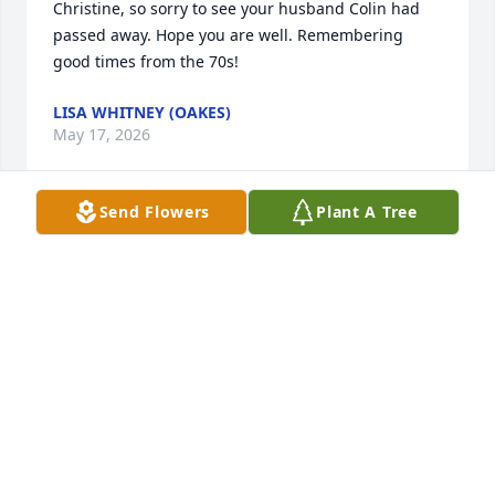
Christine, so sorry to see your husband Colin had 
passed away. Hope you are well. Remembering 
good times from the 70s!
LISA WHITNEY (OAKES)
May 17, 2026
Send Flowers
Plant A Tree
My deepest sympathy to Christine, and the Grandin 
family. 

I’ll keep you in my prayers Chris, and ask the 
Almighty to keep Colin in his loving arms

R.I.P Colin
PEGGY GRAMM-SRYGLER
Jul 31, 2019