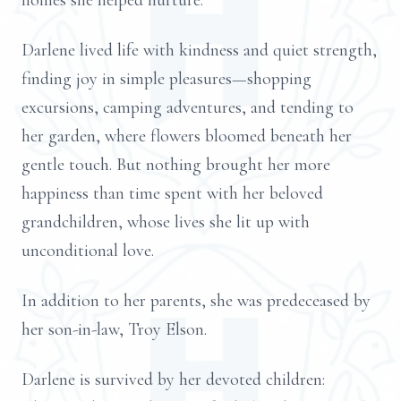
homes she helped nurture.
Darlene lived life with kindness and quiet strength,
finding joy in simple pleasures—shopping
excursions, camping adventures, and tending to
her garden, where flowers bloomed beneath her
gentle touch. But nothing brought her more
happiness than time spent with her beloved
grandchildren, whose lives she lit up with
unconditional love.
In addition to her parents, she was predeceased by
her son-in-law, Troy Elson.
Darlene is survived by her devoted children: