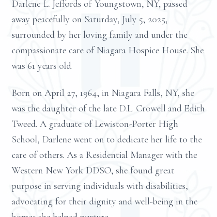
Darlene L. Jeffords of Youngstown, NY, passed
away peacefully on Saturday, July 5, 2025,
surrounded by her loving family and under the
compassionate care of Niagara Hospice House. She
was 61 years old.
Born on April 27, 1964, in Niagara Falls, NY, she
was the daughter of the late D.L. Crowell and Edith
Tweed. A graduate of Lewiston-Porter High
School, Darlene went on to dedicate her life to the
care of others. As a Residential Manager with the
Western New York DDSO, she found great
purpose in serving individuals with disabilities,
advocating for their dignity and well-being in the