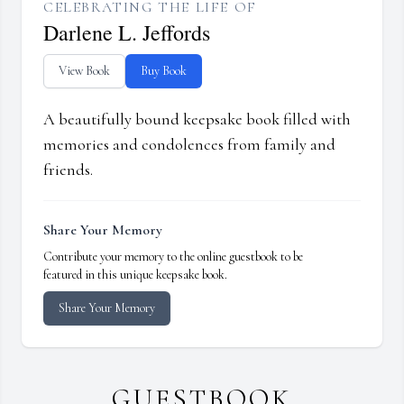
CELEBRATING THE LIFE OF
Darlene L. Jeffords
View Book
Buy Book
A beautifully bound keepsake book filled with
memories and condolences from family and
friends.
Share Your Memory
Contribute your memory to the online guestbook to be
featured in this unique keepsake book.
Share Your Memory
GUESTBOOK