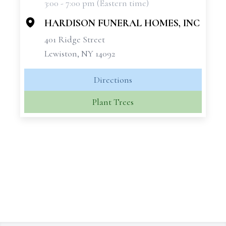
3:00 - 7:00 pm (Eastern time)
−
HARDISON FUNERAL HOMES, INC
401 Ridge Street
Lewiston, NY 14092
Directions
Plant Trees