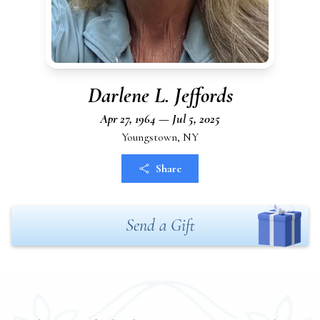
Darlene L. Jeffords
Apr 27, 1964 — Jul 5, 2025
Youngstown, NY
Share
Send a Gift