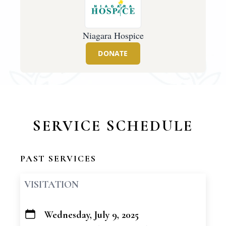
Niagara Hospice
DONATE
SERVICE SCHEDULE
PAST SERVICES
VISITATION
Wednesday, July 9, 2025
+