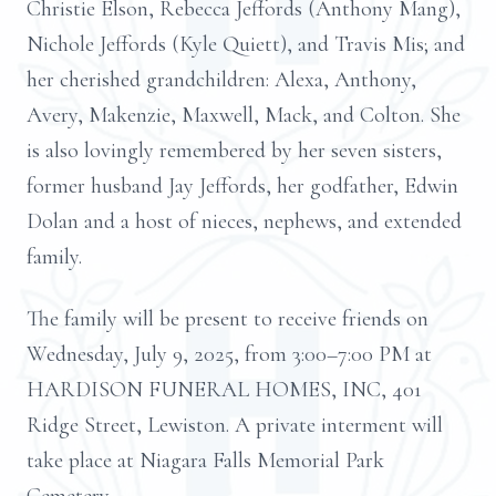
Christie Elson, Rebecca Jeffords (Anthony Mang),
Nichole Jeffords (Kyle Quiett), and Travis Mis; and
her cherished grandchildren: Alexa, Anthony,
Avery, Makenzie, Maxwell, Mack, and Colton. She
is also lovingly remembered by her seven sisters,
former husband Jay Jeffords, her godfather, Edwin
Dolan and a host of nieces, nephews, and extended
family.
The family will be present to receive friends on
Wednesday, July 9, 2025, from 3:00–7:00 PM at
HARDISON FUNERAL HOMES, INC, 401
Ridge Street, Lewiston. A private interment will
take place at Niagara Falls Memorial Park