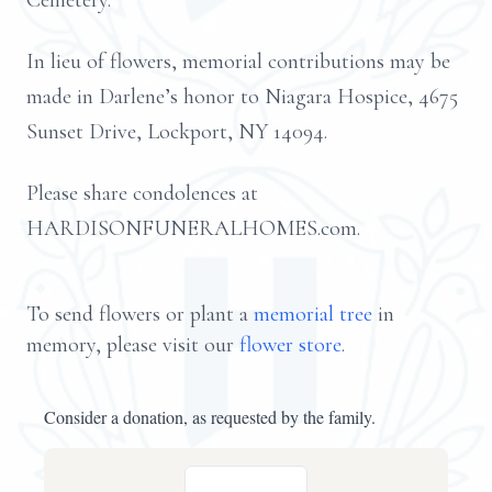
Cemetery.
In lieu of flowers, memorial contributions may be
made in Darlene’s honor to Niagara Hospice, 4675
Sunset Drive, Lockport, NY 14094.
Please share condolences at
HARDISONFUNERALHOMES.com.
To send flowers or plant a
memorial tree
in
memory, please visit our
flower store
.
Consider a donation, as requested by the family.