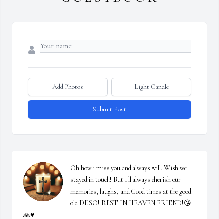
Add Photos
Light Candle
Submit Post
Oh how i miss you and always will. Wish we 
stayed in touch! But I'll always cherish our 
memories, laughs, and Good times at the good 
old DDSO! REST IN HEAVEN FRIEND!😘
🙏♥️