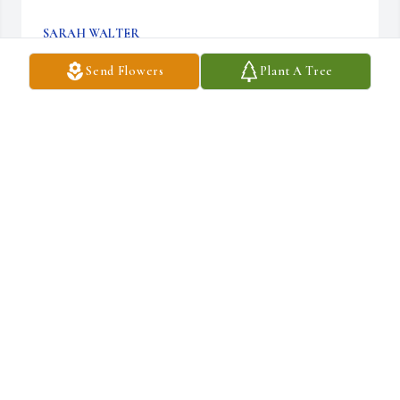
SARAH WALTER
Sep 17, 2025
Send Flowers
Plant A Tree
May GOD wrap his loving hands around Darlene's family & 
friends during this difficult time.  I was her dad's nephew from 
Michigan.
GREG MEHAFFEY
Jul 15, 2025