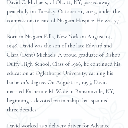
David C. Michaels, of Olcott, NY, passed away
peacefully on Tuesday, October 21, 2025, under the
compassionate care of Niagara Hospice. He was 77.
Born in Niagara Falls, New York on August 14,
1948, David was the son of the late Edward and
Clara (Dent) Michaels. A proud graduate of Bishop
Duffy High School, Class of 1966, he continued his
education at Oglethorpe University, earning his
bachelor’s degree. On August 12, 1995, David
married Katherine M. Wade in Ransomville, NY,
beginning a devoted partnership that spanned
three decades.
David worked as a delivery driver for Advance