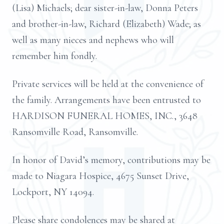
(Lisa) Michaels; dear sister-in-law, Donna Peters
and brother-in-law, Richard (Elizabeth) Wade; as
well as many nieces and nephews who will
remember him fondly.
Private services will be held at the convenience of
the family. Arrangements have been entrusted to
HARDISON FUNERAL HOMES, INC., 3648
Ransomville Road, Ransomville.
In honor of David’s memory, contributions may be
made to Niagara Hospice, 4675 Sunset Drive,
Lockport, NY 14094.
Please share condolences may be shared at