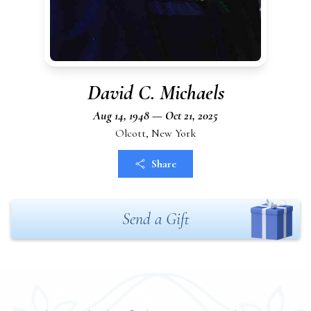
David C. Michaels
Aug 14, 1948 — Oct 21, 2025
Olcott, New York
Share
Send a Gift