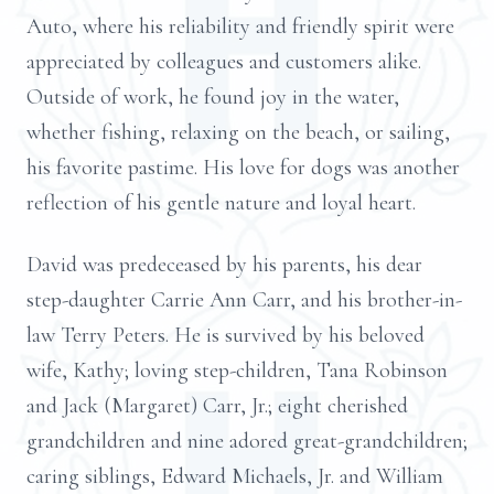
Auto, where his reliability and friendly spirit were
appreciated by colleagues and customers alike.
Outside of work, he found joy in the water,
whether fishing, relaxing on the beach, or sailing,
his favorite pastime. His love for dogs was another
reflection of his gentle nature and loyal heart.
David was predeceased by his parents, his dear
step-daughter Carrie Ann Carr, and his brother-in-
law Terry Peters. He is survived by his beloved
wife, Kathy; loving step-children, Tana Robinson
and Jack (Margaret) Carr, Jr.; eight cherished
grandchildren and nine adored great-grandchildren;
caring siblings, Edward Michaels, Jr. and William