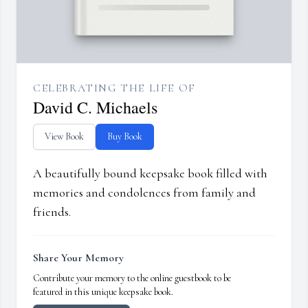
CELEBRATING THE LIFE OF
David C. Michaels
View Book
Buy Book
A beautifully bound keepsake book filled with
memories and condolences from family and
friends.
Share Your Memory
Contribute your memory to the online guestbook to be
featured in this unique keepsake book.