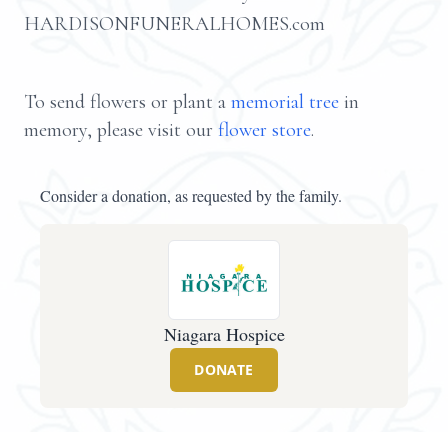
HARDISONFUNERALHOMES.com
To send flowers or plant a
memorial tree
in
memory, please visit our
flower store
.
Consider a donation, as requested by the family.
Niagara Hospice
DONATE