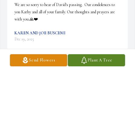
We are so sorry to hear of David's passing.  Our condolences to 
you Kathy and all of your family. Our thoughts and prayers are 
with you.🙏❤️
KAREN AND JOE BUSCEMI
Dec 19, 2025
Send Flowers
Plant A Tree
Kathy and David's loved ones ... Thinking of you 
... Prayers go up 🙏🥰🙏
LORRI & NOEL
Dec 18, 2025
Heidi Korzelius has made a donation of $50.00 to Niagara Hospice