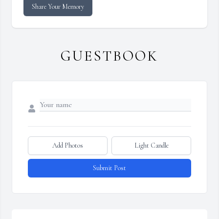
Share Your Memory
GUESTBOOK
Add Photos
Light Candle
Submit Post