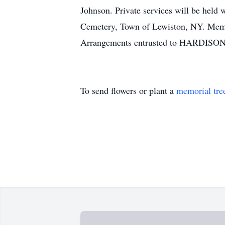
Johnson. Private services will be held 
Cemetery, Town of Lewiston, NY. Mem
Arrangements entrusted to HARDISON
To send flowers or plant a
memorial tre