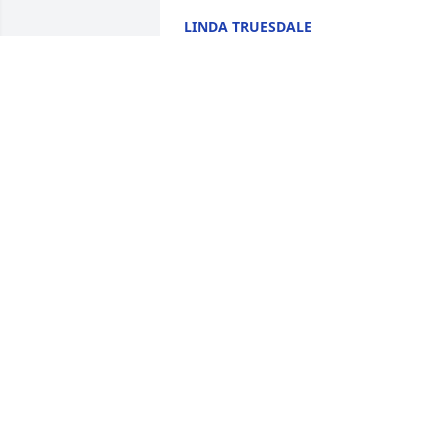
LINDA TRUESDALE
May 26, 2020
Dawn was my cousin, my friend, and my
chemo buddy. I am going to miss her 