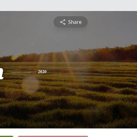
Share
n
2020