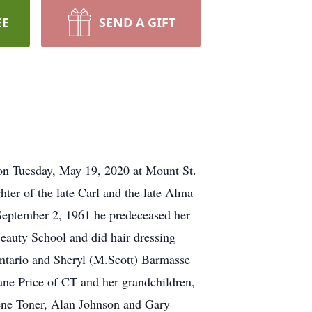
EE
SEND A GIFT
 on Tuesday, May 19, 2020 at Mount St.
er of the late Carl and the late Alma
September 2, 1961 he predeceased her
eauty School and did hair dressing
Ontario and Sheryl (M.Scott) Barmasse
ane Price of CT and her grandchildren,
ene Toner, Alan Johnson and Gary