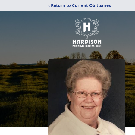
‹ Return to Current Obituaries