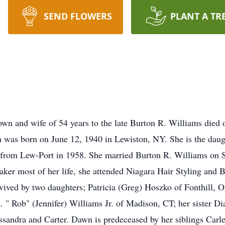
SEND FLOWERS
PLANT A TR
wn and wife of 54 years to the late Burton R. Williams died
was born on June 12, 1940 in Lewiston, NY. She is the daught
from Lew-Port in 1958. She married Burton R. Williams on 
r most of her life, she attended Niagara Hair Styling and B
rvived by two daughters; Patricia (Greg) Hoszko of Fonthill, 
 " Rob" (Jennifer) Williams Jr. of Madison, CT; her sister Di
andra and Carter. Dawn is predeceased by her siblings Carl