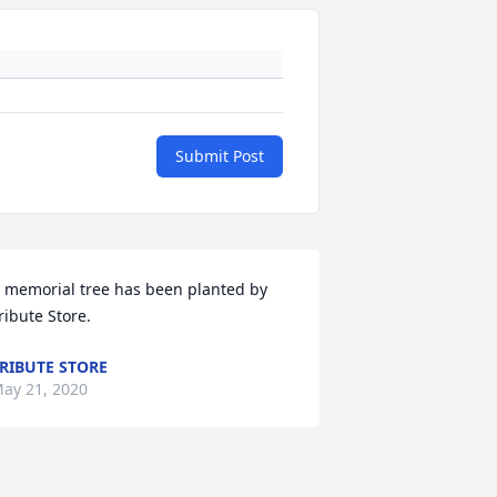
Submit Post
 memorial tree has been planted by 
ribute Store.
RIBUTE STORE
ay 21, 2020