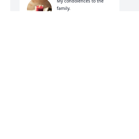
My condolences to the 
family.
SHAWN BEST
May 20, 2020
 