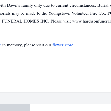
with Dawn’s family only due to current circumstances. Burial 
orials may be made to the Youngstown Volunteer Fire Co.,
 FUNERAL HOMES INC. Please visit www.hardisonfuneralhom
e
in memory, please visit our
flower store
.