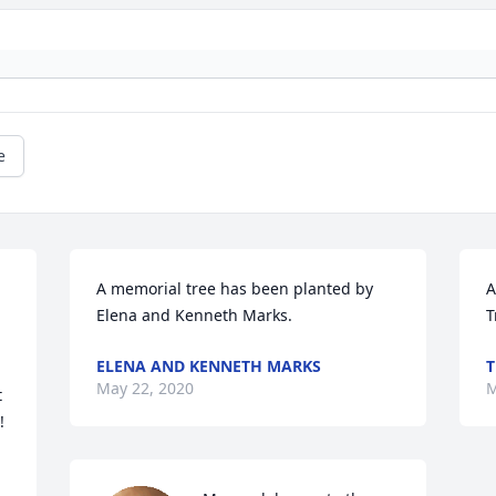
e
A memorial tree has been planted by 
A
Elena and Kenneth Marks.
T
ELENA AND KENNETH MARKS
T
May 22, 2020
M
 

