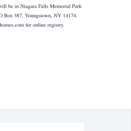
will be in Niagara Falls Memorial Park
 PO Box 387, Youngstown, NY 14174.
es.com for online registry.