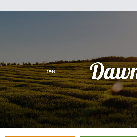
Daw
1940