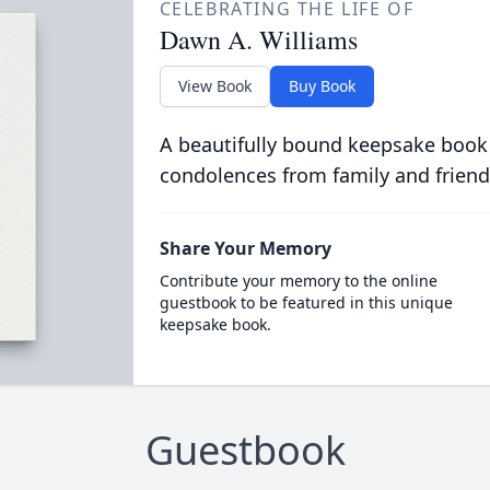
CELEBRATING THE LIFE OF
Dawn A. Williams
View Book
Buy Book
A beautifully bound keepsake book
condolences from family and friend
Share Your Memory
Contribute your memory to the online
guestbook to be featured in this unique
keepsake book.
Guestbook