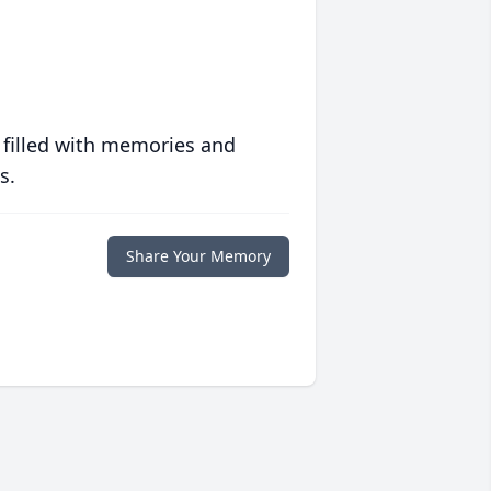
 filled with memories and
s.
Share Your Memory