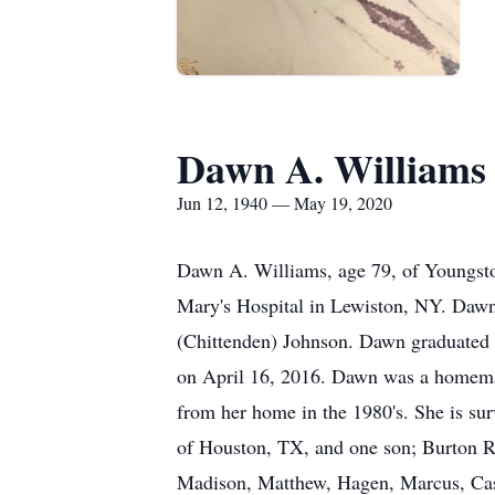
Dawn A. Williams
Jun 12, 1940 — May 19, 2020
Dawn A. Williams, age 79, of Youngsto
Mary's Hospital in Lewiston, NY. Dawn 
(Chittenden) Johnson. Dawn graduated 
on April 16, 2016. Dawn was a homemake
from her home in the 1980's. She is su
of Houston, TX, and one son; Burton R.
Madison, Matthew, Hagen, Marcus, Cass