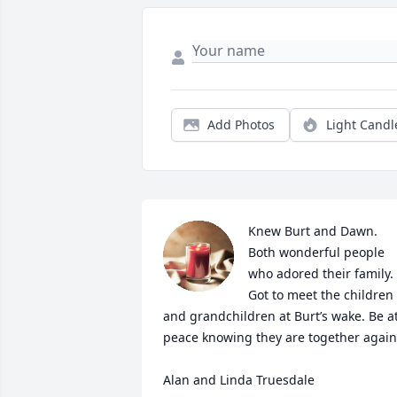
Add Photos
Light Candl
Knew Burt and Dawn. 
Both wonderful people 
who adored their family. 
Got to meet the children 
and grandchildren at Burt’s wake. Be at
peace knowing they are together again!
Alan and Linda Truesdale