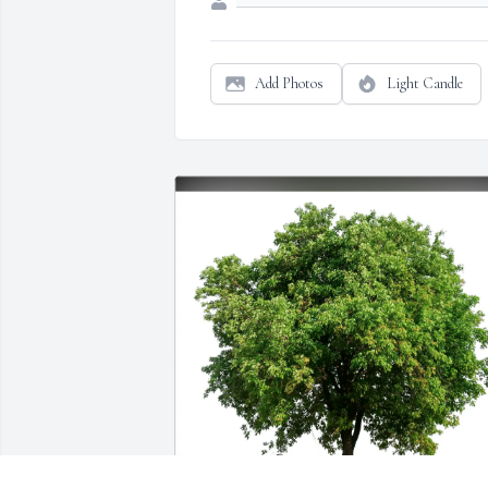
Add Photos
Light Candle