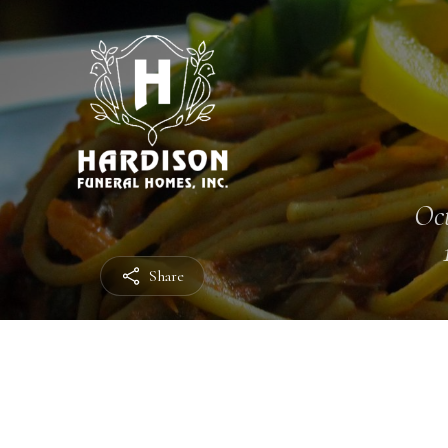
Oct
Share