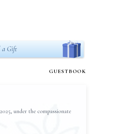
 a Gift
GUESTBOOK
 2025, under the compassionate