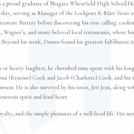
s a proud graduate of Niagara Wheatfield High School.His
ility, serving as Manager of the Lockport K-Mart Store an
terstate Battery before discovering his true calling: coo
s, Wagner’s, and many beloved local restaurants, where his
.Beyond his work, Dennis found his greatest fulfillment 
or hearty laughter, he cherished time spent with his lo
shua (Kristine) Cook and Jacob (Charlotte) Cook; and his 
meson. He is also survived by his sister, Jeri Jean, along w
enerous spirit and kind heart.
oyalty, and the simple pleasures of a well-lived life. His m