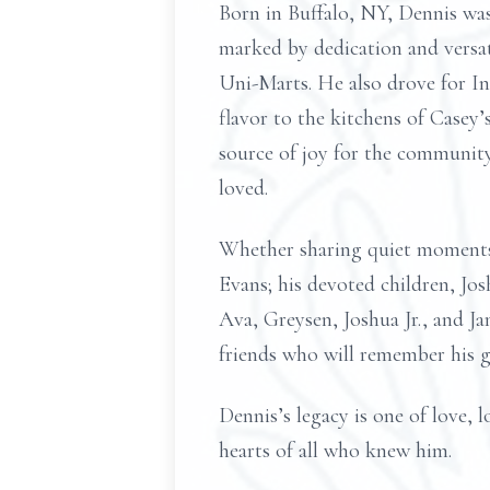
Born in Buffalo, NY, Dennis wa
marked by dedication and versat
Uni-Marts. He also drove for In
flavor to the kitchens of Casey’
source of joy for the community
loved.
Whether sharing quiet moments 
Evans; his devoted children, Jo
Ava, Greysen, Joshua Jr., and Ja
friends who will remember his g
Dennis’s legacy is one of love, l
hearts of all who knew him.