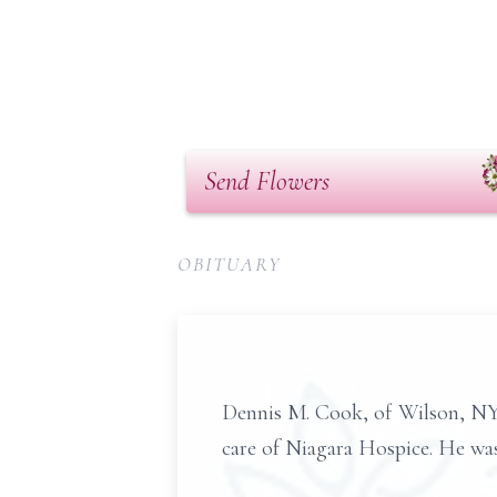
Send Flowers
OBITUARY
Dennis M. Cook, of Wilson, NY,
care of Niagara Hospice. He was