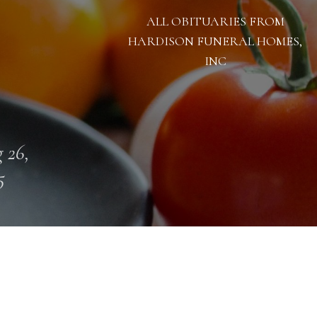
ALL OBITUARIES FROM
HARDISON FUNERAL HOMES,
INC
 26,
5