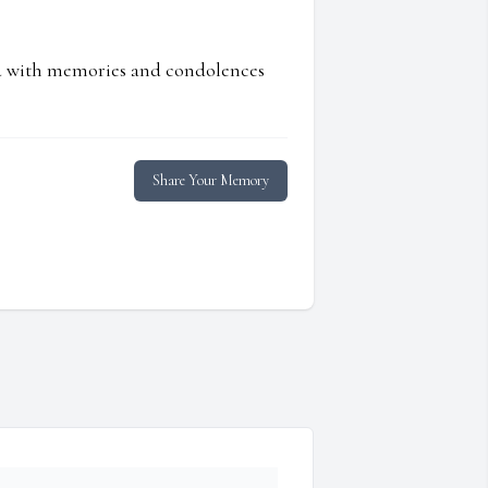
ed with memories and condolences
Share Your Memory