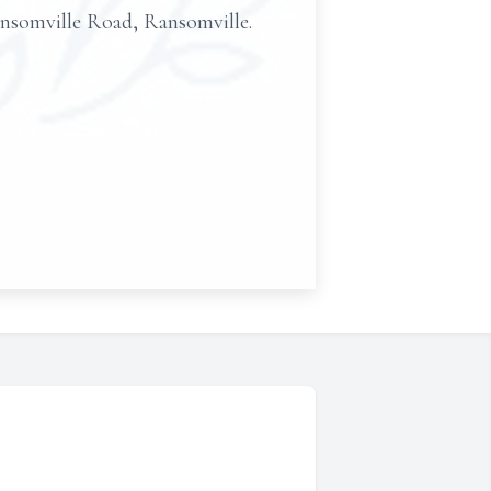
omville Road, Ransomville.