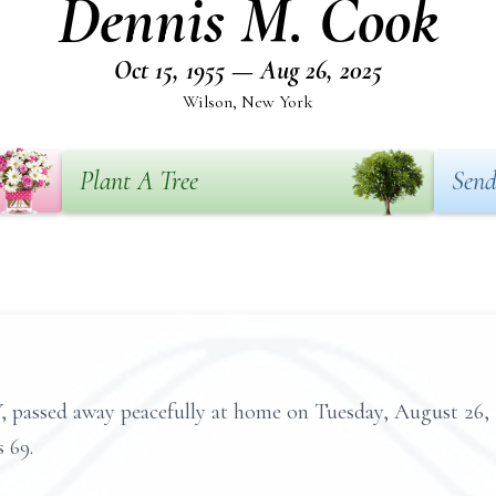
Dennis M. Cook
Oct 15, 1955 — Aug 26, 2025
Wilson, New York
Plant A Tree
Send
 passed away peacefully at home on Tuesday, August 26,
 69.