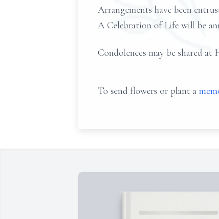
Arrangements have been entr
A Celebration of Life will be an
Condolences may be share
To send flowers or plant a
memo