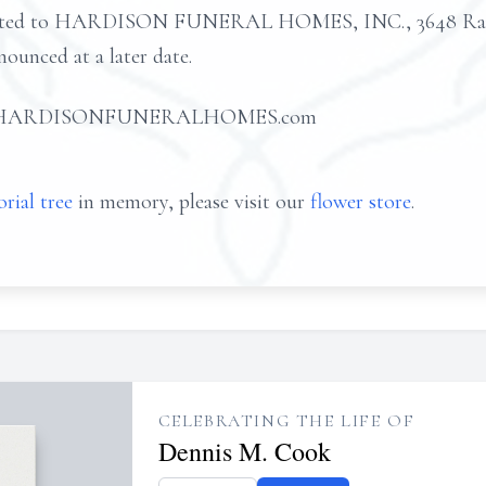
usted to HARDISON FUNERAL HOMES, INC., 3648 Rans
nounced at a later date.
d at HARDISONFUNERALHOMES.com
rial tree
in memory, please visit our
flower store
.
CELEBRATING THE LIFE OF
Dennis M. Cook