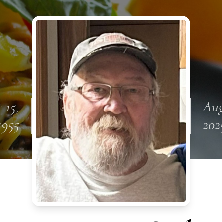
 15,
Aug
1955
202