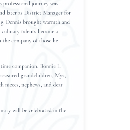
 professional journey was
d later as District Manager for
king. Dennis brought warmth and
 culinary talents became a
in the company of those he
ngtime companion, Bonnie L.
treasured grandchildren, Mya,
ith nieces, nephews, and dear
emory will be celebrated in the