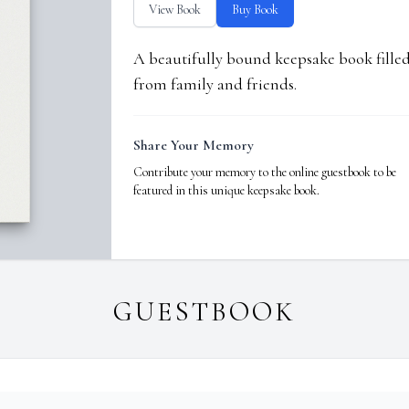
View Book
Buy Book
A beautifully bound keepsake book fill
from family and friends.
Share Your Memory
Contribute your memory to the online guestbook to be
featured in this unique keepsake book.
GUESTBOOK