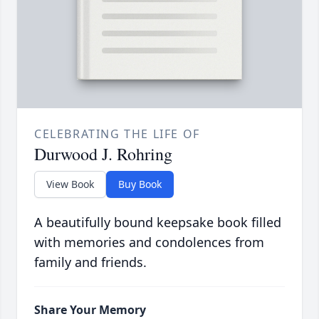
CELEBRATING THE LIFE OF
Durwood J. Rohring
View Book
Buy Book
A beautifully bound keepsake book filled
with memories and condolences from
family and friends.
Share Your Memory