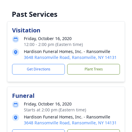
Past Services
Visitation
Friday, October 16, 2020
12:00 - 2:00 pm (Eastern time)
Hardison Funeral Homes, Inc. - Ransomville
3648 Ransomville Road, Ransomville, NY 14131
Get Directions
Plant Trees
Funeral
Friday, October 16, 2020
Starts at 2:00 pm (Eastern time)
Hardison Funeral Homes, Inc. - Ransomville
3648 Ransomville Road, Ransomville, NY 14131