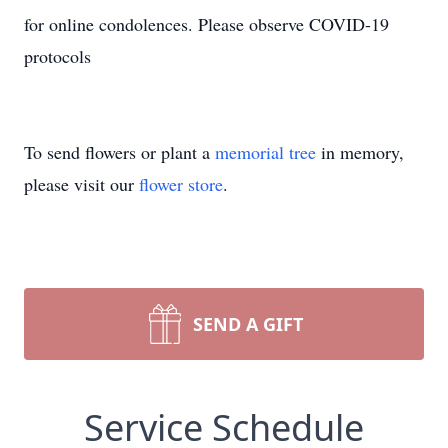
for online condolences. Please observe COVID-19
protocols
To send flowers or plant a
memorial tree
in memory,
please visit our
flower store
.
SEND A GIFT
Service Schedule