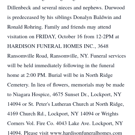
Dillenbeck and several nieces and nephews. Durwood
is predeceased by his siblings Donalyn Baldwin and
Ronald Rohring. Family and friends may attend
visitation on FRIDAY, October 16 from 12-2PM at
HARDISON FUNERAL HOMES INC., 3648
Ransomville Road, Ransomville, NY. Funeral services
will be held immediately following in the funeral
home at 2:00 PM. Burial will be in North Ridge
Cemetery. In lieu of flowers, memorials may be made
to Niagara Hospice, 4675 Sunset Dr., Lockport, NY
14094 or St. Peter's Lutheran Church at North Ridge,
4169 Church Rd., Lockport, NY 14094 or Wrights
Corners Vol. Fire Co. 4043 Lake Ave. Lockport, NY
14094. Please visit www.hardisonfuneralhomes.com