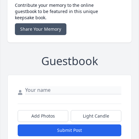
Contribute your memory to the online
guestbook to be featured in this unique
keepsake book.
Share Your Memory
Guestbook
Add Photos
Light Candle
Submit Post