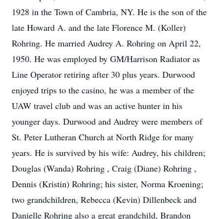
1928 in the Town of Cambria, NY. He is the son of the
late Howard A. and the late Florence M. (Koller)
Rohring. He married Audrey A. Rohring on April 22,
1950. He was employed by GM/Harrison Radiator as
Line Operator retiring after 30 plus years. Durwood
enjoyed trips to the casino, he was a member of the
UAW travel club and was an active hunter in his
younger days. Durwood and Audrey were members of
St. Peter Lutheran Church at North Ridge for many
years. He is survived by his wife: Audrey, his children;
Douglas (Wanda) Rohring , Craig (Diane) Rohring ,
Dennis (Kristin) Rohring; his sister, Norma Kroening;
two grandchildren, Rebecca (Kevin) Dillenbeck and
Danielle Rohring also a great grandchild, Brandon