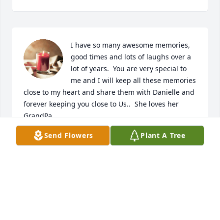
I have so many awesome memories, 
good times and lots of laughs over a 
lot of years.  You are very special to 
me and I will keep all these memories 
close to my heart and share them with Danielle and 
forever keeping you close to Us..  She loves her 
GrandPa.
Send Flowers
Plant A Tree
SHELLEY WILHELM ROHRING
Oct 20, 2020
To the Rohring family; Our deepest heartfelt 
condolences. Rest in peace Durwood.
