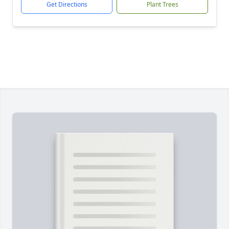
Get Directions
Plant Trees