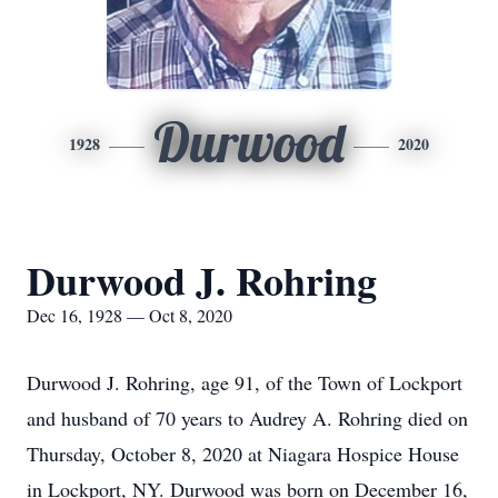
Durwood
1928
2020
Durwood J. Rohring
Dec 16, 1928 — Oct 8, 2020
Durwood J. Rohring, age 91, of the Town of Lockport
and husband of 70 years to Audrey A. Rohring died on
Thursday, October 8, 2020 at Niagara Hospice House
in Lockport, NY. Durwood was born on December 16,