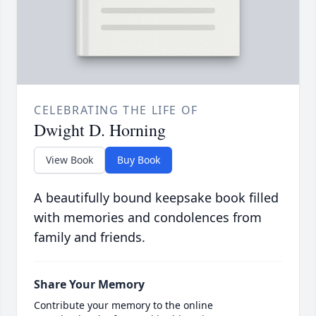
CELEBRATING THE LIFE OF
Dwight D. Horning
View Book
Buy Book
A beautifully bound keepsake book filled
with memories and condolences from
family and friends.
Share Your Memory
Contribute your memory to the online