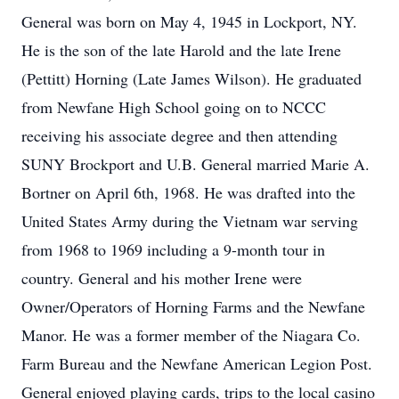
General was born on May 4, 1945 in Lockport, NY.
He is the son of the late Harold and the late Irene
(Pettitt) Horning (Late James Wilson). He graduated
from Newfane High School going on to NCCC
receiving his associate degree and then attending
SUNY Brockport and U.B. General married Marie A.
Bortner on April 6th, 1968. He was drafted into the
United States Army during the Vietnam war serving
from 1968 to 1969 including a 9-month tour in
country. General and his mother Irene were
Owner/Operators of Horning Farms and the Newfane
Manor. He was a former member of the Niagara Co.
Farm Bureau and the Newfane American Legion Post.
General enjoyed playing cards, trips to the local casino