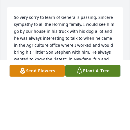
So very sorry to learn of General's passing. Sincere 
sympathy to all the Horning family. I would see him 
go by our house in his truck with his dog a lot and 
he was always interesting to talk to when he came 
in the Agriculture office where I worked and would 
bring his "little" Son Stephen with him. He always 
wanted to know the "latest" in Newfane, fun and 
interesting person to talk to. Again, so very sorry.
Send Flowers
Plant A Tree
PAUL AND KAREN CONRAD
Nov 25, 2020
Dear Ann & Jim, Please accept our most heartfelt 
sympathies for your loss... Our thoughts are with 
you and your family during this difficult time.
