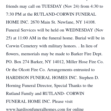
friends may call on TUESDAY (Nov 24) from 4:30 to
7:30 PM at the RUTLAND-CORWIN FUNERAL
HOME INC. 2670 Main St. Newfane, NY 14108.
Funeral Services will be held on WEDNESDAY (Nov
25) at 11:00 AM in the funeral home. Burial will be in
Corwin Cemetery with military honors. . In lieu of
flowers, memorials may be made to Barker Fire Dept.
PO. Box 274 Barker, NY 14012, Miller Hose Fire Co.
Or the Olcott Fire Co. Arrangements entrusted to
HARDISON FUNERAL HOMES INC. Stephen D.
Horning Funeral Director, Special Thanks to the
Rutland Family and RUTLAND- CORWIN
FUNERAL HOME INC. Please visit
www.hardisonfuneralhomes.com for online