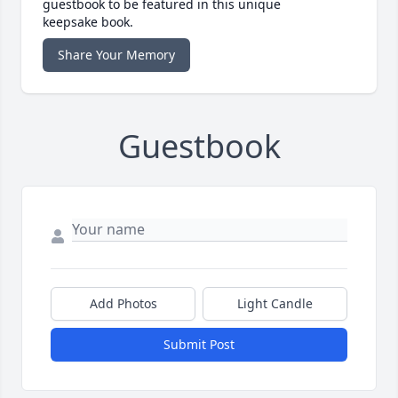
guestbook to be featured in this unique
keepsake book.
Share Your Memory
Guestbook
Add Photos
Light Candle
Submit Post