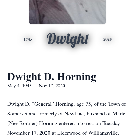
Dwight
1945
2020
Dwight D. Horning
May 4, 1945 — Nov 17, 2020
Dwight D. “General” Horning, age 75, of the Town of
Somerset and formerly of Newfane, husband of Marie
(Nee Bortner) Horning entered into rest on Tuesday
November 17, 2020 at Elderwood of Williamsville.