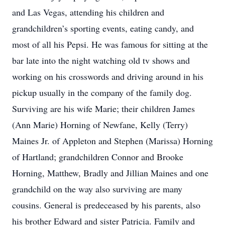
and Las Vegas, attending his children and
grandchildren’s sporting events, eating candy, and
most of all his Pepsi. He was famous for sitting at the
bar late into the night watching old tv shows and
working on his crosswords and driving around in his
pickup usually in the company of the family dog.
Surviving are his wife Marie; their children James
(Ann Marie) Horning of Newfane, Kelly (Terry)
Maines Jr. of Appleton and Stephen (Marissa) Horning
of Hartland; grandchildren Connor and Brooke
Horning, Matthew, Bradly and Jillian Maines and one
grandchild on the way also surviving are many
cousins. General is predeceased by his parents, also
his brother Edward and sister Patricia. Family and