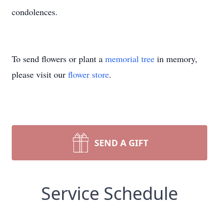
condolences.
To send flowers or plant a
memorial tree
in memory,
please visit our
flower store
.
SEND A GIFT
Service Schedule