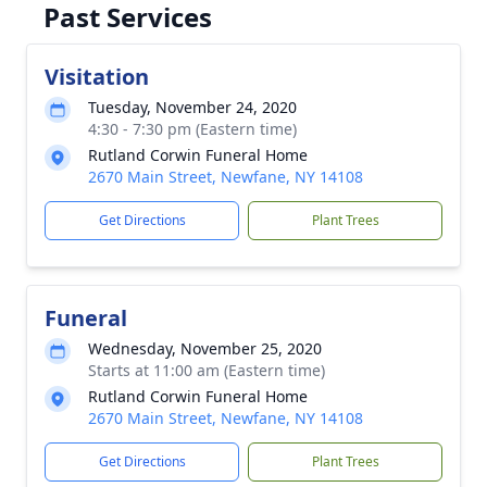
Past Services
Visitation
Tuesday, November 24, 2020
4:30 - 7:30 pm (Eastern time)
Rutland Corwin Funeral Home
2670 Main Street, Newfane, NY 14108
Get Directions
Plant Trees
Funeral
Wednesday, November 25, 2020
Starts at 11:00 am (Eastern time)
Rutland Corwin Funeral Home
2670 Main Street, Newfane, NY 14108
Get Directions
Plant Trees