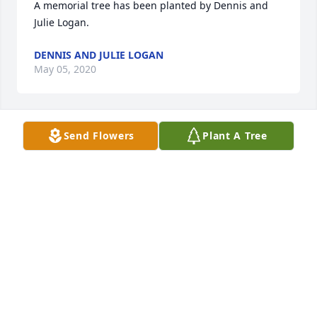
A memorial tree has been planted by Dennis and 
Julie Logan.
DENNIS AND JULIE LOGAN
May 05, 2020
Send Flowers
Plant A Tree
A memorial tree has been planted by Sandra 
Jastrzemski.
SANDRA JASTRZEMSKI
Apr 23, 2020
A memorial tree has been planted by Tribute Store.
TRIBUTE STORE