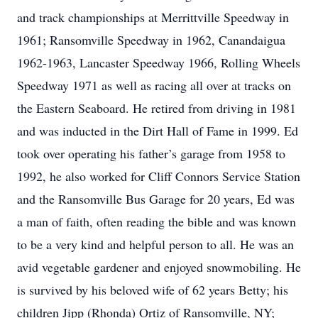
and track championships at Merrittville Speedway in
1961; Ransomville Speedway in 1962, Canandaigua
1962-1963, Lancaster Speedway 1966, Rolling Wheels
Speedway 1971 as well as racing all over at tracks on
the Eastern Seaboard. He retired from driving in 1981
and was inducted in the Dirt Hall of Fame in 1999. Ed
took over operating his father’s garage from 1958 to
1992, he also worked for Cliff Connors Service Station
and the Ransomville Bus Garage for 20 years, Ed was
a man of faith, often reading the bible and was known
to be a very kind and helpful person to all. He was an
avid vegetable gardener and enjoyed snowmobiling. He
is survived by his beloved wife of 62 years Betty; his
children Jipp (Rhonda) Ortiz of Ransomville, NY;