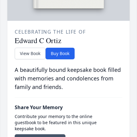
CELEBRATING THE LIFE OF
Edward C Ortiz
View Book
Buy Book
A beautifully bound keepsake book filled
with memories and condolences from
family and friends.
Share Your Memory
Contribute your memory to the online
guestbook to be featured in this unique
keepsake book.