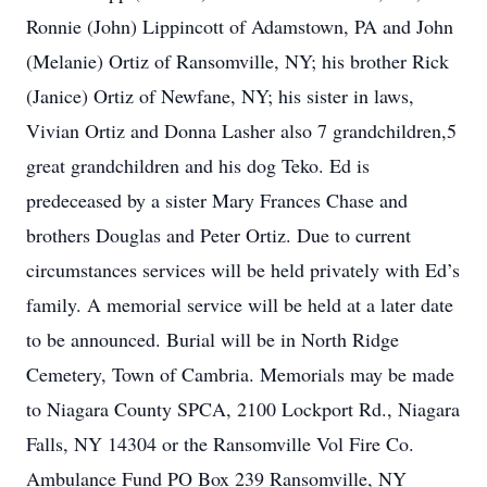
Ronnie (John) Lippincott of Adamstown, PA and John
(Melanie) Ortiz of Ransomville, NY; his brother Rick
(Janice) Ortiz of Newfane, NY; his sister in laws,
Vivian Ortiz and Donna Lasher also 7 grandchildren,5
great grandchildren and his dog Teko. Ed is
predeceased by a sister Mary Frances Chase and
brothers Douglas and Peter Ortiz. Due to current
circumstances services will be held privately with Ed’s
family. A memorial service will be held at a later date
to be announced. Burial will be in North Ridge
Cemetery, Town of Cambria. Memorials may be made
to Niagara County SPCA, 2100 Lockport Rd., Niagara
Falls, NY 14304 or the Ransomville Vol Fire Co.
Ambulance Fund PO Box 239 Ransomville, NY