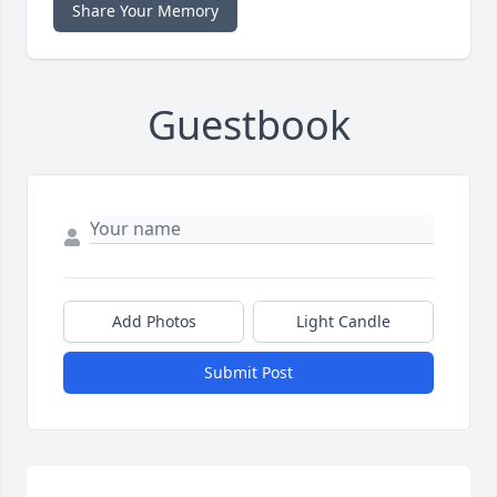
Share Your Memory
Guestbook
Add Photos
Light Candle
Submit Post