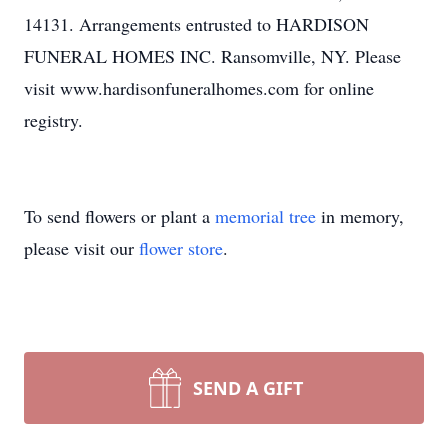
14131. Arrangements entrusted to HARDISON
FUNERAL HOMES INC. Ransomville, NY. Please
visit www.hardisonfuneralhomes.com for online
registry.
To send flowers or plant a
memorial tree
in memory,
please visit our
flower store
.
SEND A GIFT