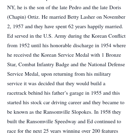
NY, he is the son of the late Pedro and the late Doris
(Chapin) Ortiz. He married Betty Lasher on November
2, 1957 and they have spent 62 years happily married.
Ed served in the U.S. Army during the Korean Conflict
from 1952 until his honorable discharge in 1954 where
he received the Korean Service Medal with 1 Bronze
Star, Combat Infantry Badge and the National Defense
Service Medal, upon returning from his military
service it was decided that they would build a
racetrack behind his father’s garage in 1955 and this
started his stock car driving career and they became to
be known as the Ransomville Slopokes. In 1958 they
built the Ransomville Speedway and Ed continued to
race for the next 25 years winning over 200 features