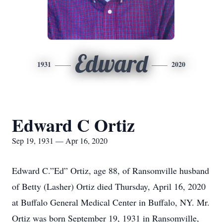
Edward
1931
2020
Edward C Ortiz
Sep 19, 1931 — Apr 16, 2020
Edward C.”Ed” Ortiz, age 88, of Ransomville husband
of Betty (Lasher) Ortiz died Thursday, April 16, 2020
at Buffalo General Medical Center in Buffalo, NY. Mr.
Ortiz was born September 19, 1931 in Ransomville,