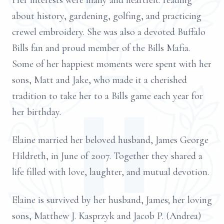
Her interests were many and heartfelt: reading
about history, gardening, golfing, and practicing
crewel embroidery. She was also a devoted Buffalo
Bills fan and proud member of the Bills Mafia.
Some of her happiest moments were spent with her
sons, Matt and Jake, who made it a cherished
tradition to take her to a Bills game each year for
her birthday.
Elaine married her beloved husband, James George
Hildreth, in June of 2007. Together they shared a
life filled with love, laughter, and mutual devotion.
Elaine is survived by her husband, James; her loving
sons, Matthew J. Kasprzyk and Jacob P. (Andrea)