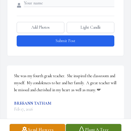
Add Photos
Light Candle
Submit Post
She was my fourth grade teacher.  She inspired the classroom and 
myself.  My condolences to her and her family.  A great teacher will 
be missed and cherished in my heart as well as many. 🪽
BREEANN TATHAM
Feb 17, 2026
Send Flowers
Plant A Tree