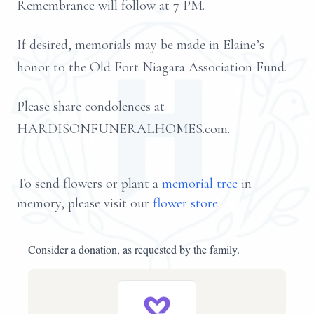
Remembrance will follow at 7 PM.
If desired, memorials may be made in Elaine’s
honor to the Old Fort Niagara Association Fund.
Please share condolences at
HARDISONFUNERALHOMES.com.
To send flowers or plant a
memorial tree
in
memory, please visit our
flower store
.
Consider a donation, as requested by the family.