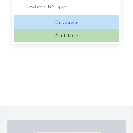
Lewiston, NY 14092
Directions
Plant Trees