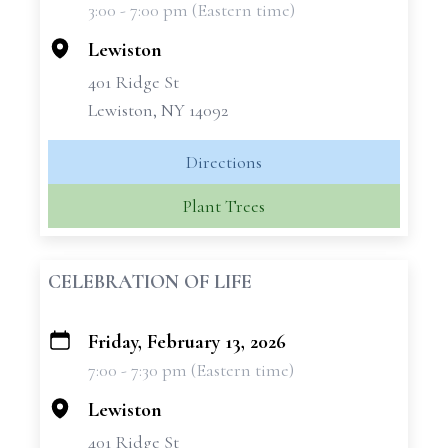
3:00 - 7:00 pm (Eastern time)
−
Lewiston
401 Ridge St
Lewiston, NY 14092
Directions
Plant Trees
CELEBRATION OF LIFE
Friday, February 13, 2026
+
7:00 - 7:30 pm (Eastern time)
−
Lewiston
401 Ridge St