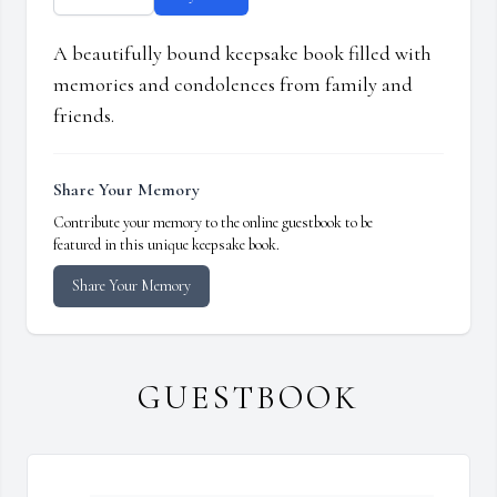
A beautifully bound keepsake book filled with
memories and condolences from family and
friends.
Share Your Memory
Contribute your memory to the online guestbook to be
featured in this unique keepsake book.
Share Your Memory
GUESTBOOK