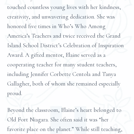
touched countless young lives with her kindness,
creativity, and unwavering dedication. She was
honored five times in Who’s Who Among
America’s Teachers and twice received the Grand
Island School District’s Celebration of Inspiration
Award. A gifted mentor, Elaine served as a
cooperating teacher for many student teachers,
including Jennifer Corbette Centola and Tanya
Gallagher, both of whom she remained especially
proud.
Beyond the classroom, Elaine’s heart belonged to
Old Fort Niagara. She often said it was “her
favorite place on the planet.” While still teaching,