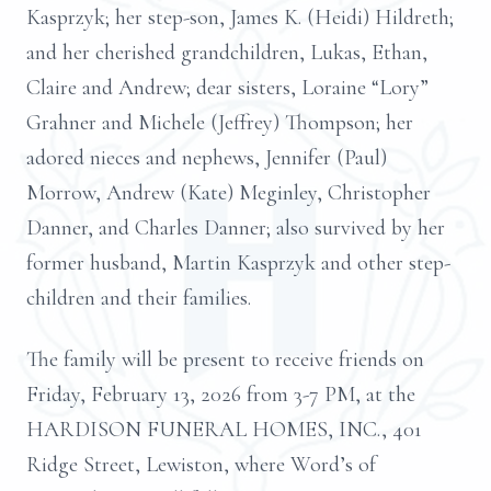
Kasprzyk; her step-son, James K. (Heidi) Hildreth;
and her cherished grandchildren, Lukas, Ethan,
Claire and Andrew; dear sisters, Loraine “Lory”
Grahner and Michele (Jeffrey) Thompson; her
adored nieces and nephews, Jennifer (Paul)
Morrow, Andrew (Kate) Meginley, Christopher
Danner, and Charles Danner; also survived by her
former husband, Martin Kasprzyk and other step-
children and their families.
The family will be present to receive friends on
Friday, February 13, 2026 from 3-7 PM, at the
HARDISON FUNERAL HOMES, INC., 401
Ridge Street, Lewiston, where Word’s of