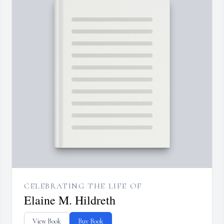
CELEBRATING THE LIFE OF
Elaine M. Hildreth
View Book
Buy Book