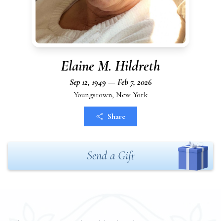
Elaine M. Hildreth
Sep 12, 1949 — Feb 7, 2026
Youngstown, New York
Share
Send a Gift