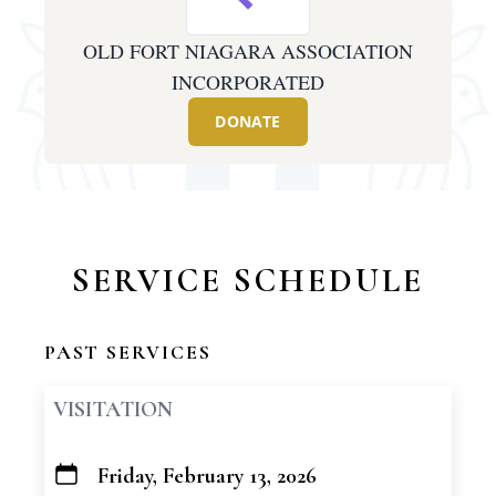
OLD FORT NIAGARA ASSOCIATION
INCORPORATED
DONATE
SERVICE SCHEDULE
PAST SERVICES
VISITATION
Friday, February 13, 2026
+