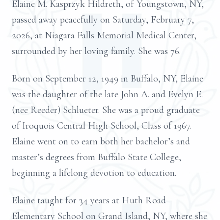
Elaine M. Kasprzyk Hildreth, of Youngstown, NY,
passed away peacefully on Saturday, February 7,
2026, at Niagara Falls Memorial Medical Center,
surrounded by her loving family. She was 76.
Born on September 12, 1949 in Buffalo, NY, Elaine
was the daughter of the late John A. and Evelyn E.
(nee Reeder) Schlueter. She was a proud graduate
of Iroquois Central High School, Class of 1967.
Elaine went on to earn both her bachelor’s and
master’s degrees from Buffalo State College,
beginning a lifelong devotion to education.
Elaine taught for 34 years at Huth Road
Elementary School on Grand Island, NY, where she