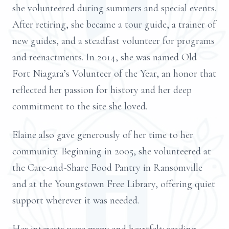
she volunteered during summers and special events.
After retiring, she became a tour guide, a trainer of
new guides, and a steadfast volunteer for programs
and reenactments. In 2014, she was named Old
Fort Niagara’s Volunteer of the Year, an honor that
reflected her passion for history and her deep
commitment to the site she loved.
Elaine also gave generously of her time to her
community. Beginning in 2005, she volunteered at
the Care-and-Share Food Pantry in Ransomville
and at the Youngstown Free Library, offering quiet
support wherever it was needed.