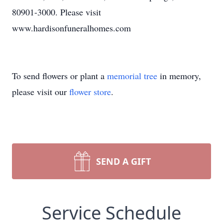
80901-3000. Please visit
www.hardisonfuneralhomes.com
To send flowers or plant a
memorial tree
in memory,
please visit our
flower store
.
SEND A GIFT
Service Schedule