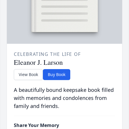
CELEBRATING THE LIFE OF
Eleanor J. Larson
View Book
Buy Book
A beautifully bound keepsake book filled
with memories and condolences from
family and friends.
Share Your Memory