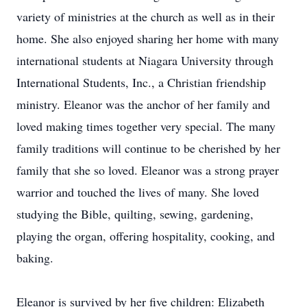
variety of ministries at the church as well as in their
home. She also enjoyed sharing her home with many
international students at Niagara University through
International Students, Inc., a Christian friendship
ministry. Eleanor was the anchor of her family and
loved making times together very special. The many
family traditions will continue to be cherished by her
family that she so loved. Eleanor was a strong prayer
warrior and touched the lives of many. She loved
studying the Bible, quilting, sewing, gardening,
playing the organ, offering hospitality, cooking, and
baking.
Eleanor is survived by her five children: Elizabeth