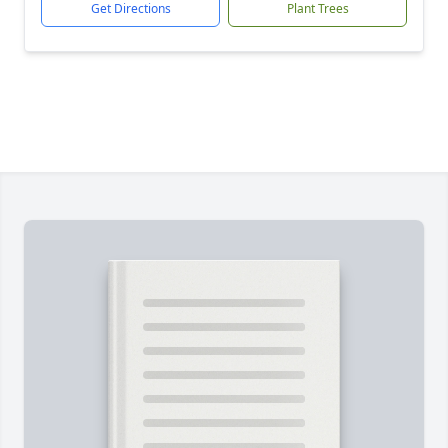
Get Directions
Plant Trees