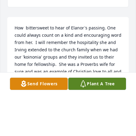
How  bittersweet to hear of Elanor's passing. One 
could always count on a kind and encouraging word 
from her.  I will remember the hospitality she and 
Irving extended to the church family when we had 
our 'koinonia' groups and they invited us to their 
home for fellowship.  She was a Proverbs wife for 
sure and was an example of Christian love to all and 
she will be missed.

Send Flowers
Plant A Tree
 Your sister in Christ, Pamela DeLorenzo

“The Lord is near to the brokenhearted; he saves 
the contrite in spirit.”  -- Psalm 34:18
PAMELA DELORENZO
Sep 02, 2022