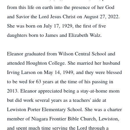
from this life on earth into the presence of her God
and Savior the Lord Jesus Christ on August 27, 2022.
She was born on July 17, 1929, the first of five
daughters born to James and Elizabeth Walz.
Eleanor graduated from Wilson Central School and
attended Houghton College. She married her husband
Irving Larson on May 14, 1949, and they were blessed
to be wed for 63 years at the time of his passing in
2013. Eleanor appreciated being a stay-at-home mom
but did work several years as a teachers' aide at
Lewiston Porter Elementary School. She was a charter
member of Niagara Frontier Bible Church, Lewiston,
and spent much time serving the Lord through a