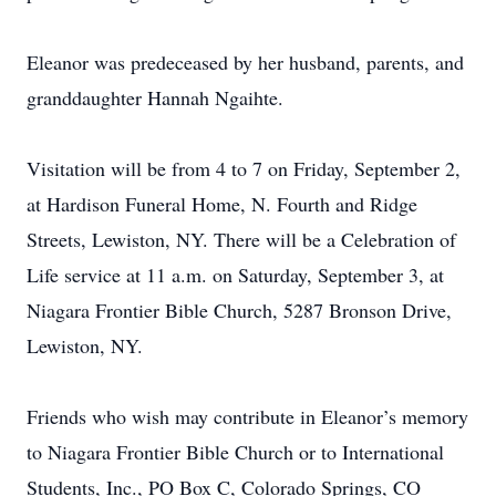
Eleanor was predeceased by her husband, parents, and
granddaughter Hannah Ngaihte.
Visitation will be from 4 to 7 on Friday, September 2,
at Hardison Funeral Home, N. Fourth and Ridge
Streets, Lewiston, NY. There will be a Celebration of
Life service at 11 a.m. on Saturday, September 3, at
Niagara Frontier Bible Church, 5287 Bronson Drive,
Lewiston, NY.
Friends who wish may contribute in Eleanor’s memory
to Niagara Frontier Bible Church or to International
Students, Inc., PO Box C, Colorado Springs, CO