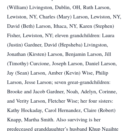
(William) Livingston, Dublin, OH, Ruth Larson,
Lewiston, NY, Charles (Mary) Larson, Lewiston, NY,
David (Beth) Larson, Ithaca, NY, Karen (Stephen)
Fisher, Lewiston, NY; eleven grandchildren: Laura
(Justin) Gardner, David (Hepsheba) Livingston,
Jonathan (Kirsten) Larson, Benjamin Larson, Jill
(Timothy) Curcione, Joseph Larson, Daniel Larson,
Jay (Sean) Larson, Amber (Kevin) Wise, Philip
Larson, Jesse Larson; seven great-grandchildren:
Brooke and Jacob Gardner, Noah, Adelyn, Corinne,
and Verity Larson, Fletcher Wise; her four sisters:
Kathy Hockaday, Carol Hernandez, Claire (Robert)
Knapp, Martha Smith. Also surviving is her
predeceased granddaughter’s husband Khup Ngaihte