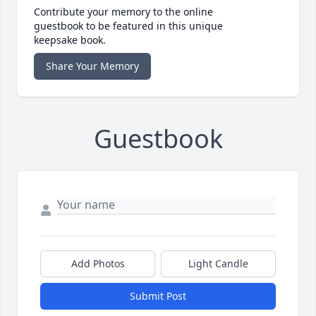
Contribute your memory to the online
guestbook to be featured in this unique
keepsake book.
Share Your Memory
Guestbook
Add Photos
Light Candle
Submit Post