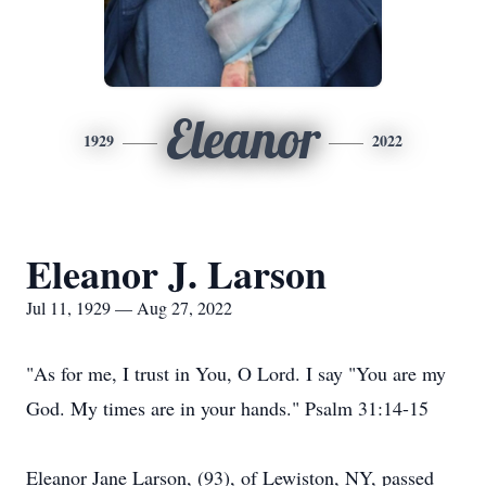
Eleanor
1929
2022
Eleanor J. Larson
Jul 11, 1929 — Aug 27, 2022
"As for me, I trust in You, O Lord. I say "You are my
God. My times are in your hands." Psalm 31:14-15
Eleanor Jane Larson, (93), of Lewiston, NY, passed