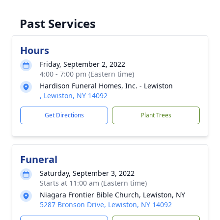
Past Services
Hours
Friday, September 2, 2022
4:00 - 7:00 pm (Eastern time)
Hardison Funeral Homes, Inc. - Lewiston
, Lewiston, NY 14092
Get Directions
Plant Trees
Funeral
Saturday, September 3, 2022
Starts at 11:00 am (Eastern time)
Niagara Frontier Bible Church, Lewiston, NY
5287 Bronson Drive, Lewiston, NY 14092