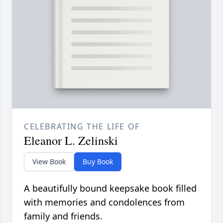
CELEBRATING THE LIFE OF
Eleanor L. Zelinski
View Book
Buy Book
A beautifully bound keepsake book filled
with memories and condolences from
family and friends.