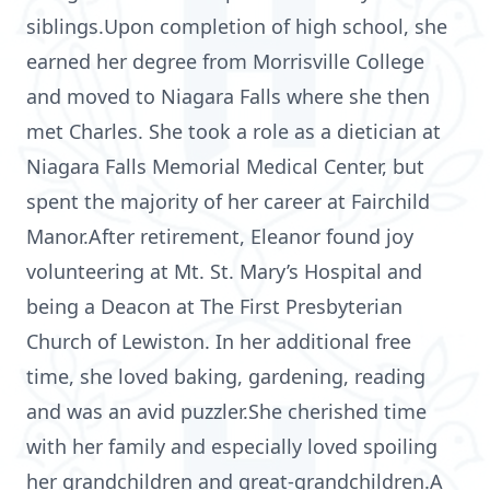
siblings.Upon completion of high school, she
earned her degree from Morrisville College
and moved to Niagara Falls where she then
met Charles. She took a role as a dietician at
Niagara Falls Memorial Medical Center, but
spent the majority of her career at Fairchild
Manor.After retirement, Eleanor found joy
volunteering at Mt. St. Mary’s Hospital and
being a Deacon at The First Presbyterian
Church of Lewiston. In her additional free
time, she loved baking, gardening, reading
and was an avid puzzler.She cherished time
with her family and especially loved spoiling
her grandchildren and great-grandchildren.A