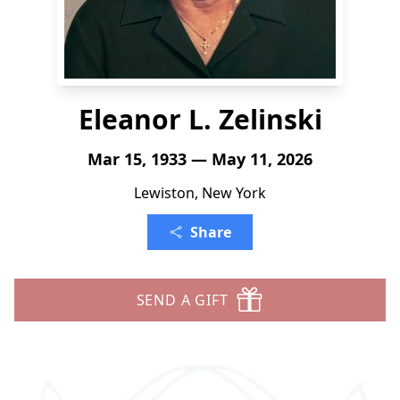
Eleanor L. Zelinski
Mar 15, 1933 — May 11, 2026
Lewiston, New York
Share
SEND A GIFT