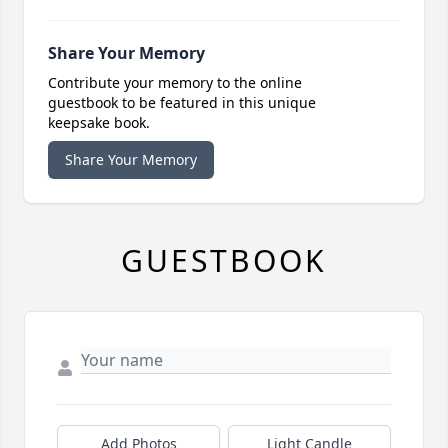
Share Your Memory
Contribute your memory to the online
guestbook to be featured in this unique
keepsake book.
Share Your Memory
GUESTBOOK
Add Photos
Light Candle