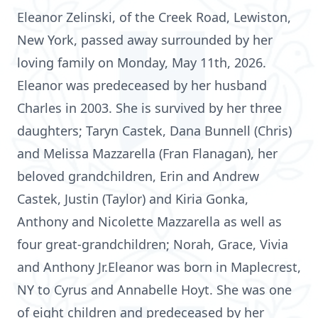
Eleanor Zelinski, of the Creek Road, Lewiston,
New York, passed away surrounded by her
loving family on Monday, May 11th, 2026.
Eleanor was predeceased by her husband
Charles in 2003. She is survived by her three
daughters; Taryn Castek, Dana Bunnell (Chris)
and Melissa Mazzarella (Fran Flanagan), her
beloved grandchildren, Erin and Andrew
Castek, Justin (Taylor) and Kiria Gonka,
Anthony and Nicolette Mazzarella as well as
four great-grandchildren; Norah, Grace, Vivia
and Anthony Jr.Eleanor was born in Maplecrest,
NY to Cyrus and Annabelle Hoyt. She was one
of eight children and predeceased by her