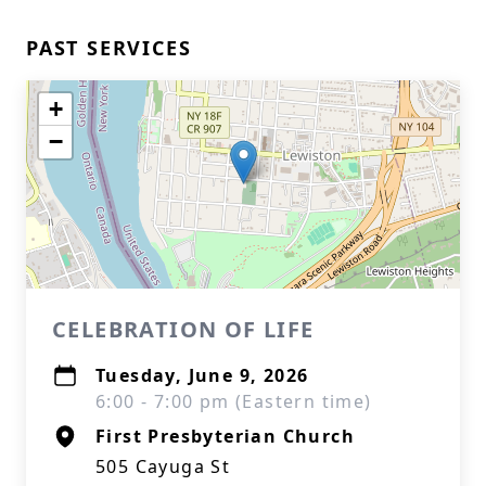
PAST SERVICES
+
−
CELEBRATION OF LIFE
Tuesday, June 9, 2026
6:00 - 7:00 pm (Eastern time)
First Presbyterian Church
505 Cayuga St