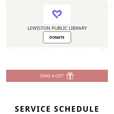
LEWISTON PUBLIC LIBRARY
DONATE
SEND A GIFT
SERVICE SCHEDULE