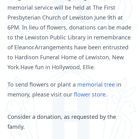
memorial service will be held at The First
Presbyterian Church of Lewiston June 9th at
6PM. In lieu of flowers, donations can be made
to the Lewiston Public Library in remembrance
of Eleanor.Arrangements have been entrusted
to Hardison Funeral Home of Lewiston, New
York.Have fun in Hollywood, Ellie.
To send flowers or plant a
memorial tree
in
memory, please visit our
flower store
.
Consider a donation, as requested by the
family.