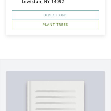
Lewiston, NY 14092
DIRECTIONS
PLANT TREES