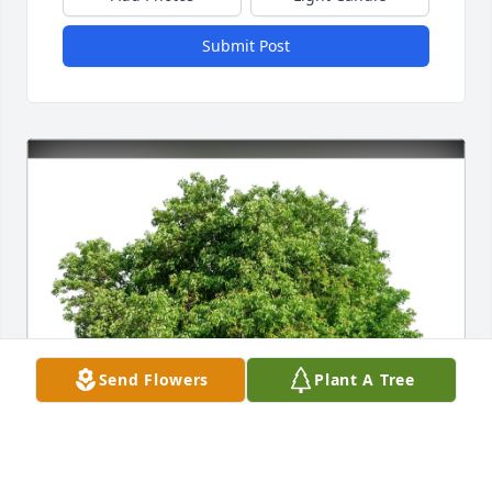
Submit Post
Send Flowers
Plant A Tree