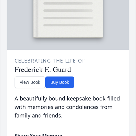
CELEBRATING THE LIFE OF
Frederick E. Guard
View Book
Buy Book
A beautifully bound keepsake book filled
with memories and condolences from
family and friends.
Share Your Memory