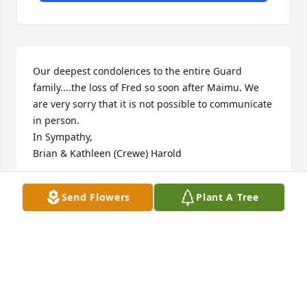
Our deepest condolences to the entire Guard 
family....the loss of Fred so soon after Maimu. We 
are very sorry that it is not possible to communicate 
in person.

In Sympathy,

Brian & Kathleen (Crewe) Harold
KATHLEEN HAROLD
Send Flowers
Plant A Tree
May 31, 2020
A memorial tree has been planted by Love,  Bruce & 
Dianne Crewe.