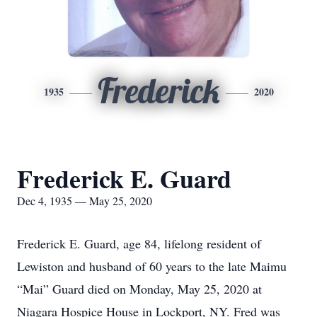
Frederick
1935
2020
Frederick E. Guard
Dec 4, 1935 — May 25, 2020
Frederick E. Guard, age 84, lifelong resident of
Lewiston and husband of 60 years to the late Maimu
“Mai” Guard died on Monday, May 25, 2020 at
Niagara Hospice House in Lockport, NY. Fred was