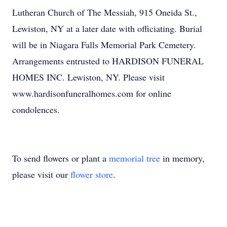
Lutheran Church of The Messiah, 915 Oneida St.,
Lewiston, NY at a later date with officiating. Burial
will be in Niagara Falls Memorial Park Cemetery.
Arrangements entrusted to HARDISON FUNERAL
HOMES INC. Lewiston, NY. Please visit
www.hardisonfuneralhomes.com for online
condolences.
To send flowers or plant a
memorial tree
in memory,
please visit our
flower store
.