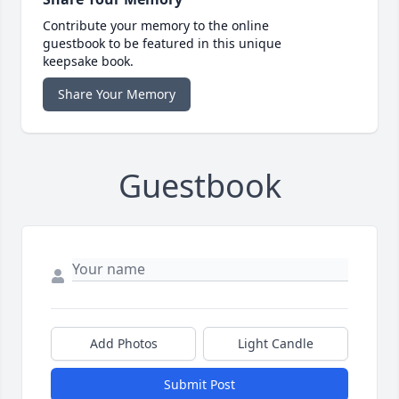
Contribute your memory to the online
guestbook to be featured in this unique
keepsake book.
Share Your Memory
Guestbook
Add Photos
Light Candle
Submit Post