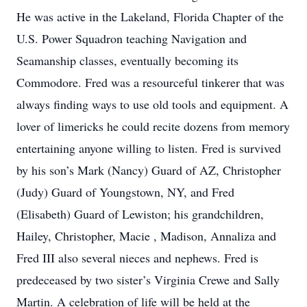
He was active in the Lakeland, Florida Chapter of the
U.S. Power Squadron teaching Navigation and
Seamanship classes, eventually becoming its
Commodore. Fred was a resourceful tinkerer that was
always finding ways to use old tools and equipment. A
lover of limericks he could recite dozens from memory
entertaining anyone willing to listen. Fred is survived
by his son’s Mark (Nancy) Guard of AZ, Christopher
(Judy) Guard of Youngstown, NY, and Fred
(Elisabeth) Guard of Lewiston; his grandchildren,
Hailey, Christopher, Macie , Madison, Annaliza and
Fred III also several nieces and nephews. Fred is
predeceased by two sister’s Virginia Crewe and Sally
Martin. A celebration of life will be held at the