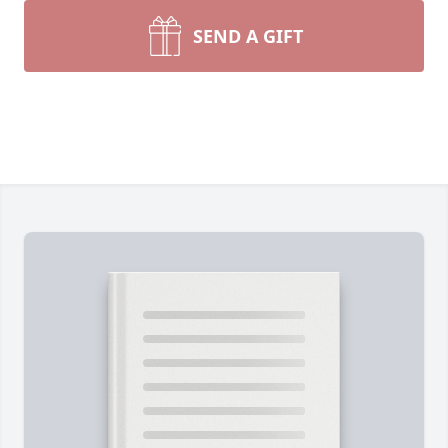
SEND A GIFT