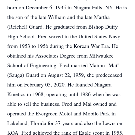
born on December 6, 1935 in Niagara Falls, NY. He is
the son of the late William and the late Martha
(Reichel) Guard. He graduated from Bishop Duffy
High School. Fred served in the United States Navy
from 1953 to 1956 during the Korean War Era. He
obtained his Associates Degree from Milwaukee
School of Engineering. Fred married Maimu "Mai"
(Sauga) Guard on August 22, 1959, she predeceased
him on February 05, 2020. He founded Niagara
Kinetics in 1968, operating until 1986 when he was
able to sell the business. Fred and Mai owned and
operated the Evergreen Motel and Mobile Park in
Lakeland, Florida for 37 years and also the Lewiston
KOA. Fred achieved the rank of Eagle scout in 1955.