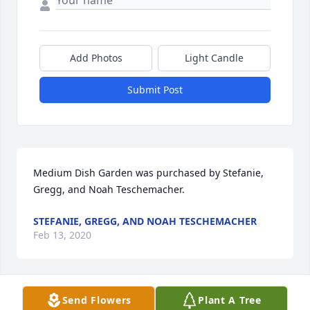
Add Photos
Light Candle
Submit Post
Medium Dish Garden was purchased by Stefanie, 
Gregg, and Noah Teschemacher.
STEFANIE, GREGG, AND NOAH TESCHEMACHER
Feb 13, 2020
Send Flowers
Plant A Tree
A memorial tree has been planted by Russ and Sue 