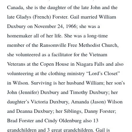
Canada, she is the daughter of the late John and the
late Gladys (French) Forster. Gail married William
Duxbury on November 24, 1966; she was a
homemaker all of her life. She was a long-time
member of the Ransomville Free Methodist Church,
she volunteered as a facilitator for the Vietnam
Veterans at the Copen House in Niagara Falls and also
volunteering at the clothing ministry “Lord’s Closet”
in Wilson. Surviving is her husband William; her son’s
John (Jennifer) Duxbury and Timothy Duxbury; her
daughter’s Victoria Duxbury, Amanda (Jason) Wilson
and Deanna Duxbury; her Siblings, Danny Forster;
Brad Forster and Cindy Oldenburg also 13
grandchildren and 3 great grandchildren. Gail is