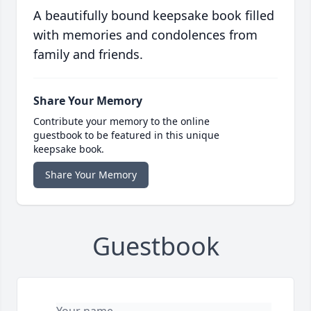
A beautifully bound keepsake book filled
with memories and condolences from
family and friends.
Share Your Memory
Contribute your memory to the online
guestbook to be featured in this unique
keepsake book.
Share Your Memory
Guestbook