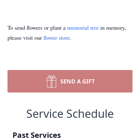
To send flowers or plant a
memorial tree
in memory,
please visit our
flower store
.
SEND A GIFT
Service Schedule
Past Services