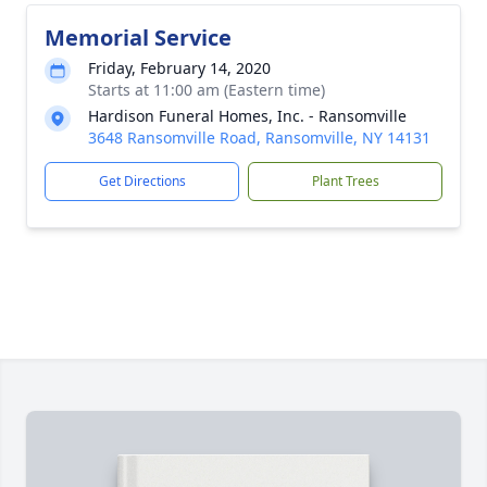
Memorial Service
Friday, February 14, 2020
Starts at 11:00 am (Eastern time)
Hardison Funeral Homes, Inc. - Ransomville
3648 Ransomville Road, Ransomville, NY 14131
Get Directions
Plant Trees