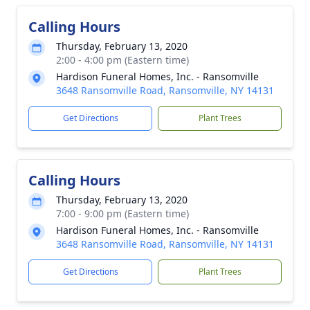
Calling Hours
Thursday, February 13, 2020
2:00 - 4:00 pm (Eastern time)
Hardison Funeral Homes, Inc. - Ransomville
3648 Ransomville Road, Ransomville, NY 14131
Get Directions
Plant Trees
Calling Hours
Thursday, February 13, 2020
7:00 - 9:00 pm (Eastern time)
Hardison Funeral Homes, Inc. - Ransomville
3648 Ransomville Road, Ransomville, NY 14131
Get Directions
Plant Trees