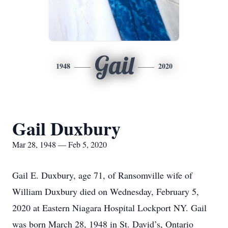
Gail
1948
2020
Gail Duxbury
Mar 28, 1948 — Feb 5, 2020
Gail E. Duxbury, age 71, of Ransomville wife of
William Duxbury died on Wednesday, February 5,
2020 at Eastern Niagara Hospital Lockport NY. Gail
was born March 28, 1948 in St. David’s, Ontario