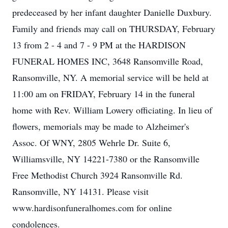
predeceased by her infant daughter Danielle Duxbury.
Family and friends may call on THURSDAY, February
13 from 2 - 4 and 7 - 9 PM at the HARDISON
FUNERAL HOMES INC, 3648 Ransomville Road,
Ransomville, NY. A memorial service will be held at
11:00 am on FRIDAY, February 14 in the funeral
home with Rev. William Lowery officiating. In lieu of
flowers, memorials may be made to Alzheimer's
Assoc. Of WNY, 2805 Wehrle Dr. Suite 6,
Williamsville, NY 14221-7380 or the Ransomville
Free Methodist Church 3924 Ransomville Rd.
Ransomville, NY 14131. Please visit
www.hardisonfuneralhomes.com for online
condolences.