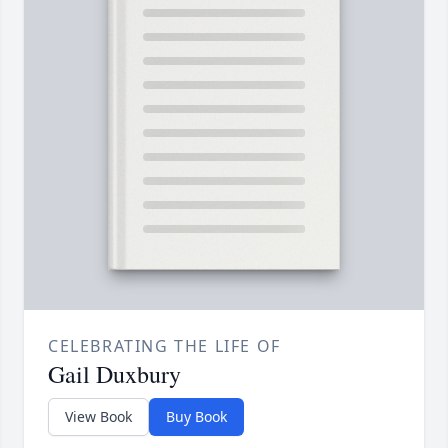
CELEBRATING THE LIFE OF
Gail Duxbury
View Book
Buy Book