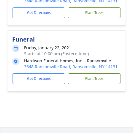
3648 Ransomville Road, Ransomville, NY 14131
Get Directions
Plant Trees
Funeral
Friday, January 22, 2021
Starts at 10:00 am (Eastern time)
Hardison Funeral Homes, Inc. - Ransomville
3648 Ransomville Road, Ransomville, NY 14131
Get Directions
Plant Trees