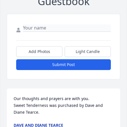
Guestbook
Add Photos
Light Candle
Submit Post
Our thoughts and prayers are with you.

Sweet Tenderness was purchased by Dave and 
Diane Tearce.
DAVE AND DIANE TEARCE