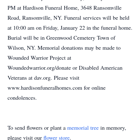
PM at Hardison Funeral Home, 3648 Ransomville
Road, Ransomville, NY. Funeral services will be held
at 10:00 am on Friday, January 22 in the funeral home.
Burial will be in Greenwood Cemetery Town of
Wilson, NY. Memorial donations may be made to
Wounded Warrior Project at
Woundedwarrior.org/donate or Disabled American
Veterans at dav.org. Please visit
www.hardisonfuneralhomes.com for online
condolences.
To send flowers or plant a
memorial tree
in memory,
please visit our
flower store
.