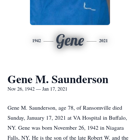
Gene
1942
2021
Gene M. Saunderson
Nov 26, 1942 — Jan 17, 2021
Gene M. Saunderson, age 78, of Ransomville died
Sunday, January 17, 2021 at VA Hospital in Buffalo,
NY. Gene was born November 26, 1942 in Niagara
Falls, NY. He is the son of the late Robert W. and the