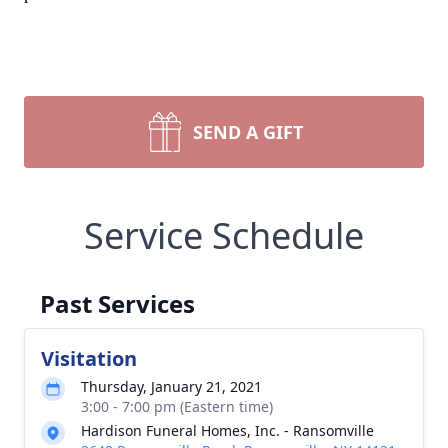
SEND A GIFT
Service Schedule
Past Services
Visitation
Thursday, January 21, 2021
3:00 - 7:00 pm (Eastern time)
Hardison Funeral Homes, Inc. - Ransomville