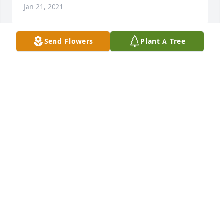
Jan 21, 2021
Send Flowers
Plant A Tree
Wishing you peace to bring comfort, courage to 
face the days ahead and loving memories to forever 
hold in your hearts.

 Heavenly Light  was purchased by Matthew & 
Michelle Saunderson.
MATTHEW & MICHELLE SAUNDERSON
Jan 20, 2021