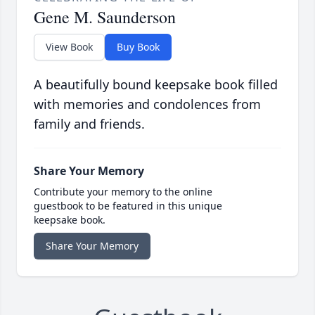
Gene M. Saunderson
View Book
Buy Book
A beautifully bound keepsake book filled
with memories and condolences from
family and friends.
Share Your Memory
Contribute your memory to the online
guestbook to be featured in this unique
keepsake book.
Share Your Memory