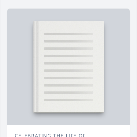
CELEBRATING THE LIFE OF