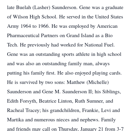
late Buelah (Lasher) Saunderson. Gene was a graduate
of Wilson High School. He served in the United States
Army 1964 to 1966. He was employed by American
Pharmaceutical Partners on Grand Island as a Bio
Tech. He previously had worked for National Fuel.
Gene was an outstanding sports athlete in high school
and was also an outstanding family man, always
putting his family first. He also enjoyed playing cards.
He is survived by two sons: Matthew (Michelle)
Saunderson and Gene M. Saunderson II; his Siblings,
Edith Forsyth, Beatrice Linton, Ruth Sumner, and
Racheal Tracey; his grandchildren, Frankie, Levi and
Martika and numerous nieces and nephews. Family
and friends may call on Thursday, January 21 from 3-7