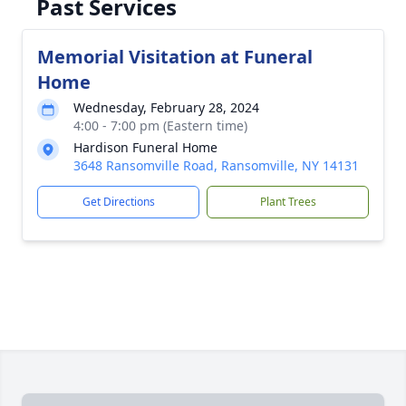
Past Services
Memorial Visitation at Funeral
Home
Wednesday, February 28, 2024
4:00 - 7:00 pm (Eastern time)
Hardison Funeral Home
3648 Ransomville Road, Ransomville, NY 14131
Get Directions
Plant Trees