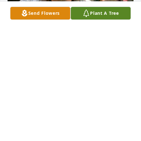
Send Flowers
Plant A Tree
George was the best father to our son, Jesse. He will 
be so missed
KRISTI HARDY
Feb 28, 2024
Going to Bike week in 2010 in Myrtle Beach. With 
Moose. We all had a great time. Ran into Dennis 
when we got there.