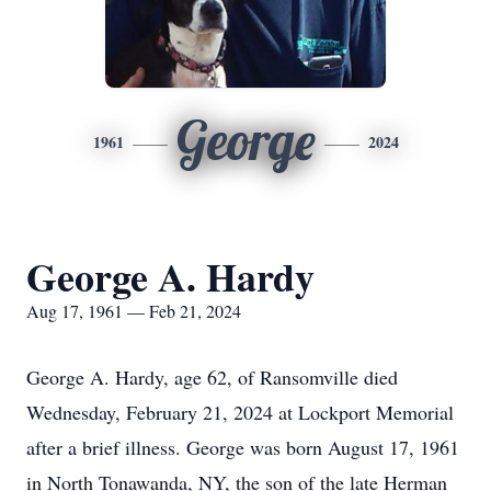
George
1961
2024
George A. Hardy
Aug 17, 1961 — Feb 21, 2024
George A. Hardy, age 62, of Ransomville died
Wednesday, February 21, 2024 at Lockport Memorial
after a brief illness. George was born August 17, 1961
in North Tonawanda, NY, the son of the late Herman