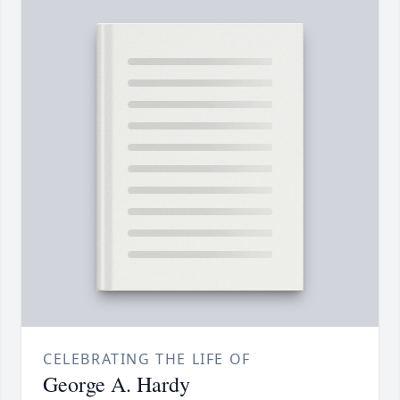
CELEBRATING THE LIFE OF
George A. Hardy