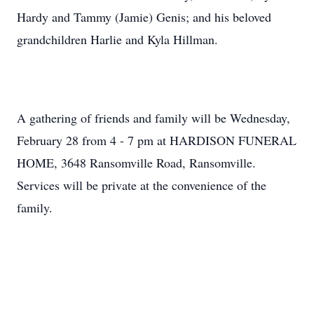
Hardy and Tammy (Jamie) Genis; and his beloved
grandchildren Harlie and Kyla Hillman.
A gathering of friends and family will be Wednesday,
February 28 from 4 - 7 pm at HARDISON FUNERAL
HOME, 3648 Ransomville Road, Ransomville.
Services will be private at the convenience of the
family.