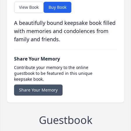
View Book
Buy Book
A beautifully bound keepsake book filled
with memories and condolences from
family and friends.
Share Your Memory
Contribute your memory to the online
guestbook to be featured in this unique
keepsake book.
Share Your Memory
Guestbook