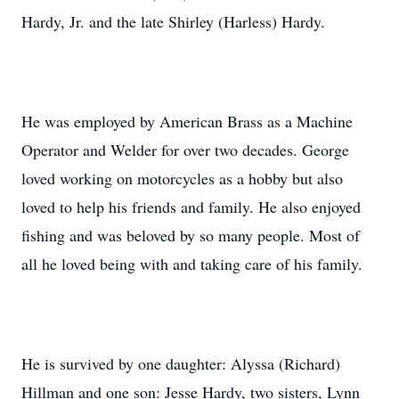
Hardy, Jr. and the late Shirley (Harless) Hardy.
He was employed by American Brass as a Machine
Operator and Welder for over two decades. George
loved working on motorcycles as a hobby but also
loved to help his friends and family. He also enjoyed
fishing and was beloved by so many people. Most of
all he loved being with and taking care of his family.
He is survived by one daughter: Alyssa (Richard)
Hillman and one son: Jesse Hardy, two sisters, Lynn