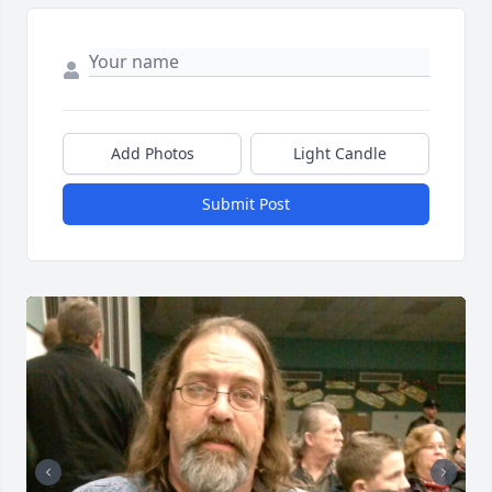
Add Photos
Light Candle
Submit Post