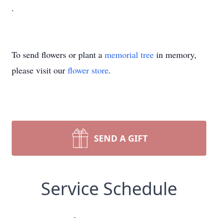
.
To send flowers or plant a
memorial tree
in memory,
please visit our
flower store
.
SEND A GIFT
Service Schedule