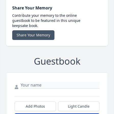
Share Your Memory
Contribute your memory to the online
guestbook to be featured in this unique
keepsake book.
Share Your Memory
Guestbook
Add Photos
Light Candle