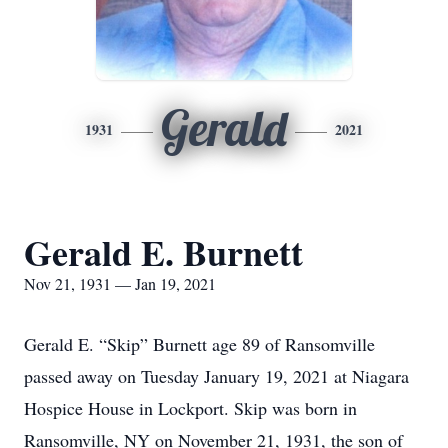
Gerald
1931
2021
Gerald E. Burnett
Nov 21, 1931 — Jan 19, 2021
Gerald E. “Skip” Burnett age 89 of Ransomville
passed away on Tuesday January 19, 2021 at Niagara
Hospice House in Lockport. Skip was born in
Ransomville, NY on November 21, 1931, the son of