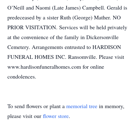
O’Neill and Naomi (Late James) Campbell. Gerald is
predeceased by a sister Ruth (George) Mather. NO
PRIOR VISITATION. Services will be held privately
at the convenience of the family in Dickersonville
Cemetery. Arrangements entrusted to HARDISON
FUNERAL HOMES INC. Ransomville. Please visit
www.hardisonfuneralhomes.com for online
condolences.
To send flowers or plant a
memorial tree
in memory,
please visit our
flower store
.