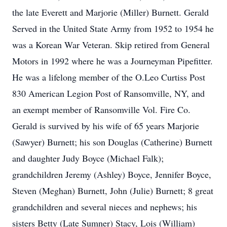
the late Everett and Marjorie (Miller) Burnett. Gerald
Served in the United State Army from 1952 to 1954 he
was a Korean War Veteran. Skip retired from General
Motors in 1992 where he was a Journeyman Pipefitter.
He was a lifelong member of the O.Leo Curtiss Post
830 American Legion Post of Ransomville, NY, and
an exempt member of Ransomville Vol. Fire Co.
Gerald is survived by his wife of 65 years Marjorie
(Sawyer) Burnett; his son Douglas (Catherine) Burnett
and daughter Judy Boyce (Michael Falk);
grandchildren Jeremy (Ashley) Boyce, Jennifer Boyce,
Steven (Meghan) Burnett, John (Julie) Burnett; 8 great
grandchildren and several nieces and nephews; his
sisters Betty (Late Sumner) Stacy, Lois (William)