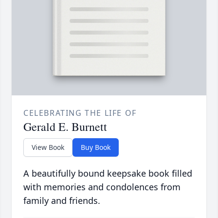
CELEBRATING THE LIFE OF
Gerald E. Burnett
View Book
Buy Book
A beautifully bound keepsake book filled
with memories and condolences from
family and friends.