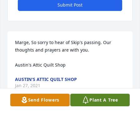
Submit Post
Marge, So sorry to hear of Skip's passing. Our 
thoughts and prayers are with you.

Austin's Attic Quilt Shop
AUSTIN'S ATTIC QUILT SHOP
Jan 27, 2021
Send Flowers
Plant A Tree
Visits: 14
This site is protected by reCAPTCHA and the
Google
Privacy Policy
and
Terms of Service
apply.
Service map data ©
OpenStreetMap
contributors