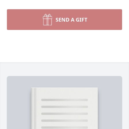
SEND A GIFT