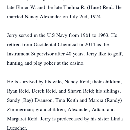
late Elmer W. and the late Thelma R. (Huse) Reid. He
married Nancy Alexander on July 2nd, 1974.
Jerry served in the U.S Navy from 1961 to 1963. He
retired from Occidental Chemical in 2014 as the
Instrument Supervisor after 40 years. Jerry like to golf,
hunting and play poker at the casino.
He is survived by his wife, Nancy Reid; their children,
Ryan Reid, Derek Reid, and Shawn Reid; his siblings,
Sandy (Ray) Evanson, Tina Keith and Marcia (Randy)
Zimmerman; grandchildren, Alexander, Adian, and
Margaret Reid. Jerry is predeceased by his sister Linda
Luescher.