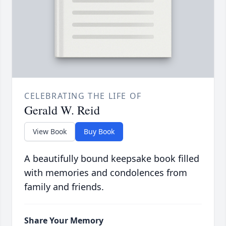
CELEBRATING THE LIFE OF
Gerald W. Reid
View Book
Buy Book
A beautifully bound keepsake book filled
with memories and condolences from
family and friends.
Share Your Memory