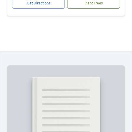
Get Directions
Plant Trees