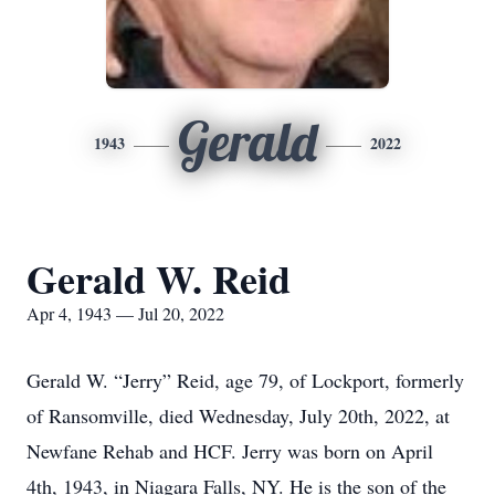
Gerald
1943
2022
Gerald W. Reid
Apr 4, 1943 — Jul 20, 2022
Gerald W. “Jerry” Reid, age 79, of Lockport, formerly
of Ransomville, died Wednesday, July 20th, 2022, at
Newfane Rehab and HCF. Jerry was born on April
4th, 1943, in Niagara Falls, NY. He is the son of the