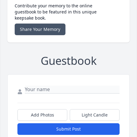
Contribute your memory to the online
guestbook to be featured in this unique
keepsake book.
Share Your Memory
Guestbook
Add Photos
Light Candle
Submit Post