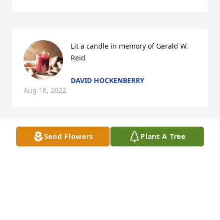
Lit a candle in memory of Gerald W. 
Reid
DAVID HOCKENBERRY
Aug 16, 2022
Send Flowers
Plant A Tree
Sending our love and sympathy during this difficult 
time.

Strength and Solace Spray was purchased by 
Anonymous.
ANONYMOUS
Jul 26, 2022