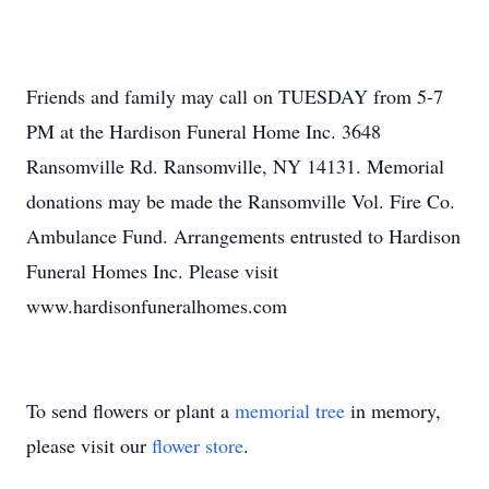
Friends and family may call on TUESDAY from 5-7
PM at the Hardison Funeral Home Inc. 3648
Ransomville Rd. Ransomville, NY 14131. Memorial
donations may be made the Ransomville Vol. Fire Co.
Ambulance Fund. Arrangements entrusted to Hardison
Funeral Homes Inc. Please visit
www.hardisonfuneralhomes.com
To send flowers or plant a
memorial tree
in memory,
please visit our
flower store
.