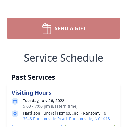
SEND A GIFT
Service Schedule
Past Services
Visiting Hours
Tuesday, July 26, 2022
5:00 - 7:00 pm (Eastern time)
Hardison Funeral Homes, Inc. - Ransomville
3648 Ransomville Road, Ransomville, NY 14131