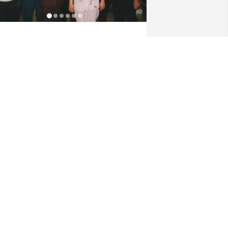
ordie was a great cousin to me as well 
s to my brothers, Bruce and Jim. We 
ave more recently enjoyed our visits 
ith him in Florida and in Wilson.

hese photos hold a lot of good 
emories for us.

ordie will be greatly missed.

ev and Lloyd Chambers
EV AND LLOYD CHAMBERS
pr 08, 2023