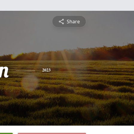
Share
n
2023