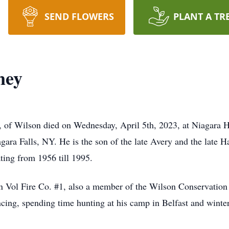
SEND FLOWERS
PLANT A TR
ney
of Wilson died on Wednesday, April 5th, 2023, at Niagara 
gara Falls, NY. He is the son of the late Avery and the lat
ing from 1956 till 1995.
n Vol Fire Co. #1, also a member of the Wilson Conservatio
ing, spending time hunting at his camp in Belfast and winter