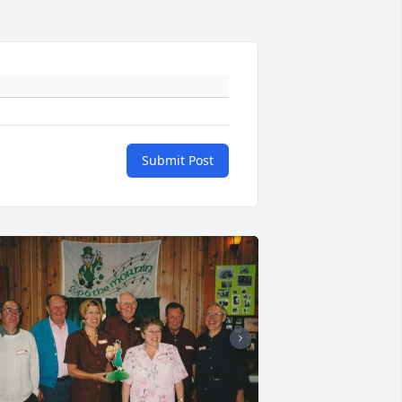
Submit Post