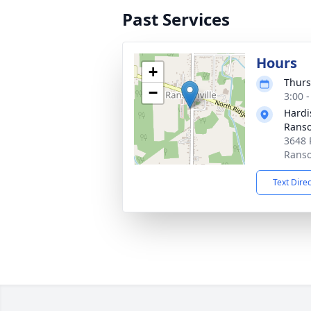
Past Services
Hours
+
Thurs
−
3:00 
Hardi
Ranso
3648 
Ranso
Text Dire