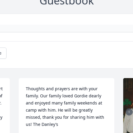
Guestbook
e
t 
Thoughts and prayers are with your 
f 
family. Our family loved Gordie dearly 
 
and enjoyed many family weekends at 
camp with him. He will be greatly 
y 
missed, thank you for sharing him with 
us! The Danley’s