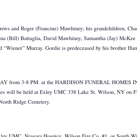
drews and Roger (Francine) Mawhiney; his grandchildren, Cha
ina (Bill) Battaglia, David Mawhiney, Samantha (Jay) McKee a
yd “Wiener” Murray. Gordie is predeceased by his brother Ha
RSDAY from 3-8 PM. at the HARDISON FUNERAL HOMES INC
ces will be held at Exley UMC 338 Lake St. Wilson, NY on 
 North Ridge Cemetery.
ey UMC, Niagara Hospice, Wilson Fire Co. #1, or South Wils