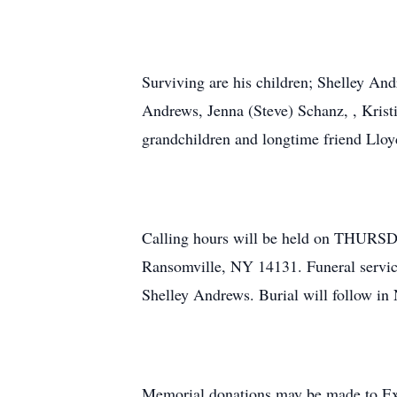
Surviving are his children; Shelley An
Andrews, Jenna (Steve) Schanz, , Krist
grandchildren and longtime friend Llo
Calling hours will be held on THU
Ransomville, NY 14131. Funeral servi
Shelley Andrews. Burial will follow in
Memorial donations may be made to Exl