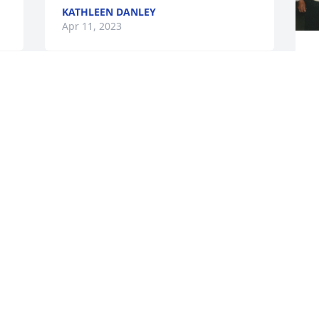
KATHLEEN DANLEY
Apr 11, 2023
G
a
h
Sending  love and prayers to Uncle 
w
 
Gordons family and friends.  I will miss 
him!  Hes the one and only Uncle I ever 
T
had.

m
A memorial tree has been planted by 
Betsy Mawhiney.
G
BETSY MAWHINEY
B
Apr 07, 2023
B
A