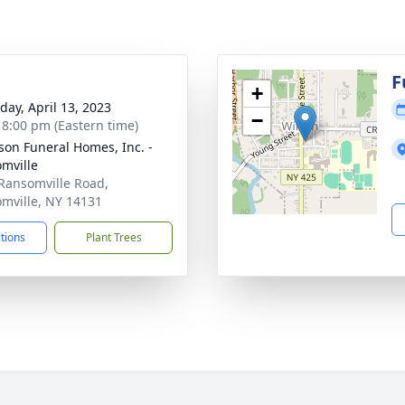
F
+
day, April 13, 2023
−
- 8:00 pm (Eastern time)
son Funeral Homes, Inc. -
mville
Ransomville Road,
mville, NY 14131
ctions
Plant Trees