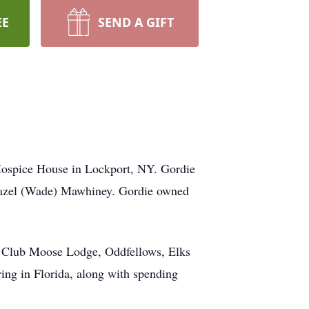
EE
SEND A GIFT
Hospice House in Lockport, NY. Gordie
e Hazel (Wade) Mawhiney. Gordie owned
n Club Moose Lodge, Oddfellows, Elks
ing in Florida, along with spending