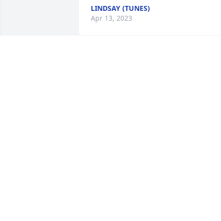
LINDSAY (TUNES)
Apr 13, 2023
The old days. Helping paint my dining 
room and laughing all the time…. There
aren’t many left from our graduation 
class.     Mary Clark
MARY CLARK
Apr 08, 2023