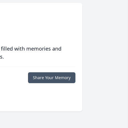
 filled with memories and
s.
Share Your Memory