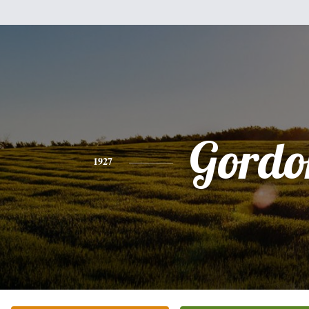
Gordo
1927