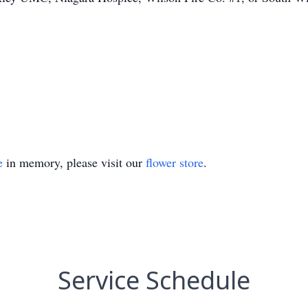
e
in memory, please visit our
flower store
.
Service Schedule