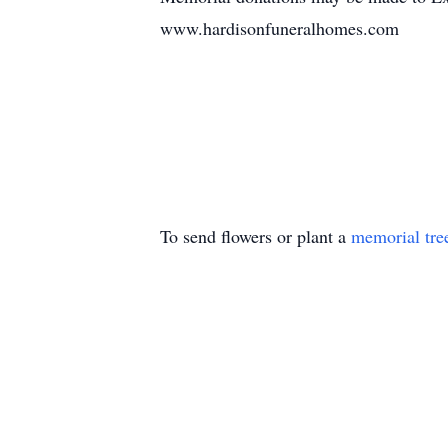
www.hardisonfuneralhomes.com
To send flowers or plant a
memorial tre