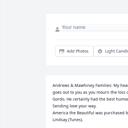
Add Photos
Light Candl
Andrews & Mawhiney Families: My hear
goes out to you as you mourn the loss o
Gordo. He certainly had the best humor.
Sending love your way.

America the Beautiful was purchased b
Lindsay (Tunes).