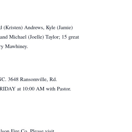
d (Kristen) Andrews, Kyle (Jamie)
nd Michael (Joelle) Taylor; 15 great
rry Mawhiney.
. 3648 Ransomville, Rd.
FRIDAY at 10:00 AM with Pastor.
on Fire Co. Please visit