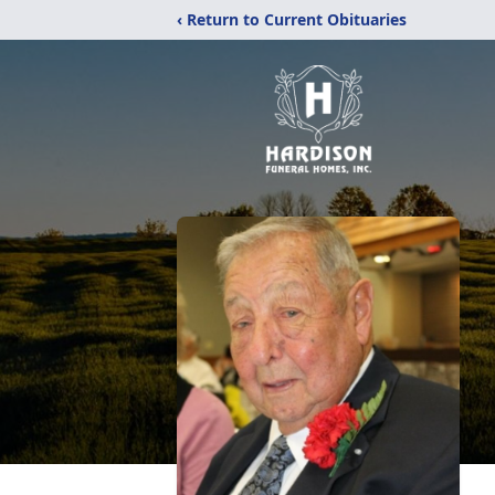
‹ Return to Current Obituaries