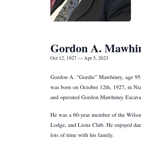
Gordon A. Mawhi
Oct 12, 1927 — Apr 5, 2023
Gordon A. “Gordie” Mawhiney, age 95, 
was born on October 12th, 1927, in Nia
and operated Gordon Mawhiney Excavat
He was a 60-year member of the Wilso
Lodge, and Lions Club. He enjoyed danc
lots of time with his family.