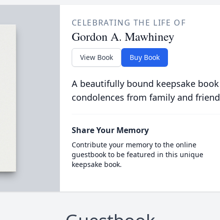
CELEBRATING THE LIFE OF
Gordon A. Mawhiney
View Book
Buy Book
A beautifully bound keepsake book
condolences from family and friend
Share Your Memory
Contribute your memory to the online
guestbook to be featured in this unique
keepsake book.