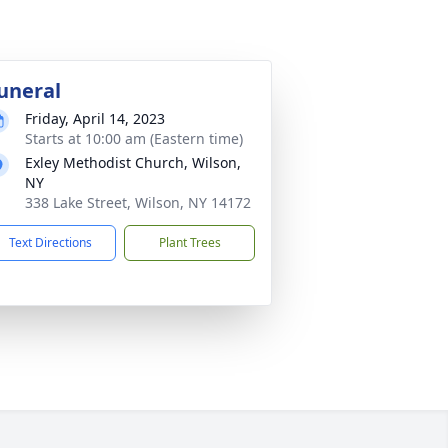
uneral
Friday, April 14, 2023
Starts at 10:00 am (Eastern time)
Exley Methodist Church, Wilson,
NY
338 Lake Street, Wilson, NY 14172
Text Directions
Plant Trees