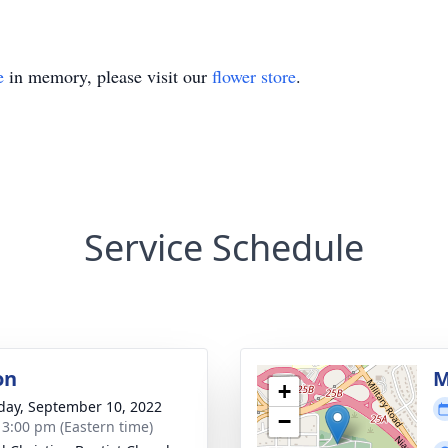
e
in memory, please visit our
flower store
.
Service Schedule
on
M
+
day, September 10, 2022
−
- 3:00 pm (Eastern time)