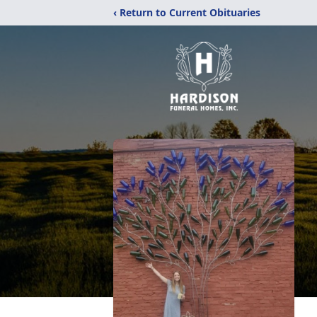
‹ Return to Current Obituaries