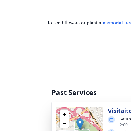
To send flowers or plant a
memorial tre
Past Services
Visitait
+
Satur
−
2:00 