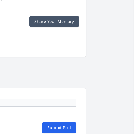
Share Your Memory
Submit Post