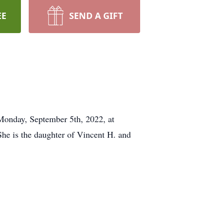
EE
SEND A GIFT
 Monday, September 5th, 2022, at
he is the daughter of Vincent H. and