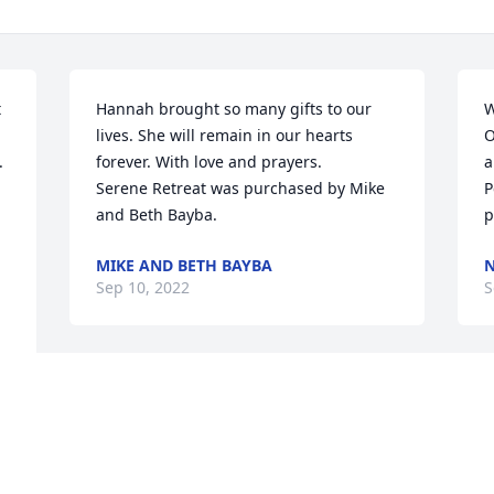
 
Hannah brought so many gifts to our 
W
lives. She will remain in our hearts 
O
 
forever. With love and prayers.

a
Serene Retreat was purchased by Mike 
P
and Beth Bayba.
p
MIKE AND BETH BAYBA
N
Sep 10, 2022
S
With loving memories of Hannah 
Laisola,  we love you and we will miss 
you!  The Gugino family

Fairest of All was purchased by The 