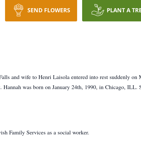
SEND FLOWERS
PLANT A TR
Falls and wife to Henri Laisola entered into rest suddenly on
. Hannah was born on January 24th, 1990, in Chicago, ILL. S
sh Family Services as a social worker.