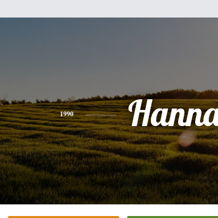
Hann
1990