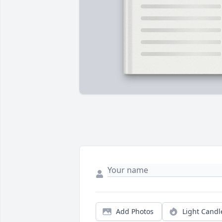
Add Photos
Light Candl