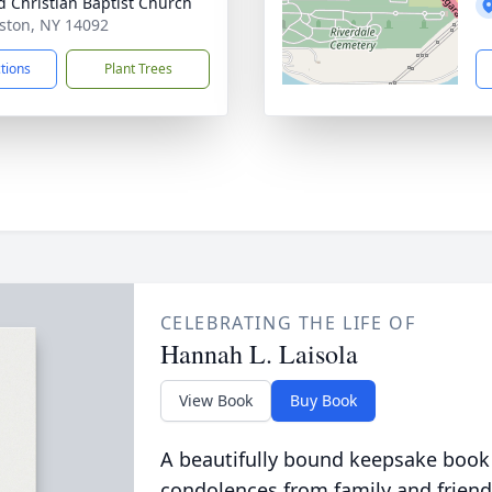
d Christian Baptist Church
iston, NY 14092
ctions
Plant Trees
CELEBRATING THE LIFE OF
Hannah L. Laisola
View Book
Buy Book
A beautifully bound keepsake book
condolences from family and friend