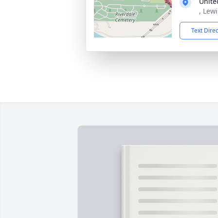
Unite
, Lew
Text Dire