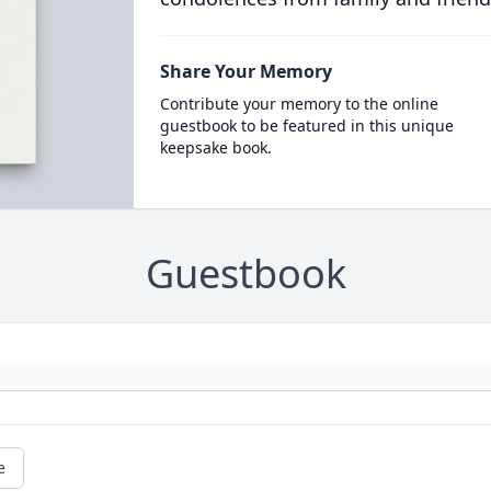
Share Your Memory
Contribute your memory to the online
guestbook to be featured in this unique
keepsake book.
Guestbook
e