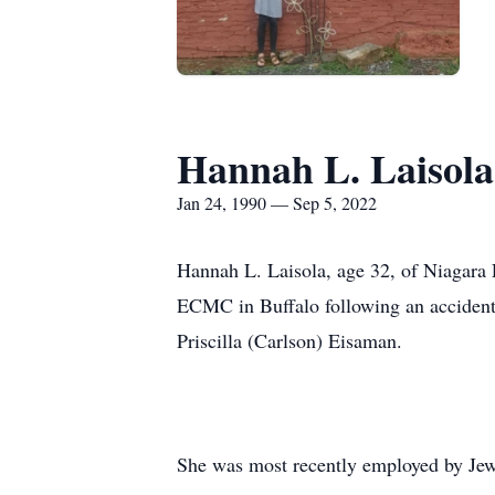
Hannah L. Laisola
Jan 24, 1990 — Sep 5, 2022
Hannah L. Laisola, age 32, of Niagara 
ECMC in Buffalo following an accident
Priscilla (Carlson) Eisaman.
She was most recently employed by Jewi