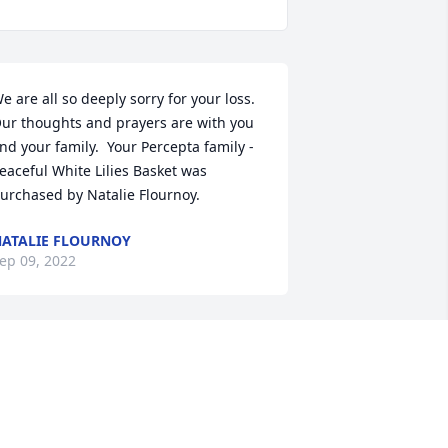
e are all so deeply sorry for your loss. 
ur thoughts and prayers are with you  
nd your family.  Your Percepta family -

eaceful White Lilies Basket was 
urchased by Natalie Flournoy.
ATALIE FLOURNOY
ep 09, 2022
My heart is hurting for 
Priscilla and Vince, and 
family. I met Hannah, 
while on a work duty with 