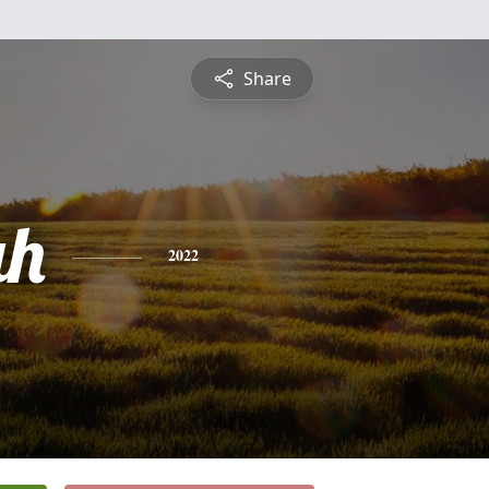
Share
ah
2022