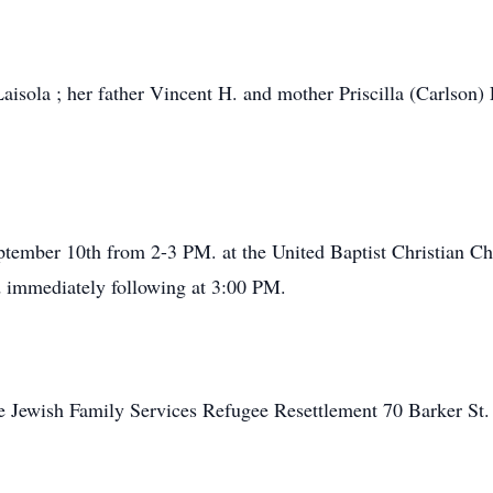
aisola ; her father Vincent H. and mother Priscilla (Carlson) 
September 10th from 2-3 PM. at the United Baptist Christian
d immediately following at 3:00 PM.
 Jewish Family Services Refugee Resettlement 70 Barker St.