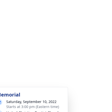
emorial
Saturday, September 10, 2022
Starts at 3:00 pm (Eastern time)