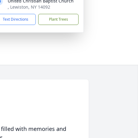
United Christian Baptist Church
, Lewiston, NY 14092
Text Directions
Plant Trees
 filled with memories and
s.