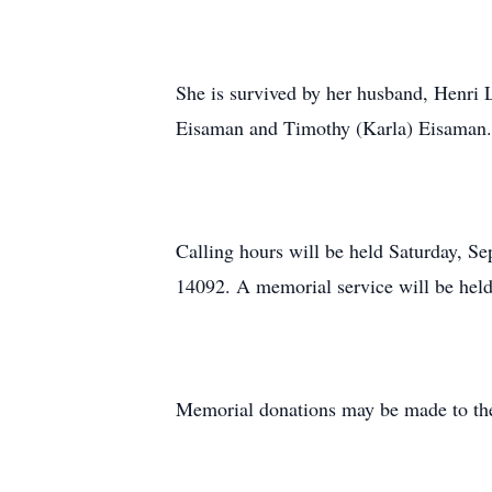
She is survived by her husband, Henri L
Eisaman and Timothy (Karla) Eisaman.
Calling hours will be held Saturday, 
14092. A memorial service will be hel
Memorial donations may be made to the