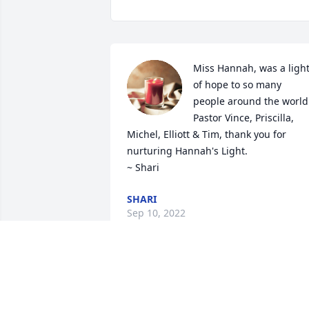
Miss Hannah, was a light
of hope to so many 
people around the world.
Pastor Vince, Priscilla, 
Michel, Elliott & Tim, thank you for 
nurturing Hannah's Light.

~ Shari
SHARI
Sep 10, 2022
A memorial tree has been planted by 
Anonymous.