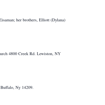
Eisaman; her brothers, Elliott (Dylana)
 Church 4800 Creek Rd. Lewiston, NY
 Buffalo, Ny 14209.