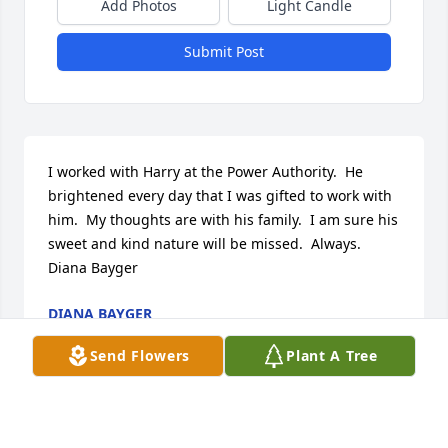
Add Photos
Light Candle
Submit Post
I worked with Harry at the Power Authority.  He 
brightened every day that I was gifted to work with 
him.  My thoughts are with his family.  I am sure his 
sweet and kind nature will be missed.  Always. 
Diana Bayger
DIANA BAYGER
May 20, 2026
Send Flowers
Plant A Tree
My sympathy to Mr. Barnes’s family.  I remember 