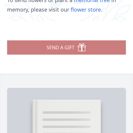
To send flowers or plant a
memorial tree
in
memory, please visit our
flower store
.
SEND A GIFT