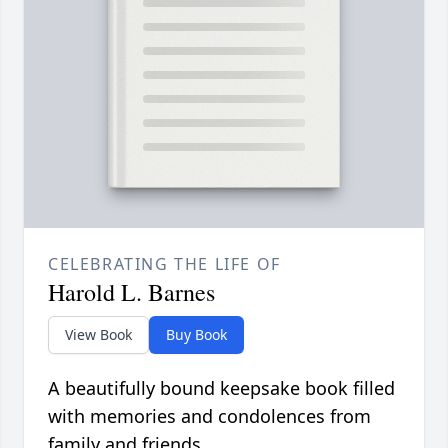
CELEBRATING THE LIFE OF
Harold L. Barnes
View Book
Buy Book
A beautifully bound keepsake book filled
with memories and condolences from
family and friends.