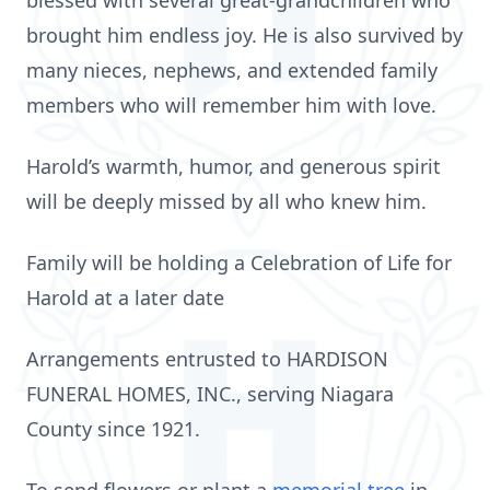
blessed with several great‑grandchildren who
brought him endless joy. He is also survived by
many nieces, nephews, and extended family
members who will remember him with love.
Harold’s warmth, humor, and generous spirit
will be deeply missed by all who knew him.
Family will be holding a Celebration of Life for
Harold at a later date
Arrangements entrusted to HARDISON
FUNERAL HOMES, INC., serving Niagara
County since 1921.