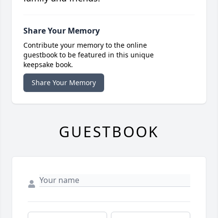
Share Your Memory
Contribute your memory to the online
guestbook to be featured in this unique
keepsake book.
Share Your Memory
GUESTBOOK