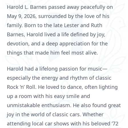
Harold L. Barnes passed away peacefully on
May 9, 2026, surrounded by the love of his
family. Born to the late Lester and Ruth
Barnes, Harold lived a life defined by joy,
devotion, and a deep appreciation for the
things that made him feel most alive.
Harold had a lifelong passion for music—
especially the energy and rhythm of classic
Rock ’n’ Roll. He loved to dance, often lighting
up a room with his easy smile and
unmistakable enthusiasm. He also found great
joy in the world of classic cars. Whether
attending local car shows with his beloved ’72