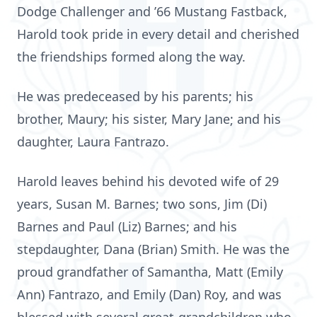
Dodge Challenger and ’66 Mustang Fastback,
Harold took pride in every detail and cherished
the friendships formed along the way.
He was predeceased by his parents; his
brother, Maury; his sister, Mary Jane; and his
daughter, Laura Fantrazo.
Harold leaves behind his devoted wife of 29
years, Susan M. Barnes; two sons, Jim (Di)
Barnes and Paul (Liz) Barnes; and his
stepdaughter, Dana (Brian) Smith. He was the
proud grandfather of Samantha, Matt (Emily
Ann) Fantrazo, and Emily (Dan) Roy, and was