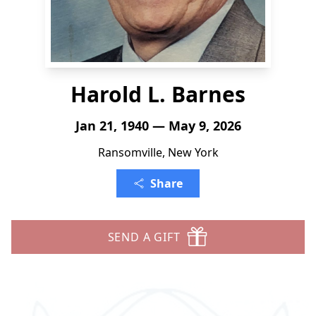
Harold L. Barnes
Jan 21, 1940 — May 9, 2026
Ransomville, New York
Share
SEND A GIFT