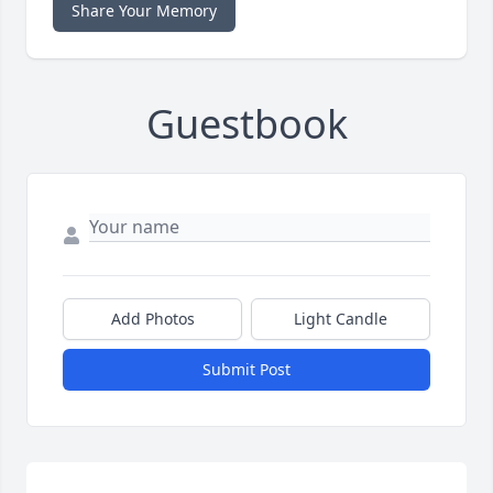
Share Your Memory
Guestbook
Add Photos
Light Candle
Submit Post