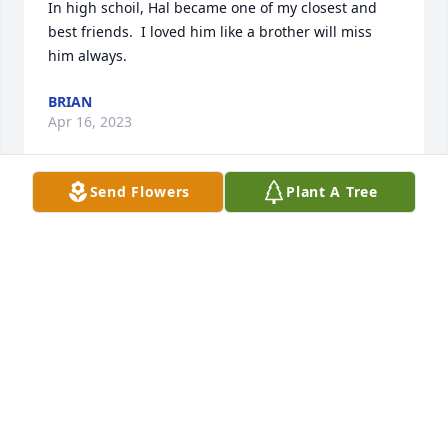
In high schoil, Hal became one of my closest and 
best friends.  I loved him like a brother will miss 
him always.
BRIAN
Apr 16, 2023
Send Flowers
Plant A Tree
Wishing you peace to bring comfort, courage to 
face the days ahead and loving memories to forever 
hold in your hearts.

A memorial tree has been planted by Kricket & 
Simone.
KRICKET & SIMONE
Mar 09, 2022