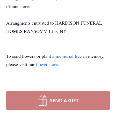
tribute store.
Arrangments entrusted to HARDISON FUNERAL
HOMES RANSOMVILLE, NY
To send flowers or plant a
memorial tree
in memory,
please visit our
flower store
.
SEND A GIFT