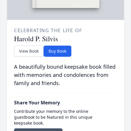
CELEBRATING THE LIFE OF
Harold P. Silvis
View Book
Buy Book
A beautifully bound keepsake book filled
with memories and condolences from
family and friends.
Share Your Memory
Contribute your memory to the online
guestbook to be featured in this unique
keepsake book.