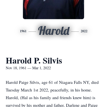
Harold
1961
2022
Harold P. Silvis
Nov 18, 1961 — Mar 1, 2022
Harold Paige Silvis, age 61 of Niagara Falls NY, died
Tuesday March 1st 2022, peacefully, in his home.
Harold, (Hal as his family and friends knew him) is
survived by his mother and father, Darlene and Paige