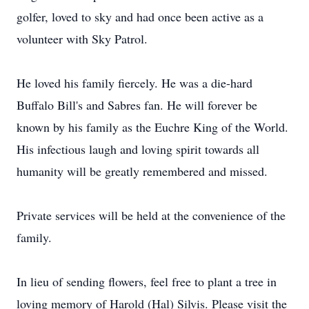
golfer, loved to sky and had once been active as a
volunteer with Sky Patrol.
He loved his family fiercely. He was a die-hard
Buffalo Bill's and Sabres fan. He will forever be
known by his family as the Euchre King of the World.
His infectious laugh and loving spirit towards all
humanity will be greatly remembered and missed.
Private services will be held at the convenience of the
family.
In lieu of sending flowers, feel free to plant a tree in
loving memory of Harold (Hal) Silvis. Please visit the