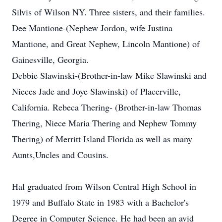
Silvis of Wilson NY. Three sisters, and their families.
Dee Mantione-(Nephew Jordon, wife Justina
Mantione, and Great Nephew, Lincoln Mantione) of
Gainesville, Georgia.
Debbie Slawinski-(Brother-in-law Mike Slawinski and
Nieces Jade and Joye Slawinski) of Placerville,
California. Rebeca Thering- (Brother-in-law Thomas
Thering, Niece Maria Thering and Nephew Tommy
Thering) of Merritt Island Florida as well as many
Aunts,Uncles and Cousins.
Hal graduated from Wilson Central High School in
1979 and Buffalo State in 1983 with a Bachelor's
Degree in Computer Science. He had been an avid