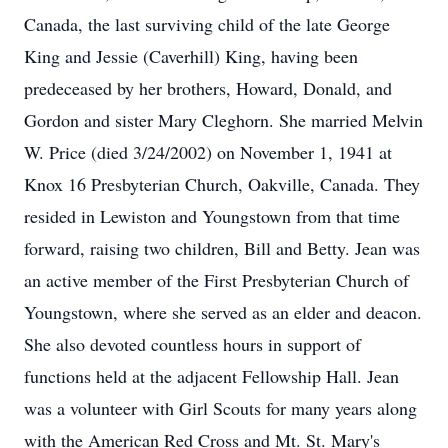
Canada, the last surviving child of the late George
King and Jessie (Caverhill) King, having been
predeceased by her brothers, Howard, Donald, and
Gordon and sister Mary Cleghorn. She married Melvin
W. Price (died 3/24/2002) on November 1, 1941 at
Knox 16 Presbyterian Church, Oakville, Canada. They
resided in Lewiston and Youngstown from that time
forward, raising two children, Bill and Betty. Jean was
an active member of the First Presbyterian Church of
Youngstown, where she served as an elder and deacon.
She also devoted countless hours in support of
functions held at the adjacent Fellowship Hall. Jean
was a volunteer with Girl Scouts for many years along
with the American Red Cross and Mt. St. Mary's