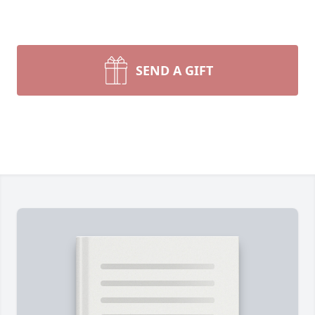
SEND A GIFT