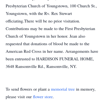
Presbyterian Church of Youngstown, 100 Church St.,
Youngstown, with the Rv. Rex Stewart
officiating.There will be no prior visitation.
Contributions may be made to the First Presbyterian
Church of Youngstown in her honor. Jean also
requested that donations of blood be made to the
American Red Cross in her name. Arrangements have
been entrusted to HARDISON FUNERAL HOME,
3648 Ransomville Rd., Ransomville, NY.
To send flowers or plant a
memorial tree
in memory,
please visit our
flower store
.