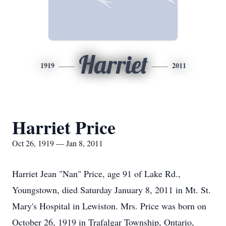
Harriet
1919
2011
Harriet Price
Oct 26, 1919 — Jan 8, 2011
Harriet Jean "Nan" Price, age 91 of Lake Rd.,
Youngstown, died Saturday January 8, 2011 in Mt. St.
Mary's Hospital in Lewiston. Mrs. Price was born on
October 26, 1919 in Trafalgar Township, Ontario,