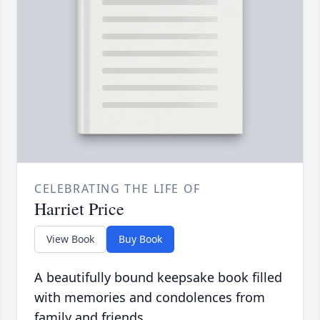
CELEBRATING THE LIFE OF
Harriet Price
View Book
Buy Book
A beautifully bound keepsake book filled
with memories and condolences from
family and friends.