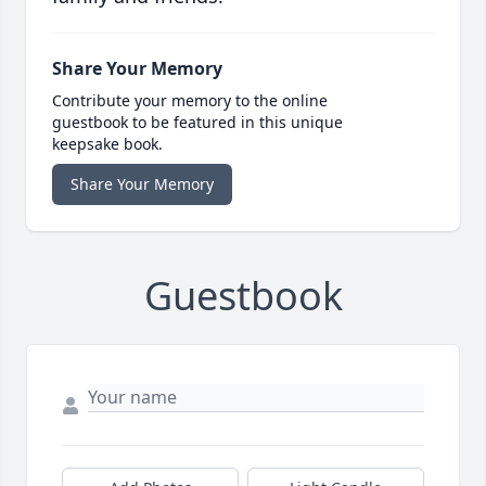
Share Your Memory
Contribute your memory to the online
guestbook to be featured in this unique
keepsake book.
Share Your Memory
Guestbook