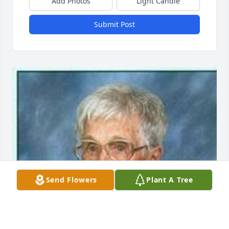
Add Photos
Light Candle
Submit Post
Send Flowers
Plant A Tree