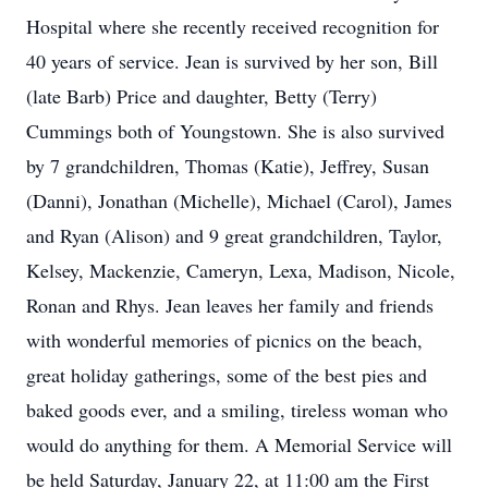
Hospital where she recently received recognition for
40 years of service. Jean is survived by her son, Bill
(late Barb) Price and daughter, Betty (Terry)
Cummings both of Youngstown. She is also survived
by 7 grandchildren, Thomas (Katie), Jeffrey, Susan
(Danni), Jonathan (Michelle), Michael (Carol), James
and Ryan (Alison) and 9 great grandchildren, Taylor,
Kelsey, Mackenzie, Cameryn, Lexa, Madison, Nicole,
Ronan and Rhys. Jean leaves her family and friends
with wonderful memories of picnics on the beach,
great holiday gatherings, some of the best pies and
baked goods ever, and a smiling, tireless woman who
would do anything for them. A Memorial Service will
be held Saturday, January 22, at 11:00 am the First