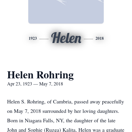
Helen
1923
2018
Helen Rohring
Apr 23, 1923 — May 7, 2018
Helen S. Rohring, of Cambria, passed away peacefully
on May 7, 2018 surrounded by her loving daughters.
Born in Niagara Falls, NY, the daughter of the late
John and Sophie (Ruzga) Kalita, Helen was a graduate