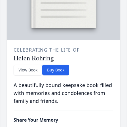
CELEBRATING THE LIFE OF
Helen Rohring
View Book
Buy Book
A beautifully bound keepsake book filled
with memories and condolences from
family and friends.
Share Your Memory