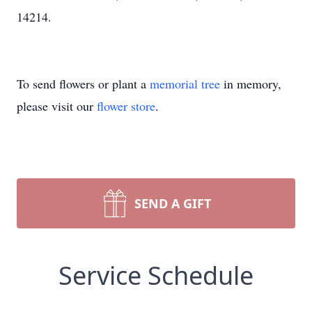
14214.
To send flowers or plant a
memorial tree
in memory,
please visit our
flower store
.
SEND A GIFT
Service Schedule