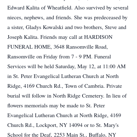
Edward Kalita of Wheatfield. Also survived by several
nieces, nephews, and friends. She was predeceased by
a sister, Gladys Kowalski and two brothers, Steve and
Joseph Kalita. Friends may call at HARDISON
FUNERAL HOME, 3648 Ransomville Road,
Ransomville on Friday from 7 - 9 PM. Funeral
Services will be held Saturday, May 12, at 11:00 AM
in St. Peter Evangelical Lutheran Church at North
Ridge, 4169 Church Rd., Town of Cambria. Private
burial will follow in North Ridge Cemetery. In lieu of
flowers memorials may be made to St. Peter
Evangelical Lutheran Church at North Ridge, 4169
Church Rd., Lockport, NY 14094 or to St. Mary's
School for the Deaf, 2253 Main St., Buffalo, NY