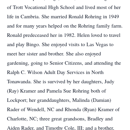
of Trott Vocational High School and lived most of her
life in Cambria. She married Ronald Rohring in 1949
and for many years helped on the Rohring family farm.
Ronald predeceased her in 1982. Helen loved to travel
and play Bingo. She enjoyed visits to Las Vegas to
meet her sister and brother. She also enjoyed
gardening, going to Senior Citizens, and attending the
Ralph C. Wilson Adult Day Services in North
Tonawanda. She is survived by her daughters, Judy
(Ray) Kramer and Pamela Sue Rohring both of
Lockport; her granddaughters, Malinda (Damian)
Rader of Wendell, NC and Rhonda (Ryan) Kramer of
Charlotte, NC; three great grandsons, Bradley and
Aiden Rader, and Timothy Cole, III; and a brother,