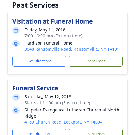
Past Services
Visitation at Funeral Home
Friday, May 11, 2018
7:00 - 9:00 pm (Eastern time)
Hardison Funeral Home
3648 Ransomville Road, Ransomville, NY 14131
Get Directions
Plant Trees
Funeral Service
Saturday, May 12, 2018
Starts at 11:00 am (Eastern time)
St. peter Evangelical Lutheran Church at North
Ridge
4169 Church Road, Lockport, NY 14094
Get Directions
Plant Trees