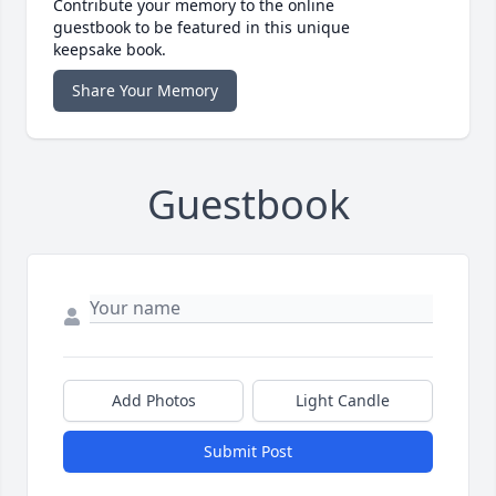
Contribute your memory to the online
guestbook to be featured in this unique
keepsake book.
Share Your Memory
Guestbook
Add Photos
Light Candle
Submit Post