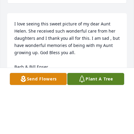
I love seeing this sweet picture of my dear Aunt 
Helen. She received such wonderful care from her 
daughters and I thank you all for this. I am sad , but 
have wonderful memories of being with my Aunt 
growing up. God Bless you all.

Barb & Bill Enser
Send Flowers
Plant A Tree
BARBARA & BILL ENSER
May 11, 2018
LOGAN CYRUS
May 10, 2018