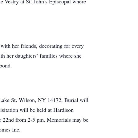
e Vestry at St. John’s Episcopal where
with her friends, decorating for every
ith her daughters’ families where she
 bond.
 Lake St. Wilson, NY 14172. Burial will
sitation will be held at Hardison
er 22nd from 2-5 pm. Memorials may be
omes Inc.