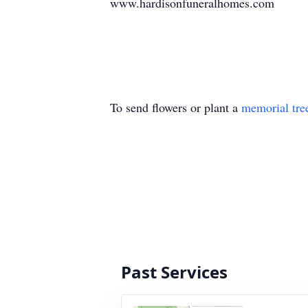
www.hardisonfuneralhomes.com
To send flowers or plant a
memorial tre
Past Services