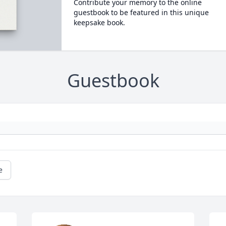
Contribute your memory to the online
guestbook to be featured in this unique
keepsake book.
Guestbook
e