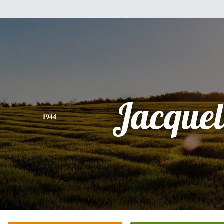
Jacquel
1944