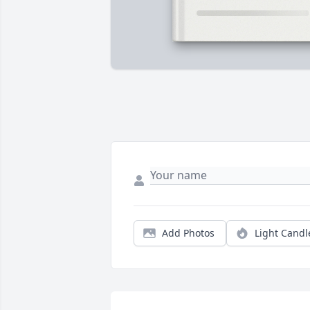
Add Photos
Light Candl