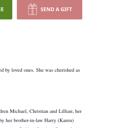
EE
SEND A GIFT
d by loved ones. She was cherished as
dren Michael, Christian and Lillian; her
 by her brother-in-law Harry (Karen)