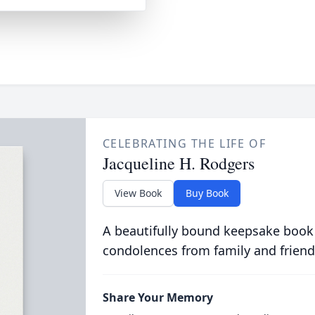
CELEBRATING THE LIFE OF
Jacqueline H. Rodgers
View Book
Buy Book
A beautifully bound keepsake book
condolences from family and friend
Share Your Memory