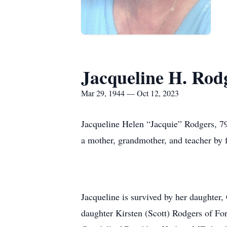
Jacqueline H. Rod
Mar 29, 1944 — Oct 12, 2023
Jacqueline Helen “Jacquie” Rodgers, 7
a mother, grandmother, and teacher by f
Jacqueline is survived by her daughter, 
daughter Kirsten (Scott) Rodgers of For