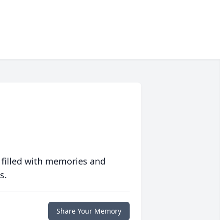
 filled with memories and
s.
Share Your Memory