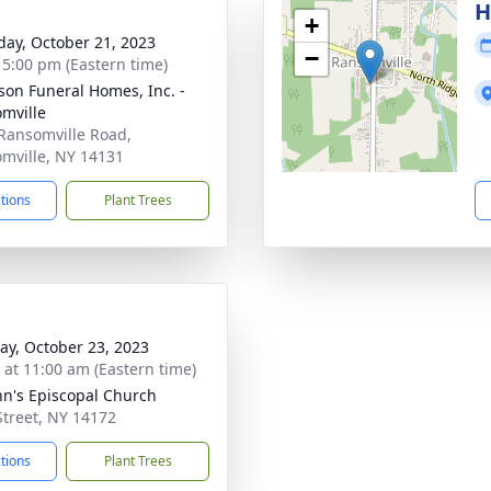
H
+
day, October 21, 2023
−
- 5:00 pm (Eastern time)
son Funeral Homes, Inc. -
mville
Ransomville Road,
mville, NY 14131
ctions
Plant Trees
y, October 23, 2023
s at 11:00 am (Eastern time)
ohn's Episcopal Church
Street, NY 14172
ctions
Plant Trees