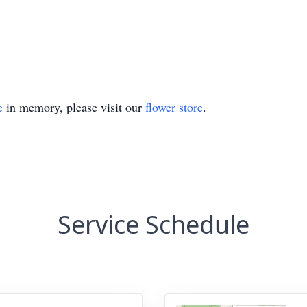
e
in memory, please visit our
flower store
.
Service Schedule