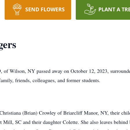
SEND FLOWERS
PLANT A TR
gers
9, of Wilson, NY passed away on October 12, 2023, surrounde
amily, friends, colleagues, and former students.
Christiana (Brian) Crowley of Briarcliff Manor, NY, their chil
t Mill, SC and their daughter Colette. She also leaves behind