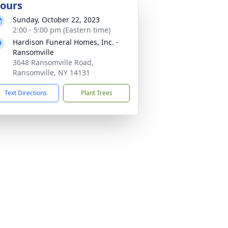
ours
Sunday, October 22, 2023
2:00 - 5:00 pm (Eastern time)
Hardison Funeral Homes, Inc. -
Ransomville
3648 Ransomville Road,
Ransomville, NY 14131
Text Directions
Plant Trees