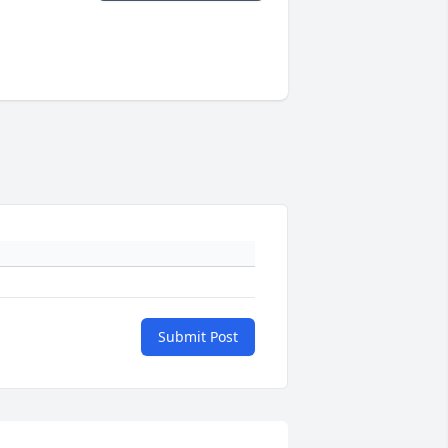
Submit Post