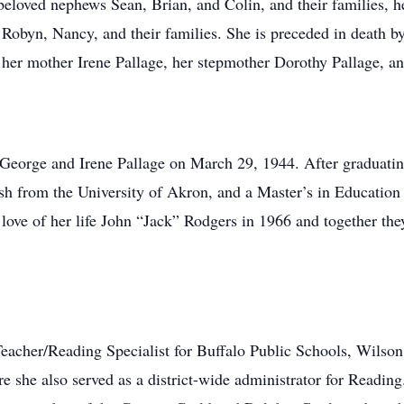
eloved nephews Sean, Brian, and Colin, and their families, h
 Robyn, Nancy, and their families. She is preceded in death b
 her mother Irene Pallage, her stepmother Dorothy Pallage, an
 George and Irene Pallage on March 29, 1944. After graduati
sh from the University of Akron, and a Master’s in Education
love of her life John “Jack” Rodgers in 1966 and together the
eacher/Reading Specialist for Buffalo Public Schools, Wilson 
e she also served as a district-wide administrator for Readin