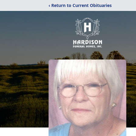
‹ Return to Current Obituaries