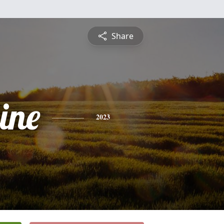
Share
ine
2023