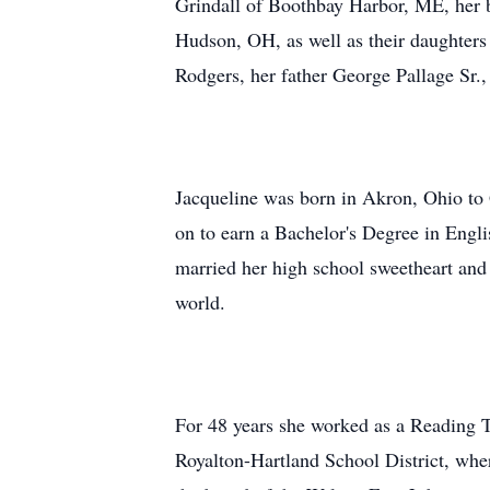
Grindall of Boothbay Harbor, ME, her b
Hudson, OH, as well as their daughters
Rodgers, her father George Pallage Sr.,
Jacqueline was born in Akron, Ohio to
on to earn a Bachelor's Degree in Engli
married her high school sweetheart and 
world.
For 48 years she worked as a Reading T
Royalton-Hartland School District, wher