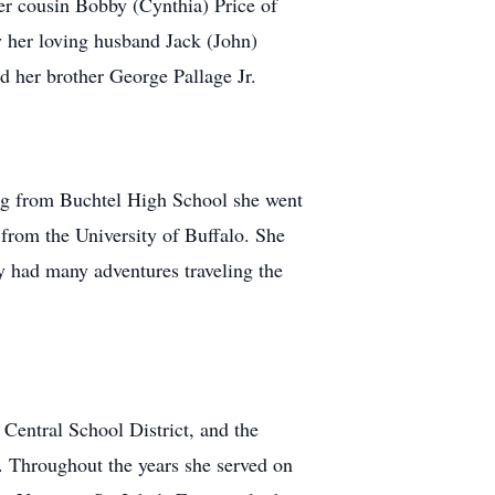
er cousin Bobby (Cynthia) Price of
y her loving husband Jack (John)
d her brother George Pallage Jr.
ng from Buchtel High School she went
 from the University of Buffalo. She
y had many adventures traveling the
Central School District, and the
g. Throughout the years she served on