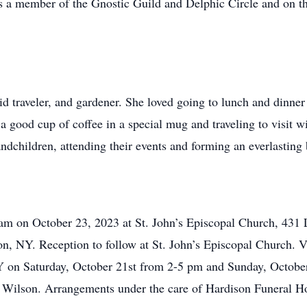
as a member of the Gnostic Guild and Delphic Circle and on th
d traveler, and gardener. She loved going to lunch and dinner 
 a good cup of coffee in a special mug and traveling to visit w
andchildren, attending their events and forming an everlasting
0 am on October 23, 2023 at St. John’s Episcopal Church, 431
, NY. Reception to follow at St. John’s Episcopal Church. Vi
Y on Saturday, October 21st from 2-5 pm and Sunday, Octob
n Wilson. Arrangements under the care of Hardison Funeral H