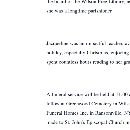
the board of the Wilson Free Library, 
she was a longtime parishioner.
Jacqueline was an impactful teacher, avi
holiday, especially Christmas, enjoying
spent countless hours reading to her gr
A funeral service will be held at 11:0
follow at Greenwood Cemetery in Wilson
Funeral Homes Inc. in Ransomville, N
made to St. John’s Episcopal Church i