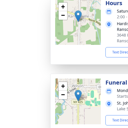
Hours
+
Satur
−
2:00 
Hardi
Ranso
3648 
Ranso
Text Dire
Funeral
+
Monda
−
Start
St. J
Lake 
Text Dire