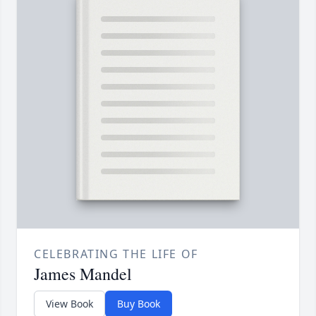
CELEBRATING THE LIFE OF
James Mandel
View Book
Buy Book