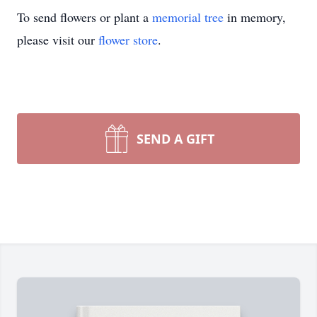
To send flowers or plant a
memorial tree
in memory,
please visit our
flower store
.
SEND A GIFT