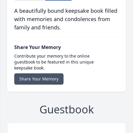
A beautifully bound keepsake book filled
with memories and condolences from
family and friends.
Share Your Memory
Contribute your memory to the online
guestbook to be featured in this unique
keepsake book.
Share Your Memory
Guestbook