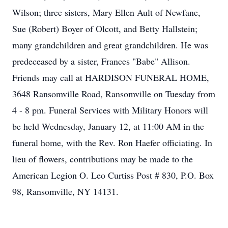
Wilson; three sisters, Mary Ellen Ault of Newfane,
Sue (Robert) Boyer of Olcott, and Betty Hallstein;
many grandchildren and great grandchildren. He was
predeceased by a sister, Frances "Babe" Allison.
Friends may call at HARDISON FUNERAL HOME,
3648 Ransomville Road, Ransomville on Tuesday from
4 - 8 pm. Funeral Services with Military Honors will
be held Wednesday, January 12, at 11:00 AM in the
funeral home, with the Rev. Ron Haefer officiating. In
lieu of flowers, contributions may be made to the
American Legion O. Leo Curtiss Post # 830, P.O. Box
98, Ransomville, NY 14131.