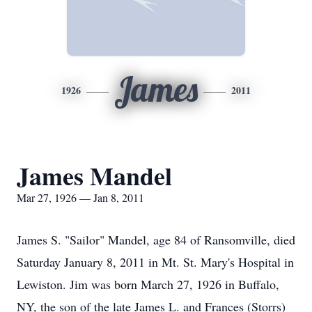
James
1926
2011
James Mandel
Mar 27, 1926 — Jan 8, 2011
James S. "Sailor" Mandel, age 84 of Ransomville, died
Saturday January 8, 2011 in Mt. St. Mary's Hospital in
Lewiston. Jim was born March 27, 1926 in Buffalo,
NY, the son of the late James L. and Frances (Storrs)