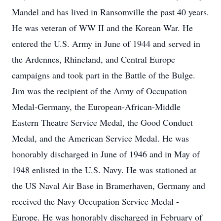
Mandel and has lived in Ransomville the past 40 years.
He was veteran of WW II and the Korean War. He
entered the U.S. Army in June of 1944 and served in
the Ardennes, Rhineland, and Central Europe
campaigns and took part in the Battle of the Bulge.
Jim was the recipient of the Army of Occupation
Medal-Germany, the European-African-Middle
Eastern Theatre Service Medal, the Good Conduct
Medal, and the American Service Medal. He was
honorably discharged in June of 1946 and in May of
1948 enlisted in the U.S. Navy. He was stationed at
the US Naval Air Base in Bramerhaven, Germany and
received the Navy Occupation Service Medal -
Europe. He was honorably discharged in February of