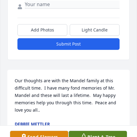
Add Photos
Light Candle
Submit Post
Our thoughts are with the Mandel family at this 
difficult time.  I have many fond memories of Mr. 
Mandel and these will last a lifetime.  May happy 
memories help you through this time.  Peace and 
love you all..
DEBBIE METTLER
Dec 04, 2024
Send Flowers
Plant A Tree