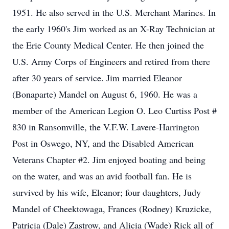
1951. He also served in the U.S. Merchant Marines. In
the early 1960's Jim worked as an X-Ray Technician at
the Erie County Medical Center. He then joined the
U.S. Army Corps of Engineers and retired from there
after 30 years of service. Jim married Eleanor
(Bonaparte) Mandel on August 6, 1960. He was a
member of the American Legion O. Leo Curtiss Post #
830 in Ransomville, the V.F.W. Lavere-Harrington
Post in Oswego, NY, and the Disabled American
Veterans Chapter #2. Jim enjoyed boating and being
on the water, and was an avid football fan. He is
survived by his wife, Eleanor; four daughters, Judy
Mandel of Cheektowaga, Frances (Rodney) Kruzicke,
Patricia (Dale) Zastrow, and Alicia (Wade) Rick all of