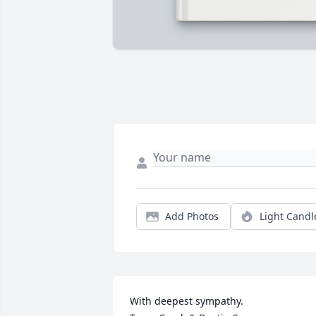
Add Photos
Light Candl
With deepest sympathy.                         