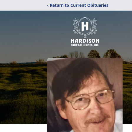
‹ Return to Current Obituaries