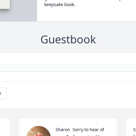
keepsake book.
Guestbook
e
Sharon  Sorry to hear of 
S