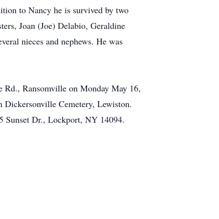
ition to Nancy he is survived by two
ters, Joan (Joe) Delabio, Geraldine
several nieces and nephews. He was
ne Rd., Ransomville on Monday May 16,
in Dickersonville Cemetery, Lewiston.
675 Sunset Dr., Lockport, NY 14094.