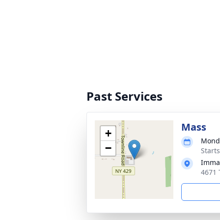
Past Services
Mass
+
Monda
−
Start
Immac
4671 