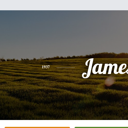
Jame
1937