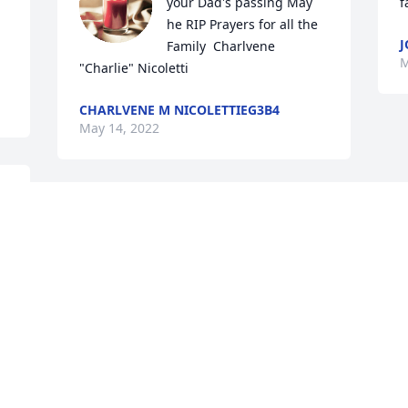
your Dad's passing May 
f
he RIP Prayers for all the 
J
Family  Charlvene 
M
"Charlie" Nicoletti
CHARLVENE M NICOLETTIEG3B4
May 14, 2022