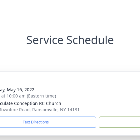
Service Schedule
y, May 16, 2022
s at 10:00 am (Eastern time)
ulate Conception RC Church
Townline Road, Ransomville, NY 14131
Text Directions