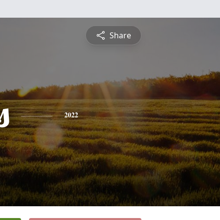
Share
s
2022