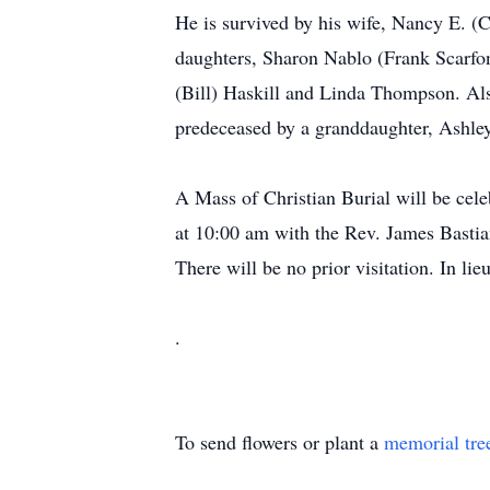
He is survived by his wife, Nancy E. (
daughters, Sharon Nablo (Frank Scarfon
(Bill) Haskill and Linda Thompson. Als
predeceased by a granddaughter, Ashley,
A Mass of Christian Burial will be c
at 10:00 am with the Rev. James Bastian
There will be no prior visitation. In 
.
To send flowers or plant a
memorial tre