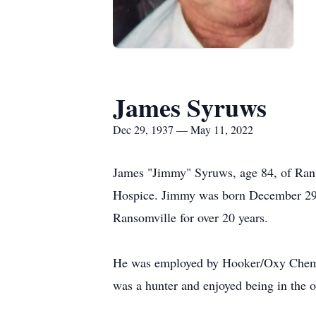
James Syruws
Dec 29, 1937 — May 11, 2022
James "Jimmy" Syruws, age 84, of Rans
Hospice. Jimmy was born December 29, 
Ransomville for over 20 years.
He was employed by Hooker/Oxy Chemica
was a hunter and enjoyed being in the o