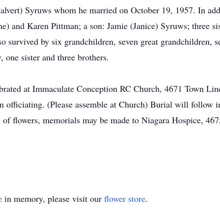
Calvert) Syruws whom he married on October 19, 1957. In add
e) and Karen Pittman; a son: Jamie (Janice) Syruws; three sis
o survived by six grandchildren, seven great grandchildren, 
 one sister and three brothers.
elebrated at Immaculate Conception RC Church, 4671 Town Li
 officiating. (Please assemble at Church) Burial will follow 
lieu of flowers, memorials may be made to Niagara Hospice, 4
e
in memory, please visit our
flower store
.