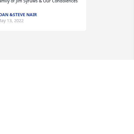
amily of Jim Syruws & Our Condolences
OAN &STEVE NAIR
ay 13, 2022