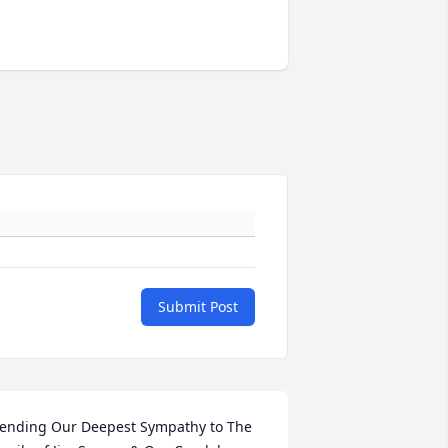
Submit Post
ending Our Deepest Sympathy to The 