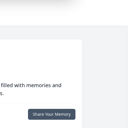
 filled with memories and
s.
Share Your Memory