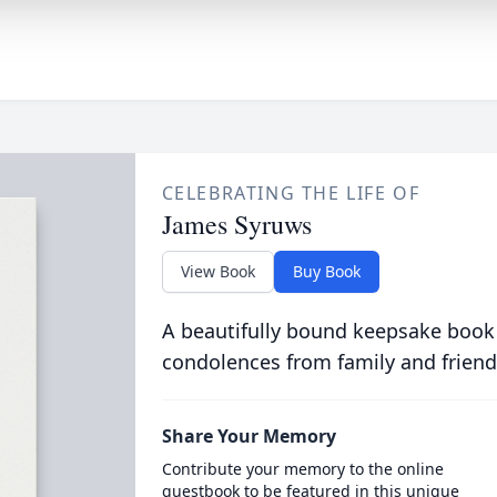
CELEBRATING THE LIFE OF
James Syruws
View Book
Buy Book
A beautifully bound keepsake book
condolences from family and friend
Share Your Memory
Contribute your memory to the online
guestbook to be featured in this unique