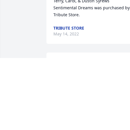
Terry, Carol, & Dustin Syrews

Sentimental Dreams was purchased by 
Tribute Store.
TRIBUTE STORE
May 14, 2022
Prayers to my cousins during this 
difficult time.  I will always remember 
Jim and Nancy coming to WV to visit 
driving their corvette and trans am.  
Love you all. 

Love ,

Tharon,Sean, Brayden and Evan 
McGinnis