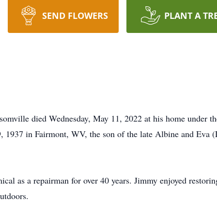
SEND FLOWERS
PLANT A TR
omville died Wednesday, May 11, 2022 at his home under the 
1937 in Fairmont, WV, the son of the late Albine and Eva (L
l as a repairman for over 40 years. Jimmy enjoyed restoring
utdoors.