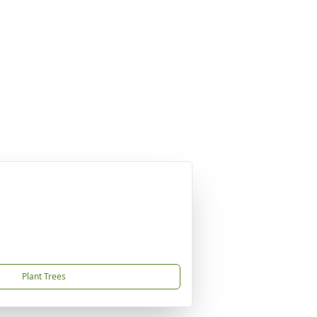
Plant Trees