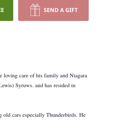
EE
SEND A GIFT
loving care of his family and Niagara
ewis) Syruws. and has resided in
 old cars especially Thunderbirds. He