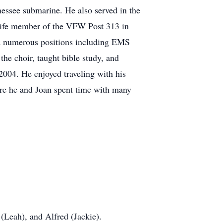
essee submarine. He also served in the
life member of the VFW Post 313 in
d numerous positions including EMS
he choir, taught bible study, and
004. He enjoyed traveling with his
ere he and Joan spent time with many
 (Leah), and Alfred (Jackie).