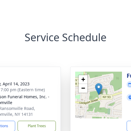
Service Schedule
F
+
, April 14, 2023
−
- 7:00 pm (Eastern time)
son Funeral Homes, Inc. -
mville
Ransomville Road,
mville, NY 14131
ctions
Plant Trees