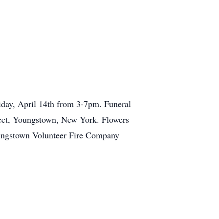
day, April 14th from 3-7pm. Funeral
treet, Youngstown, New York. Flowers
oungstown Volunteer Fire Company