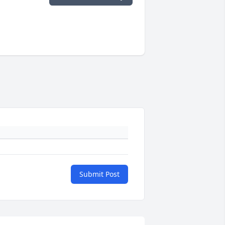
Submit Post