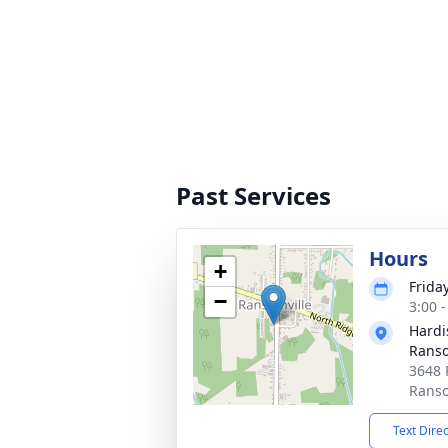
Past Services
Hours
+
Friday
−
3:00 
Hardi
Ranso
3648 
Ranso
Text Dire