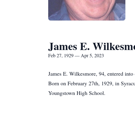
James E. Wilkesm
Feb 27, 1929 — Apr 5, 2023
James E. Wilkesmore, 94, entered into 
Born on February 27th, 1929, in Syracu
Youngstown High School.