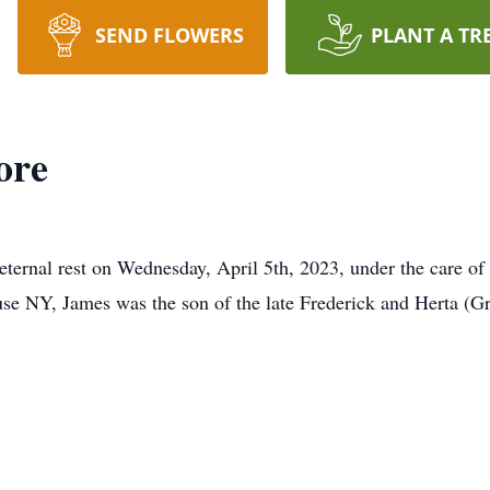
SEND FLOWERS
PLANT A TR
ore
eternal rest on Wednesday, April 5th, 2023, under the care o
se NY, James was the son of the late Frederick and Herta (G