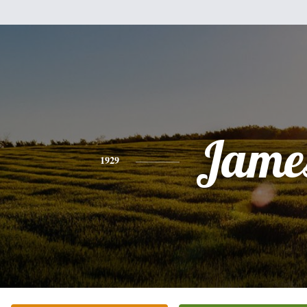
Jame
1929