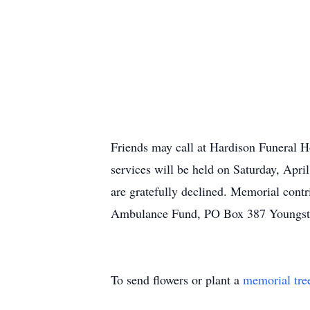
Friends may call at Hardison Funeral 
services will be held on Saturday, Apr
are gratefully declined. Memorial con
Ambulance Fund, PO Box 387 Youngst
To send flowers or plant a
memorial tre