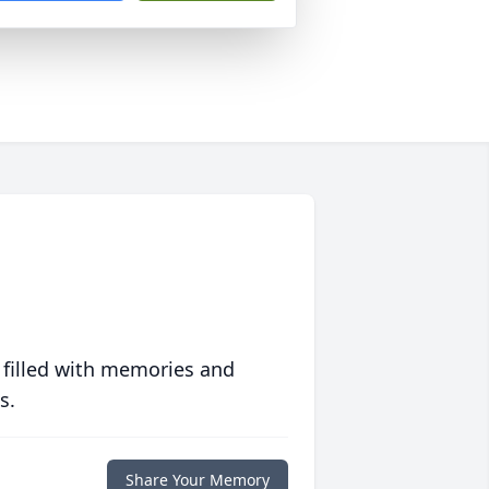
 filled with memories and
s.
Share Your Memory