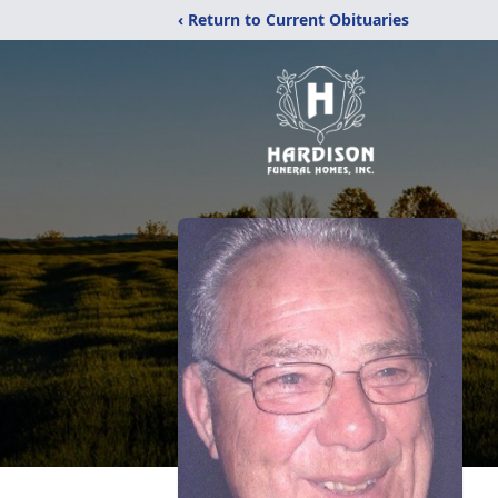
‹ Return to Current Obituaries