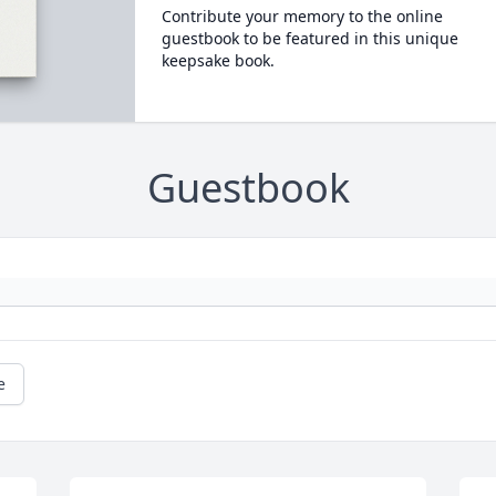
Contribute your memory to the online
guestbook to be featured in this unique
keepsake book.
Guestbook
e