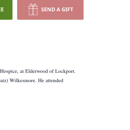
EE
SEND A GIFT
f Hospice, at Elderwood of Lockport.
ratz) Wilkesmore. He attended