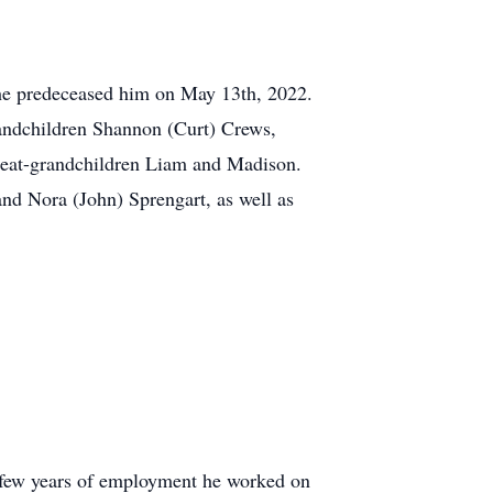
 she predeceased him on May 13th, 2022.
andchildren Shannon (Curt) Crews,
great-grandchildren Liam and Madison.
and Nora (John) Sprengart, as well as
l few years of employment he worked on