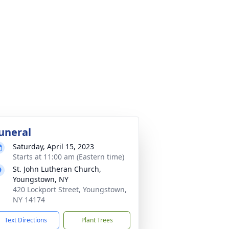
uneral
Saturday, April 15, 2023
Starts at 11:00 am (Eastern time)
St. John Lutheran Church,
Youngstown, NY
420 Lockport Street, Youngstown,
NY 14174
Text Directions
Plant Trees