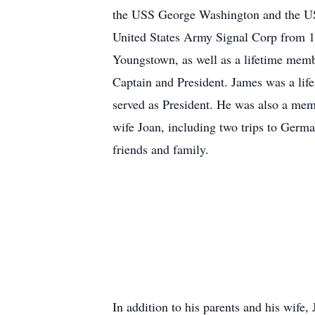
the USS George Washington and the USS
United States Army Signal Corp from 1
Youngstown, as well as a lifetime me
Captain and President. James was a lif
served as President. He was also a mem
wife Joan, including two trips to Germ
friends and family.
In addition to his parents and his wife