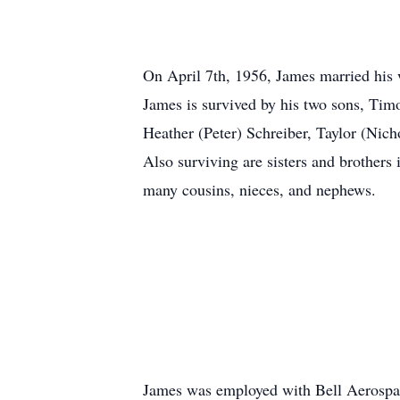
On April 7th, 1956, James married his 
James is survived by his two sons, Ti
Heather (Peter) Schreiber, Taylor (Ni
Also surviving are sisters and brothers
many cousins, nieces, and nephews.
James was employed with Bell Aerospace