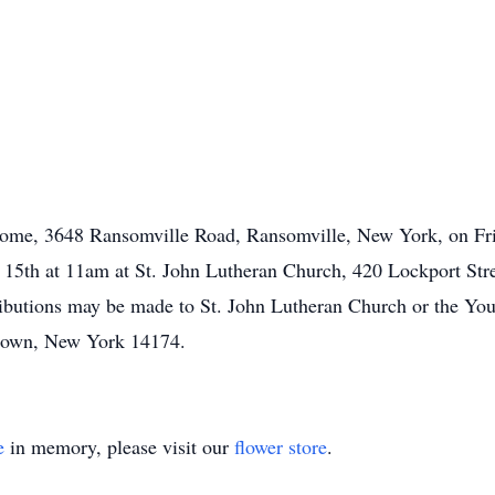
Home, 3648 Ransomville Road, Ransomville, New York, on Fri
il 15th at 11am at St. John Lutheran Church, 420 Lockport S
tributions may be made to St. John Lutheran Church or the Y
own, New York 14174.
e
in memory, please visit our
flower store
.