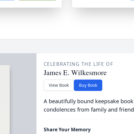
CELEBRATING THE LIFE OF
James E. Wilkesmore
View Book
Buy Book
A beautifully bound keepsake book
condolences from family and friend
Share Your Memory