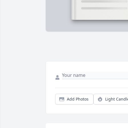
Add Photos
Light Candl