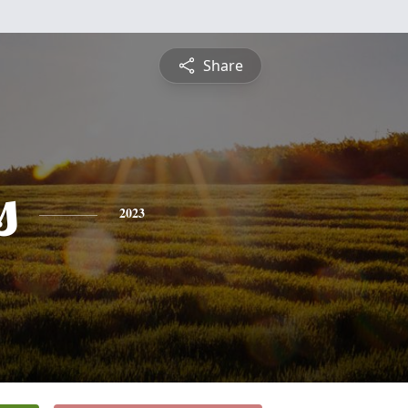
Share
s
2023