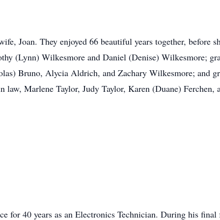
wife, Joan. They enjoyed 66 beautiful years together, before
mothy (Lynn) Wilkesmore and Daniel (Denise) Wilkesmore; gr
cholas) Bruno, Alycia Aldrich, and Zachary Wilkesmore; and 
 in law, Marlene Taylor, Judy Taylor, Karen (Duane) Ferchen, 
 for 40 years as an Electronics Technician. During his fina