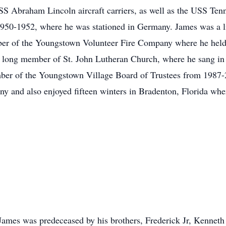
 Abraham Lincoln aircraft carriers, as well as the USS Tenn
950-1952, where he was stationed in Germany. James was a 
mber of the Youngstown Volunteer Fire Company where he hel
e long member of St. John Lutheran Church, where he sang in t
ber of the Youngstown Village Board of Trustees from 1987-2
any and also enjoyed fifteen winters in Bradenton, Florida wh
, James was predeceased by his brothers, Frederick Jr, Kenneth