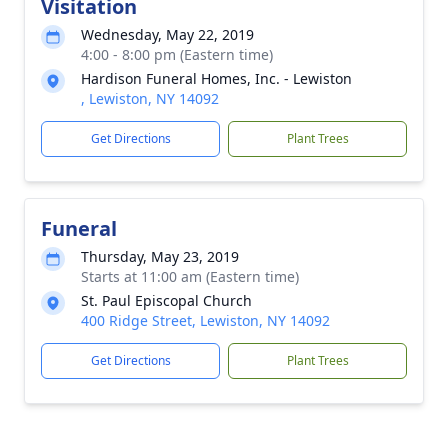
Visitation
Wednesday, May 22, 2019
4:00 - 8:00 pm (Eastern time)
Hardison Funeral Homes, Inc. - Lewiston
, Lewiston, NY 14092
Get Directions
Plant Trees
Funeral
Thursday, May 23, 2019
Starts at 11:00 am (Eastern time)
St. Paul Episcopal Church
400 Ridge Street, Lewiston, NY 14092
Get Directions
Plant Trees