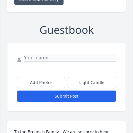
Guestbook
Add Photos
Light Candle
Submit Post
To the Brolinski Family - We are so sorry to hear 