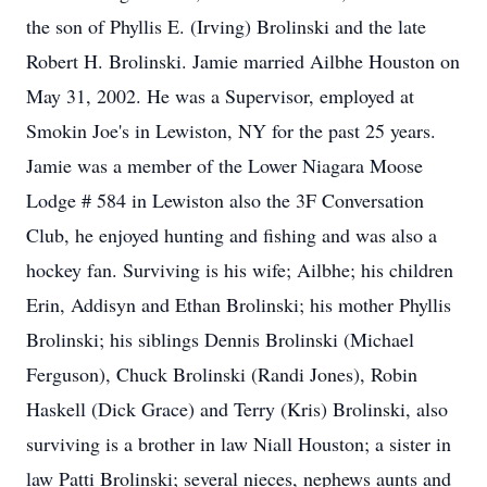
the son of Phyllis E. (Irving) Brolinski and the late
Robert H. Brolinski. Jamie married Ailbhe Houston on
May 31, 2002. He was a Supervisor, employed at
Smokin Joe's in Lewiston, NY for the past 25 years.
Jamie was a member of the Lower Niagara Moose
Lodge # 584 in Lewiston also the 3F Conversation
Club, he enjoyed hunting and fishing and was also a
hockey fan. Surviving is his wife; Ailbhe; his children
Erin, Addisyn and Ethan Brolinski; his mother Phyllis
Brolinski; his siblings Dennis Brolinski (Michael
Ferguson), Chuck Brolinski (Randi Jones), Robin
Haskell (Dick Grace) and Terry (Kris) Brolinski, also
surviving is a brother in law Niall Houston; a sister in
law Patti Brolinski; several nieces, nephews aunts and