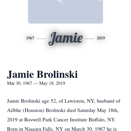
Jamie
1967
2019
Jamie Brolinski
Mar 30, 1967 — May 18, 2019
Jamie Brolinski age 52, of Lewiston, NY, husband of
Ailbhe (Houston) Brolinski died Saturday May 18th,
2019 at Roswell Park Cancer Institute Buffalo, NY.
Born in Niagara Falls, NY on March 30, 1967 he is