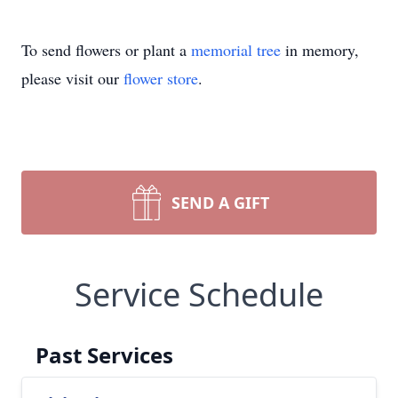
To send flowers or plant a
memorial tree
in memory,
please visit our
flower store
.
SEND A GIFT
Service Schedule
Past Services