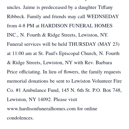
uncles. Jaime is predeceased by a daughter Tiffany
Ribbeck. Family and friends may call WEDNSEDAY
from 4-8 PM at HARDISON FUNERAL HOMES
INC., N. Fourth & Ridge Streets, Lewiston, NY.
Funeral services will be held THURSDAY (MAY 23)
at 11:00 am at St. Paul's Episcopal Church, N. Fourth
& Ridge Streets, Lewiston, NY with Rev. Barbara
Price officiating. In lieu of flowers, the family requests
memorial donations be sent to Lewiston Volunteer Fire
Co. #1 Ambulance Fund, 145 N. 6th St. P.O. Box 748,
Lewiston, NY 14092. Please visit
www.hardisonfuneralhomes.com for online
condolences.