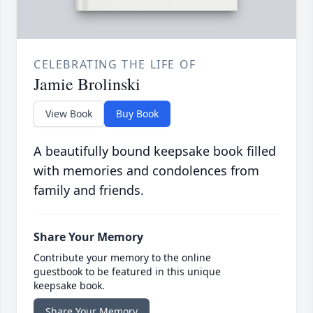
CELEBRATING THE LIFE OF
Jamie Brolinski
View Book
Buy Book
A beautifully bound keepsake book filled
with memories and condolences from
family and friends.
Share Your Memory
Contribute your memory to the online
guestbook to be featured in this unique
keepsake book.
Share Your Memory