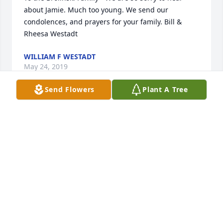
about Jamie. Much too young. We send our 
condolences, and prayers for your family. Bill & 
Rheesa Westadt
WILLIAM F WESTADT
May 24, 2019
Send Flowers
Plant A Tree
Dear family, 

Prayers and deepest sympathies to you all during 
this time.
SCOTT POLLOCK
May 23, 2019
So very sorry to hear of your loss. He was a good 