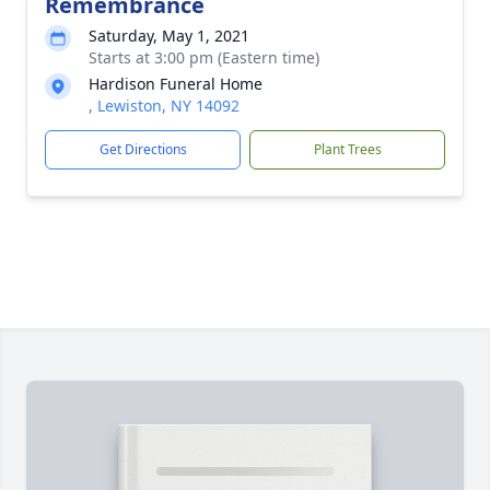
Remembrance
Saturday, May 1, 2021
Starts at 3:00 pm (Eastern time)
Hardison Funeral Home
, Lewiston, NY 14092
Get Directions
Plant Trees