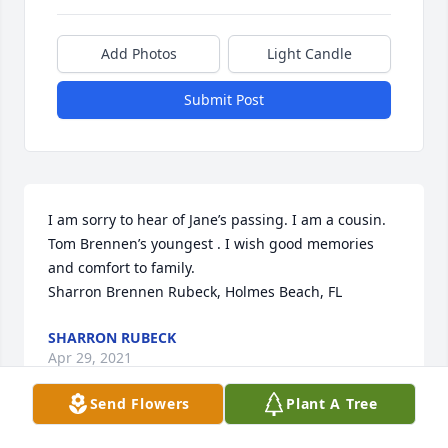
Add Photos
Light Candle
Submit Post
I am sorry to hear of Jane’s passing. I am a cousin. 
Tom Brennen’s youngest . I wish good memories 
and comfort to family.

Sharron Brennen Rubeck, Holmes Beach, FL
SHARRON RUBECK
Apr 29, 2021
Send Flowers
Plant A Tree
Visits: 64