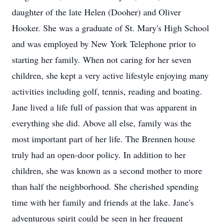
daughter of the late Helen (Dooher) and Oliver
Hooker. She was a graduate of St. Mary's High School
and was employed by New York Telephone prior to
starting her family. When not caring for her seven
children, she kept a very active lifestyle enjoying many
activities including golf, tennis, reading and boating.
Jane lived a life full of passion that was apparent in
everything she did. Above all else, family was the
most important part of her life. The Brennen house
truly had an open-door policy. In addition to her
children, she was known as a second mother to more
than half the neighborhood. She cherished spending
time with her family and friends at the lake. Jane's
adventurous spirit could be seen in her frequent