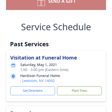
SEND A GIFT
Service Schedule
Past Services
Visitation at Funeral Home
Saturday, May 1, 2021
1:00 - 3:00 pm (Eastern time)
Hardison Funeral Home
, Lewiston, NY 14092
Get Directions
Plant Trees