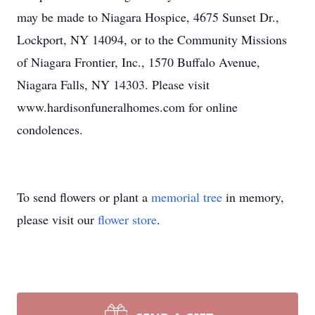
may be made to Niagara Hospice, 4675 Sunset Dr.,
Lockport, NY 14094, or to the Community Missions
of Niagara Frontier, Inc., 1570 Buffalo Avenue,
Niagara Falls, NY 14303. Please visit
www.hardisonfuneralhomes.com for online
condolences.
To send flowers or plant a
memorial tree
in memory,
please visit our
flower store
.