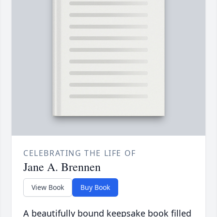
CELEBRATING THE LIFE OF
Jane A. Brennen
View Book
Buy Book
A beautifully bound keepsake book filled