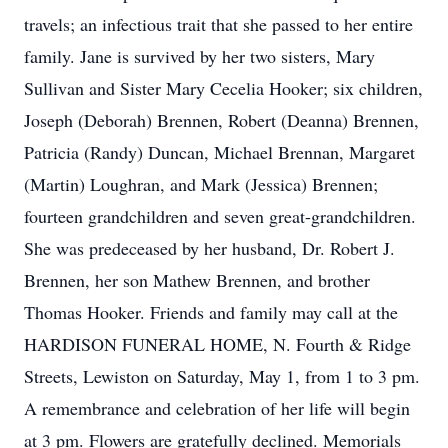
travels; an infectious trait that she passed to her entire
family. Jane is survived by her two sisters, Mary
Sullivan and Sister Mary Cecelia Hooker; six children,
Joseph (Deborah) Brennen, Robert (Deanna) Brennen,
Patricia (Randy) Duncan, Michael Brennan, Margaret
(Martin) Loughran, and Mark (Jessica) Brennen;
fourteen grandchildren and seven great-grandchildren.
She was predeceased by her husband, Dr. Robert J.
Brennen, her son Mathew Brennen, and brother
Thomas Hooker. Friends and family may call at the
HARDISON FUNERAL HOME, N. Fourth & Ridge
Streets, Lewiston on Saturday, May 1, from 1 to 3 pm.
A remembrance and celebration of her life will begin
at 3 pm. Flowers are gratefully declined. Memorials