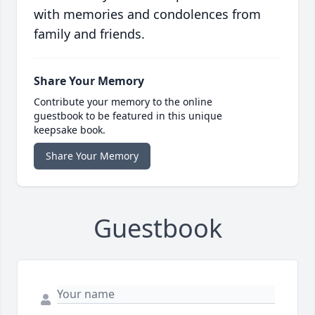
with memories and condolences from
family and friends.
Share Your Memory
Contribute your memory to the online
guestbook to be featured in this unique
keepsake book.
Share Your Memory
Guestbook