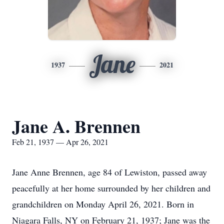
Jane
1937
2021
Jane A. Brennen
Feb 21, 1937 — Apr 26, 2021
Jane Anne Brennen, age 84 of Lewiston, passed away
peacefully at her home surrounded by her children and
grandchildren on Monday April 26, 2021. Born in
Niagara Falls, NY on February 21, 1937; Jane was the