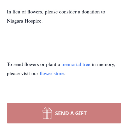
In lieu of flowers, please consider a donation to
Niagara Hospice.
To send flowers or plant a
memorial tree
in memory,
please visit our
flower store
.
SEND A GIFT