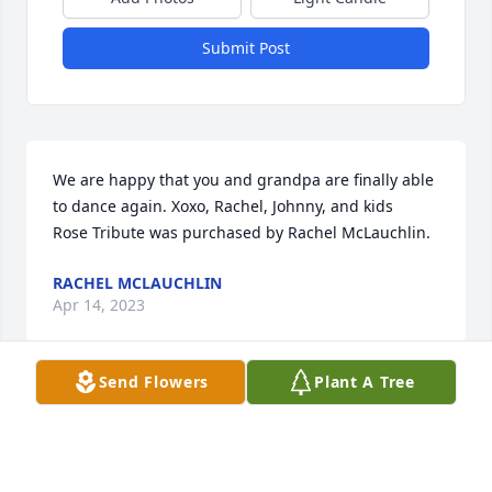
Submit Post
We are happy that you and grandpa are finally able 
to dance again. Xoxo, Rachel, Johnny, and kids

Rose Tribute was purchased by Rachel McLauchlin.
RACHEL MCLAUCHLIN
Apr 14, 2023
Send Flowers
Plant A Tree
Sorry to hear the passing of miss Janet she was 
such a wonderful person caring and kind thankyou 
for volunteering for hope club you will be missed 