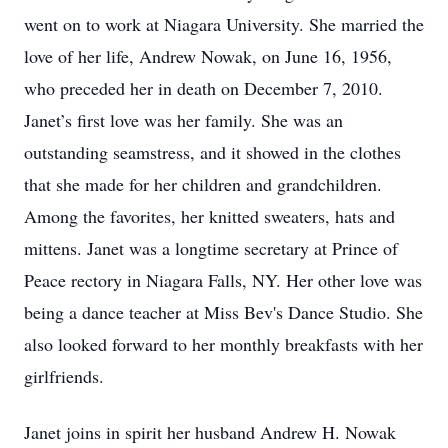
went on to work at Niagara University. She married the
love of her life, Andrew Nowak, on June 16, 1956,
who preceded her in death on December 7, 2010.
Janet’s first love was her family. She was an
outstanding seamstress, and it showed in the clothes
that she made for her children and grandchildren.
Among the favorites, her knitted sweaters, hats and
mittens. Janet was a longtime secretary at Prince of
Peace rectory in Niagara Falls, NY. Her other love was
being a dance teacher at Miss Bev's Dance Studio. She
also looked forward to her monthly breakfasts with her
girlfriends.
Janet joins in spirit her husband Andrew H. Nowak