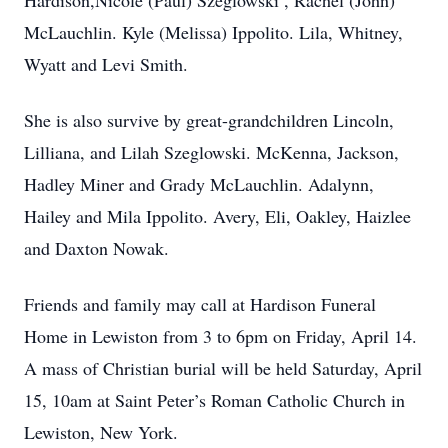
Hardison,Nicole (Paul) Szeglowski , Rachel (John)
McLauchlin. Kyle (Melissa) Ippolito. Lila, Whitney,
Wyatt and Levi Smith.
She is also survive by great-grandchildren Lincoln,
Lilliana, and Lilah Szeglowski. McKenna, Jackson,
Hadley Miner and Grady McLauchlin. Adalynn,
Hailey and Mila Ippolito. Avery, Eli, Oakley, Haizlee
and Daxton Nowak.
Friends and family may call at Hardison Funeral
Home in Lewiston from 3 to 6pm on Friday, April 14.
A mass of Christian burial will be held Saturday, April
15, 10am at Saint Peter’s Roman Catholic Church in
Lewiston, New York.