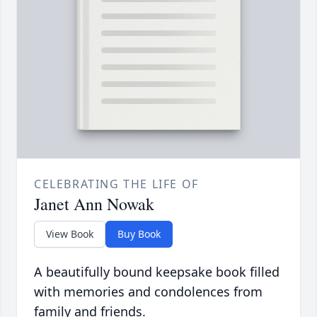
CELEBRATING THE LIFE OF
Janet Ann Nowak
View Book
Buy Book
A beautifully bound keepsake book filled
with memories and condolences from
family and friends.