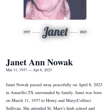
Janet
1937
2023
Janet Ann Nowak
Mar 11, 1937 — Apr 6, 2023
Janet Nowak passed away peacefully on April 6, 2023
in Amarillo,TX surrounded by family. Janet was born
on March 11, 1937 to Henry and Mary(Collins)
Sullivan. She attended St. Mary's high school and