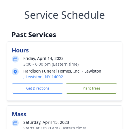
Service Schedule
Past Services
Hours
Friday, April 14, 2023
3:00 - 6:00 pm (Eastern time)
Hardison Funeral Homes, Inc. - Lewiston
, Lewiston, NY 14092
Get Directions
Plant Trees
Mass
Saturday, April 15, 2023
Starts at 10:00 am (Eastern time)