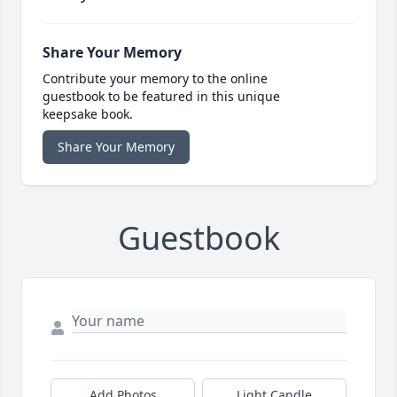
Share Your Memory
Contribute your memory to the online
guestbook to be featured in this unique
keepsake book.
Share Your Memory
Guestbook
Add Photos
Light Candle