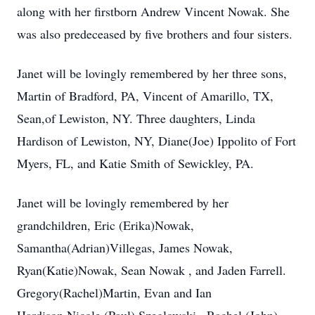
along with her firstborn Andrew Vincent Nowak. She
was also predeceased by five brothers and four sisters.
Janet will be lovingly remembered by her three sons,
Martin of Bradford, PA, Vincent of Amarillo, TX,
Sean,of Lewiston, NY. Three daughters, Linda
Hardison of Lewiston, NY, Diane(Joe) Ippolito of Fort
Myers, FL, and Katie Smith of Sewickley, PA.
Janet will be lovingly remembered by her
grandchildren, Eric (Erika)Nowak,
Samantha(Adrian)Villegas, James Nowak,
Ryan(Katie)Nowak, Sean Nowak , and Jaden Farrell.
Gregory(Rachel)Martin, Evan and Ian