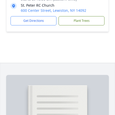
St. Peter RC Church
600 Center Street, Lewiston, NY 14092
Get Directions
Plant Trees