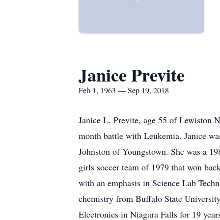
Janice Previte
Feb 1, 1963 — Sep 19, 2018
Janice L. Previte, age 55 of Lewiston 
month battle with Leukemia. Janice was
Johnston of Youngstown. She was a 198
girls soccer team of 1979 that won bac
with an emphasis in Science Lab Techn
chemistry from Buffalo State Universi
Electronics in Niagara Falls for 19 yea