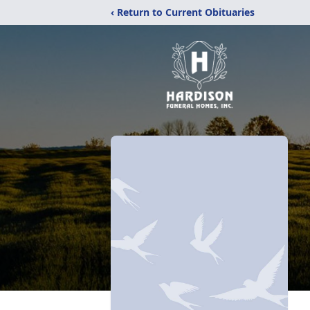
‹ Return to Current Obituaries