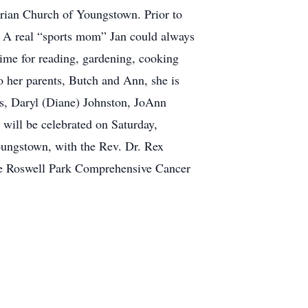
rian Church of Youngstown. Prior to
. A real “sports mom” Jan could always
 time for reading, gardening, cooking
to her parents, Butch and Ann, she is
ngs, Daryl (Diane) Johnston, JoAnn
will be celebrated on Saturday,
oungstown, with the Rev. Dr. Rex
 the Roswell Park Comprehensive Cancer