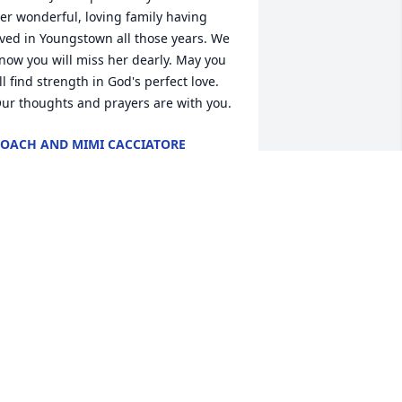
er wonderful, loving family having 
ived in Youngstown all those years. We 
now you will miss her dearly. May you 
ll find strength in God's perfect love. 
ur thoughts and prayers are with you.
OACH AND MIMI CACCIATORE
ep 24, 2018
 am truly saddened to learn of Janice's 
assing.  I had the privilege of working 
ith her at Tam Ceramics for quite a few 
ears back in the 1980's and 1990's.  She 
as one of the most gentle and friendly 
eople I've known....always a smile on 
er face, and always willing to help 