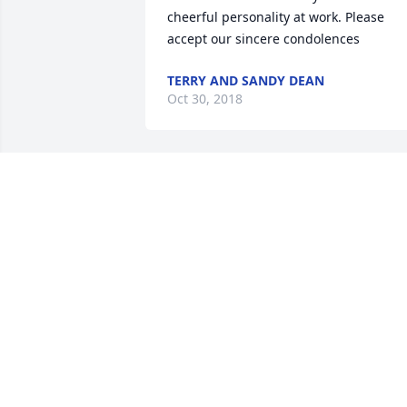
cheerful personality at work. Please 
accept our sincere condolences
TERRY AND SANDY DEAN
Oct 30, 2018
I am so sorry for the loss to you, Frank, 
and your family. I knew Janice from hig
school though could tell you what a 
wonderful individual she was, very kind
understanding and giving. Remember 
to charious all the smiles, laughter, 
words of wisdom, and good times you 
had together and know she will always 
be with you.
SHERYL (HEATH) CUMMINGS