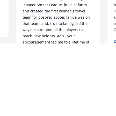
Pioneer Soccer League, in its' infancy, 
h
and created the first women's travel 
l
team for post-rec soccer. Janice was on 
k
that team, and, true to family, led the 
a
way encouraging all the players to 
O
reach new heights. Ann - your 
C
encouragement led me to a lifetime of 
S
refereeing and coaching - and your 
faith in letting us drive a bunch of 
h 
young ladies around Western NY ( a 
kinder and gentler time) was both 
, 
I
appreciated and hopefully rewarded. 
p
God Bless all.

w
y
The Boyle Smiths

w
Delmar NY
p
DR STEPHEN P SMITH
h
Sep 28, 2018