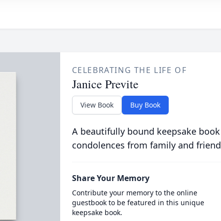
CELEBRATING THE LIFE OF
Janice Previte
View Book
Buy Book
A beautifully bound keepsake book
condolences from family and friend
Share Your Memory
Contribute your memory to the online
guestbook to be featured in this unique
keepsake book.