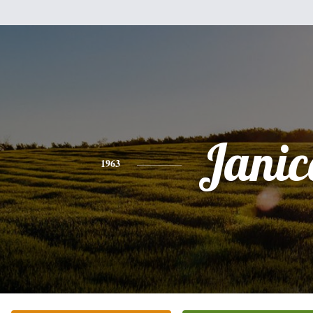
Janic
1963