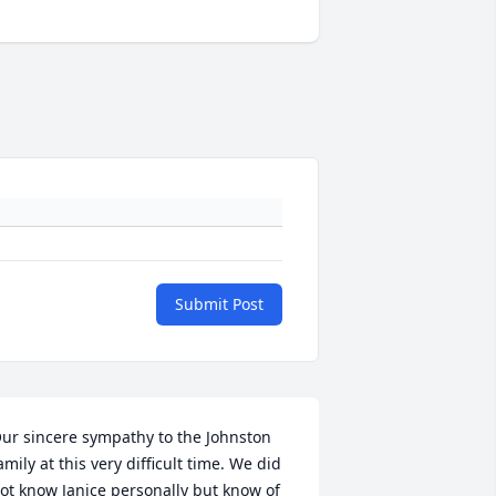
Submit Post
ur sincere sympathy to the Johnston 
amily at this very difficult time. We did 
ot know Janice personally but know of 