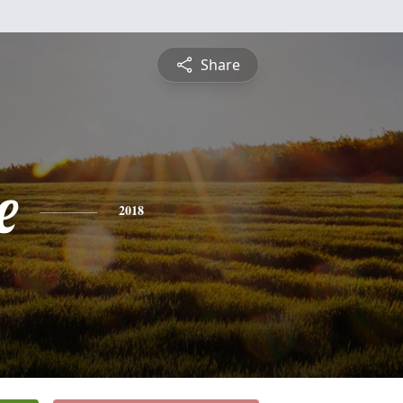
Share
e
2018