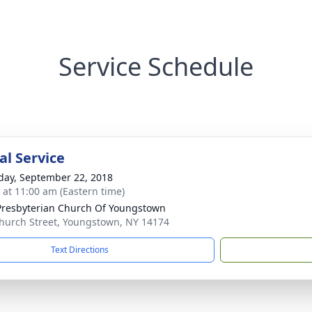
Service Schedule
l Service
day, September 22, 2018
s at 11:00 am (Eastern time)
 Presbyterian Church Of Youngstown
hurch Street, Youngstown, NY 14174
Text Directions