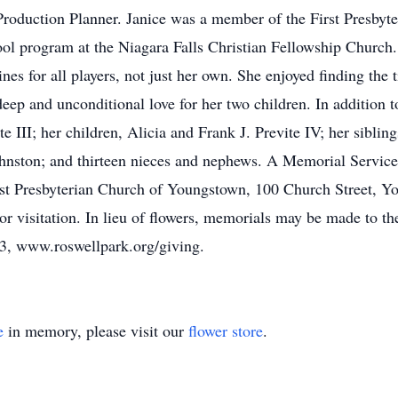
roduction Planner. Janice was a member of the First Presbyte
ool program at the Niagara Falls Christian Fellowship Church
nes for all players, not just her own. She enjoyed finding the
deep and unconditional love for her two children. In addition 
e III; her children, Alicia and Frank J. Previte IV; her sibli
hnston; and thirteen nieces and nephews. A Memorial Service 
st Presbyterian Church of Youngstown, 100 Church Street, Y
rior visitation. In lieu of flowers, memorials may be made to
3, www.roswellpark.org/giving.
e
in memory, please visit our
flower store
.