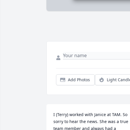
Add Photos
Light Candl
I (Terry) worked with Janice at TAM. So 
sorry to hear the news. She was a true 
team member and always had a 