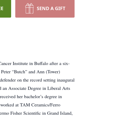
EE
SEND A GIFT
cer Institute in Buffalo after a six-
f Peter “Butch” and Ann (Tower)
fender on the record setting inaugural
d an Associate Degree in Liberal Arts
ceived her bachelor’s degree in
en worked at TAM Ceramics/Ferro
ermo Fisher Scientific in Grand Island,