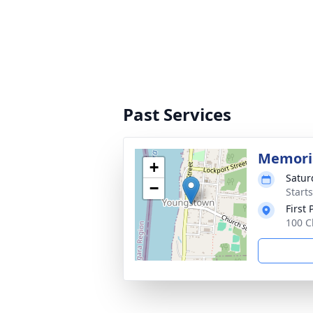
Past Services
Memoria
+
Satur
−
Start
First
100 C