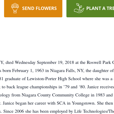
SEND FLOWERS
PLANT A TR
NY, died Wednesday September 19, 2018 at the Roswell Park Can
 born February 1, 1963 in Niagara Falls, NY, the daughter o
1 graduate of Lewiston-Porter High School where she was a de
k to back league championships in ’79 and ‘80. Janice receive
ology from Niagara County Community College in 1983 and re
ty. Janice began her career with SCA in Youngstown. She th
rs. Since 2006 she has been employed by Life Technologies/Th