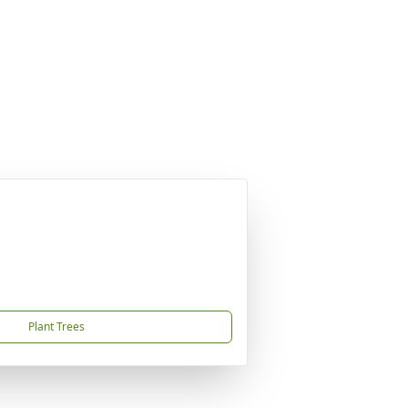
Plant Trees