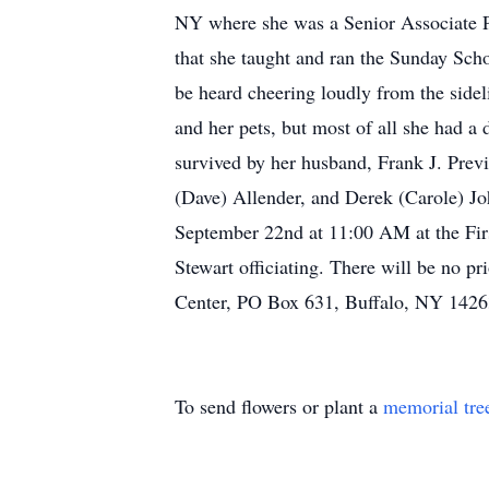
NY where she was a Senior Associate P
that she taught and ran the Sunday Sch
be heard cheering loudly from the sideli
and her pets, but most of all she had a 
survived by her husband, Frank J. Previt
(Dave) Allender, and Derek (Carole) Jo
September 22nd at 11:00 AM at the Fir
Stewart officiating. There will be no p
Center, PO Box 631, Buffalo, NY 1426
To send flowers or plant a
memorial tre