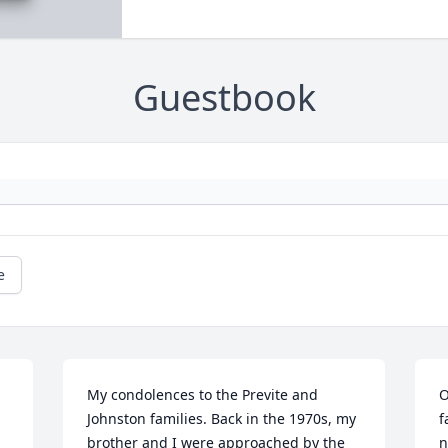
Guestbook
e
My condolences to the Previte and 
O
Johnston families. Back in the 1970s, my 
f
brother and I were approached by the 
n