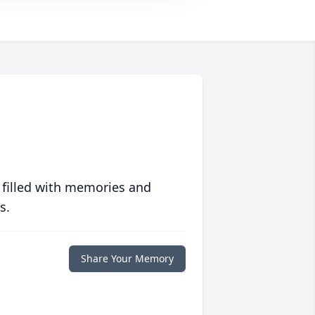
 filled with memories and
s.
Share Your Memory