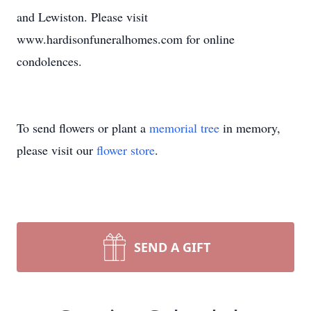
and Lewiston. Please visit
www.hardisonfuneralhomes.com for online
condolences.
To send flowers or plant a
memorial tree
in memory,
please visit our
flower store
.
SEND A GIFT