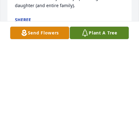
daughter (and entire family).
SHEREE
Oct 31, 2019
Send Flowers
Plant A Tree
To the Wahl family Our deepest sympathy on the 
loss of a wonderful mother, grandmother. We had 
wonderful times a Brennan's. I have missed her at 
the 4;30 Mass at  St. Bernard's. You are all in our 
thoughts and prayers.  God Bless Susanne M. 
LeGasse and Patricia
SUSANNE M. LEGASSE
Oct 31, 2019