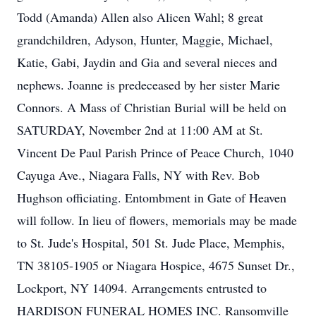
Todd (Amanda) Allen also Alicen Wahl; 8 great
grandchildren, Adyson, Hunter, Maggie, Michael,
Katie, Gabi, Jaydin and Gia and several nieces and
nephews. Joanne is predeceased by her sister Marie
Connors. A Mass of Christian Burial will be held on
SATURDAY, November 2nd at 11:00 AM at St.
Vincent De Paul Parish Prince of Peace Church, 1040
Cayuga Ave., Niagara Falls, NY with Rev. Bob
Hughson officiating. Entombment in Gate of Heaven
will follow. In lieu of flowers, memorials may be made
to St. Jude's Hospital, 501 St. Jude Place, Memphis,
TN 38105-1905 or Niagara Hospice, 4675 Sunset Dr.,
Lockport, NY 14094. Arrangements entrusted to
HARDISON FUNERAL HOMES INC. Ransomville