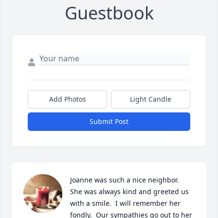
Guestbook
Add Photos
Light Candle
Submit Post
Joanne was such a nice neighbor.  
She was always kind and greeted us 
with a smile.  I will remember her 
fondly.  Our sympathies go out to her 