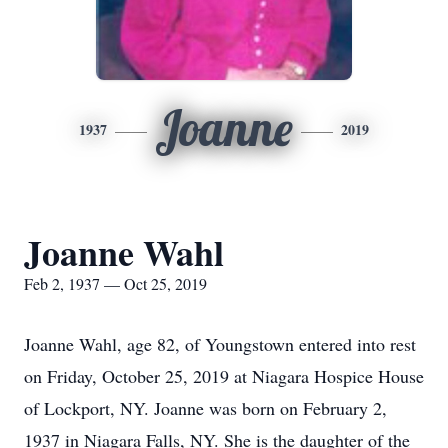
Joanne
1937
2019
Joanne Wahl
Feb 2, 1937 — Oct 25, 2019
Joanne Wahl, age 82, of Youngstown entered into rest
on Friday, October 25, 2019 at Niagara Hospice House
of Lockport, NY. Joanne was born on February 2,
1937 in Niagara Falls, NY. She is the daughter of the