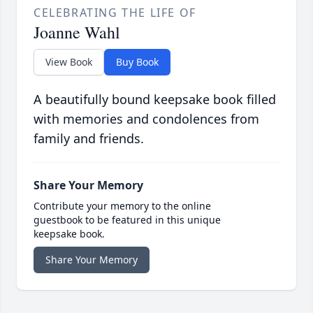
CELEBRATING THE LIFE OF
Joanne Wahl
View Book
Buy Book
A beautifully bound keepsake book filled
with memories and condolences from
family and friends.
Share Your Memory
Contribute your memory to the online
guestbook to be featured in this unique
keepsake book.
Share Your Memory