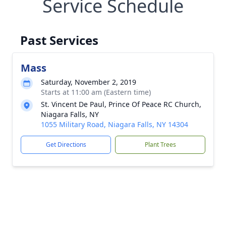
Service Schedule
Past Services
Mass
Saturday, November 2, 2019
Starts at 11:00 am (Eastern time)
St. Vincent De Paul, Prince Of Peace RC Church,
Niagara Falls, NY
1055 Military Road, Niagara Falls, NY 14304
Get Directions
Plant Trees