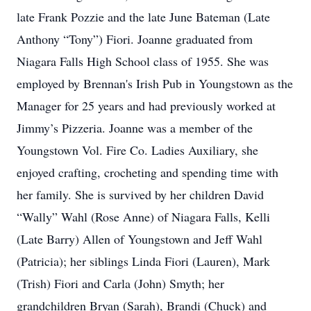
late Frank Pozzie and the late June Bateman (Late
Anthony “Tony”) Fiori. Joanne graduated from
Niagara Falls High School class of 1955. She was
employed by Brennan's Irish Pub in Youngstown as the
Manager for 25 years and had previously worked at
Jimmy’s Pizzeria. Joanne was a member of the
Youngstown Vol. Fire Co. Ladies Auxiliary, she
enjoyed crafting, crocheting and spending time with
her family. She is survived by her children David
“Wally” Wahl (Rose Anne) of Niagara Falls, Kelli
(Late Barry) Allen of Youngstown and Jeff Wahl
(Patricia); her siblings Linda Fiori (Lauren), Mark
(Trish) Fiori and Carla (John) Smyth; her
grandchildren Bryan (Sarah), Brandi (Chuck) and