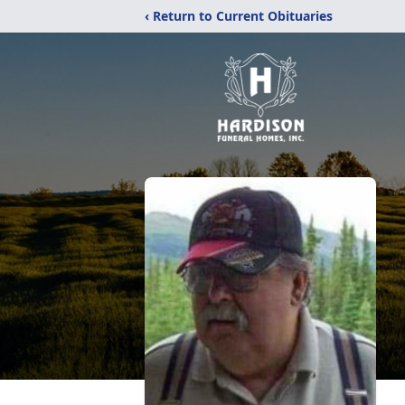
‹ Return to Current Obituaries