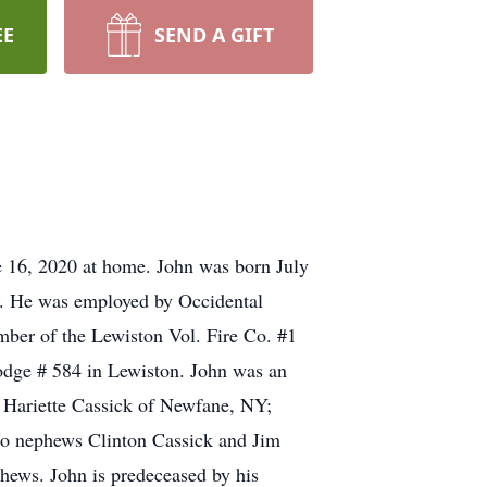
EE
SEND A GIFT
ne 16, 2020 at home. John was born July
ck. He was employed by Occidental
mber of the Lewiston Vol. Fire Co. #1
odge # 584 in Lewiston. John was an
; Hariette Cassick of Newfane, NY;
lso nephews Clinton Cassick and Jim
hews. John is predeceased by his