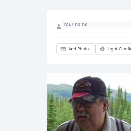
Add Photos
Light Candl