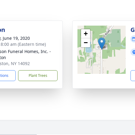
on
G
+
y, June 19, 2020
−
- 8:00 am (Eastern time)
son Funeral Homes, Inc. -
ton
iston, NY 14092
ctions
Plant Trees