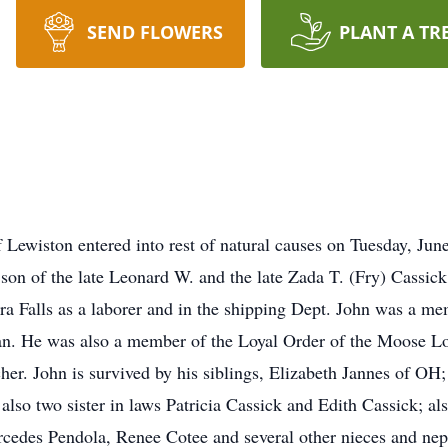
SEND FLOWERS
PLANT A TR
f Lewiston entered into rest of natural causes on Tuesday, Ju
e son of the late Leonard W. and the late Zada T. (Fry) Cassi
 Falls as a laborer and in the shipping Dept. John was a me
an. He was also a member of the Loyal Order of the Moose L
her. John is survived by his siblings, Elizabeth Jannes of OH
also two sister in laws Patricia Cassick and Edith Cassick; a
cedes Pendola, Renee Cotee and several other nieces and nep