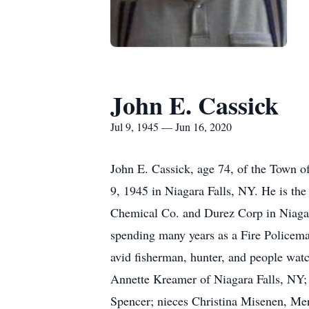
John E. Cassick
Jul 9, 1945 — Jun 16, 2020
John E. Cassick, age 74, of the Town o
9, 1945 in Niagara Falls, NY. He is th
Chemical Co. and Durez Corp in Niagara
spending many years as a Fire Policem
avid fisherman, hunter, and people watc
Annette Kreamer of Niagara Falls, NY; 
Spencer; nieces Christina Misenen, Mer