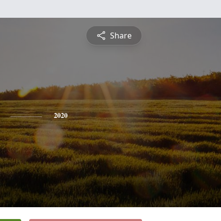
Share
2020