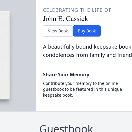
CELEBRATING THE LIFE OF
John E. Cassick
View Book
Buy Book
A beautifully bound keepsake book
condolences from family and friend
Share Your Memory
Contribute your memory to the online
guestbook to be featured in this unique
keepsake book.
Guestbook