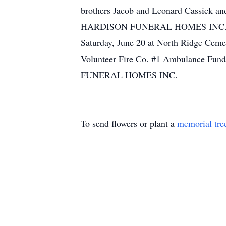
brothers Jacob and Leonard Cassick and 
HARDISON FUNERAL HOMES INC., N. Fou
Saturday, June 20 at North Ridge Ceme
Volunteer Fire Co. #1 Ambulance Fund
FUNERAL HOMES INC.
To send flowers or plant a
memorial tre