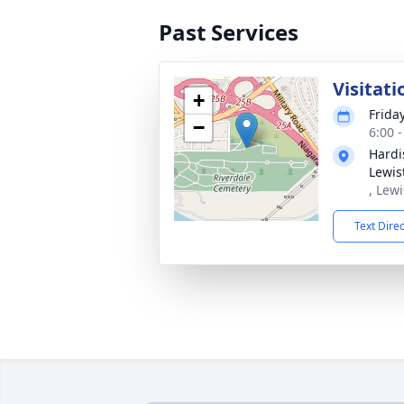
Past Services
Visitati
+
Frida
−
6:00 
Hardi
Lewis
, Lew
Text Dire