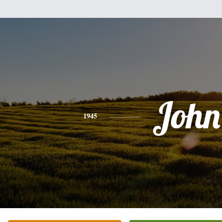
John
1945