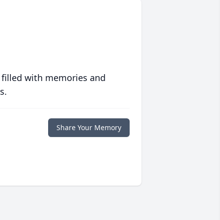
 filled with memories and
s.
Share Your Memory