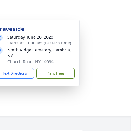
raveside
Saturday, June 20, 2020
Starts at 11:00 am (Eastern time)
North Ridge Cemetery, Cambria,
NY
Church Road, NY 14094
Text Directions
Plant Trees