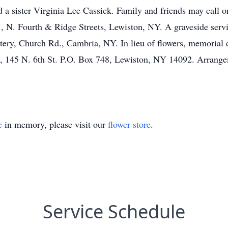
a sister Virginia Lee Cassick. Family and friends may call o
rth & Ridge Streets, Lewiston, NY. A graveside service
tery, Church Rd., Cambria, NY. In lieu of flowers, memorial
, 145 N. 6th St. P.O. Box 748, Lewiston, NY 14092. Arran
e
in memory, please visit our
flower store
.
Service Schedule