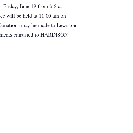
n Friday, June 19 from 6-8 at
 will be held at 11:00 am on
 donations may be made to Lewiston
gements entrusted to HARDISON