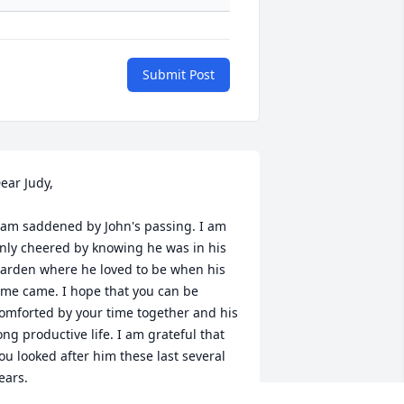
Submit Post
ear Judy,

 am saddened by John's passing. I am 
nly cheered by knowing he was in his 
arden where he loved to be when his 
ime came. I hope that you can be 
omforted by your time together and his 
ong productive life. I am grateful that 
ou looked after him these last several 
ears.

mily