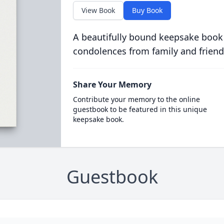
View Book
Buy Book
A beautifully bound keepsake book
condolences from family and friend
Share Your Memory
Contribute your memory to the online
guestbook to be featured in this unique
keepsake book.
Guestbook