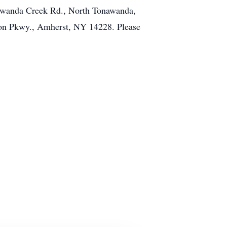
onawanda Creek Rd., North Tonawanda,
bon Pkwy., Amherst, NY 14228. Please