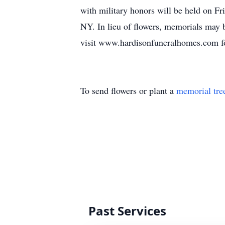
with military honors will be held on 
NY. In lieu of flowers, memorials ma
visit www.hardisonfuneralhomes.com fo
To send flowers or plant a
memorial tre
Past Services