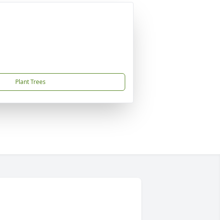
Plant Trees