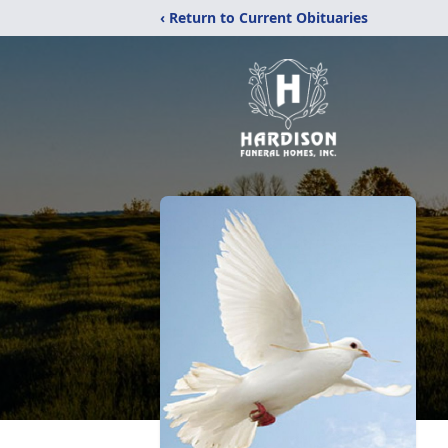
‹ Return to Current Obituaries