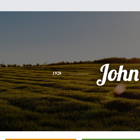
John
1928