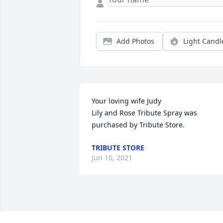
Add Photos
Light Candl
Your loving wife Judy

Lily and Rose Tribute Spray was 
purchased by Tribute Store.
TRIBUTE STORE
Jun 10, 2021