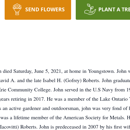
SEND FLOWERS
PLANT A TR
n died Saturday, June 5, 2021, at home in Youngstown. John
David A. and the late Isabel H. (Gofrey) Roberts. John gradu
o Erie Community College. John served in the U.S Navy from 1
years retiring in 2017. He was a member of the Lake Ontari
as an active gardener and outdoorsman, john was very fond o
n was a lifetime member of the American Society for Metals. He
Iacovitti) Roberts. John is predeceased in 2007 by his first w