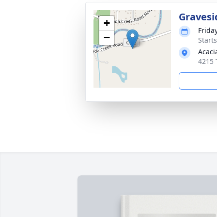
Gravesi
+
Frida
−
Start
Acaci
4215 