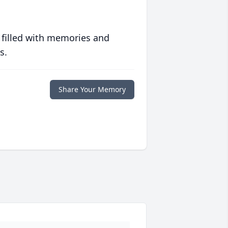
 filled with memories and
s.
Share Your Memory