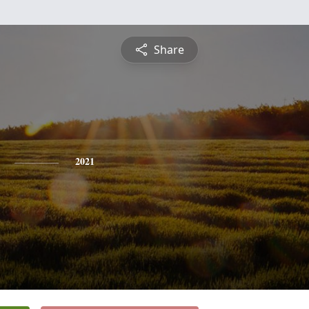
Share
2021