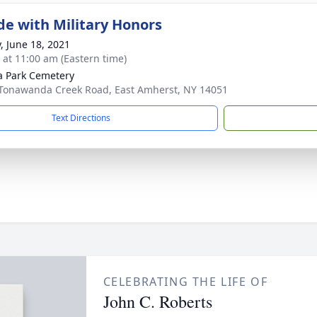
de with Military Honors
y, June 18, 2021
s at 11:00 am (Eastern time)
a Park Cemetery
Tonawanda Creek Road, East Amherst, NY 14051
Text Directions
CELEBRATING THE LIFE OF
John C. Roberts