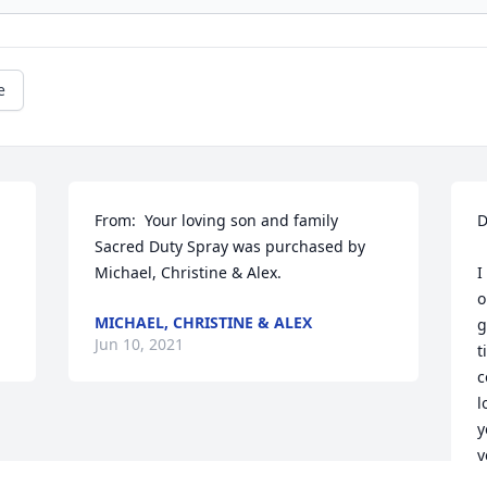
e
From:  Your loving son and family

D
Sacred Duty Spray was purchased by 
Michael, Christine & Alex.
I
o
MICHAEL, CHRISTINE & ALEX
g
Jun 10, 2021
t
c
l
y
y
E