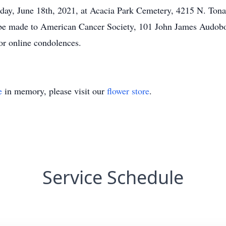
Friday, June 18th, 2021, at Acacia Park Cemetery, 4215 N. T
y be made to American Cancer Society, 101 John James Audo
r online condolences.
e
in memory, please visit our
flower store
.
Service Schedule