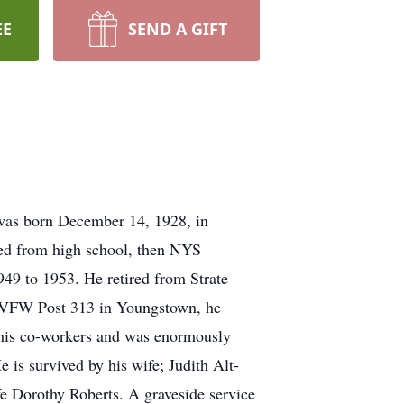
EE
SEND A GIFT
 was born December 14, 1928, in
ated from high school, then NYS
949 to 1953. He retired from Strate
o VFW Post 313 in Youngstown, he
f his co-workers and was enormously
 is survived by his wife; Judith Alt-
ife Dorothy Roberts. A graveside service