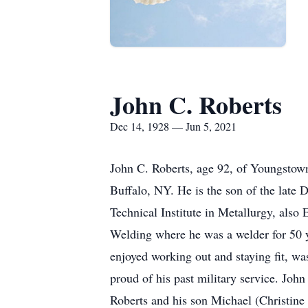
John C. Roberts
Dec 14, 1928 — Jun 5, 2021
John C. Roberts, age 92, of Youngstow
Buffalo, NY. He is the son of the late 
Technical Institute in Metallurgy, als
Welding where he was a welder for 50 
enjoyed working out and staying fit, w
proud of his past military service. Joh
Roberts and his son Michael (Christine 