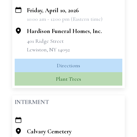
Friday, April 10, 2026
+
10:00 am - 12:00 pm (Eastern time)
−
Hardison Funeral Homes, Inc.
401 Ridge Street
Lewiston, NY 14092
Directions
Plant Trees
INTERMENT
+
−
Calvary Cemetery