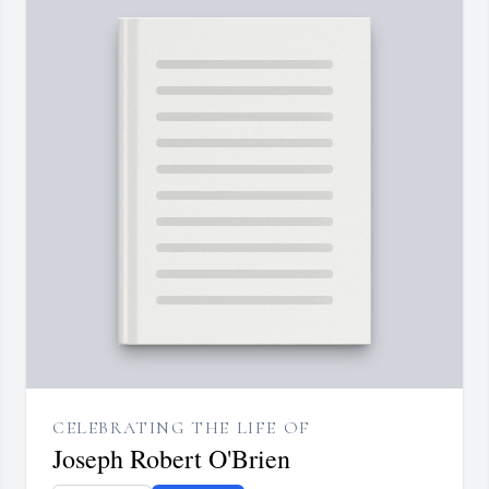
CELEBRATING THE LIFE OF
Joseph Robert O'Brien