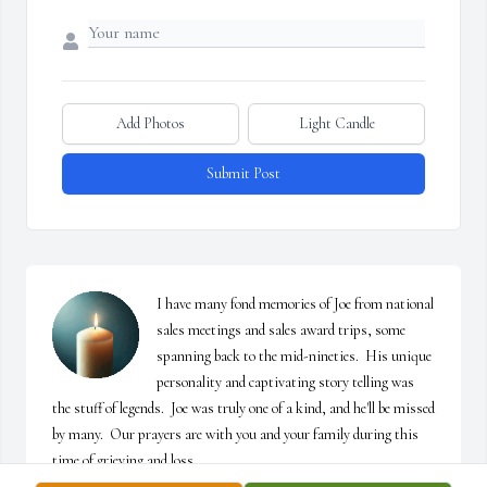
Add Photos
Light Candle
Submit Post
I have many fond memories of Joe from national 
sales meetings and sales award trips, some 
spanning back to the mid-nineties.  His unique 
personality and captivating story telling was 
the stuff of legends.  Joe was truly one of a kind, and he'll be missed 
by many.  Our prayers are with you and your family during this 
time of grieving and loss.