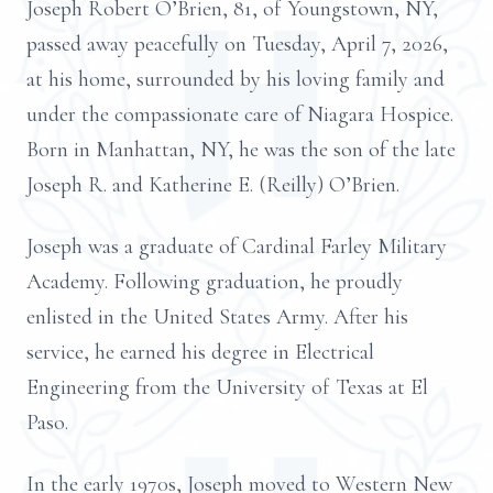
Joseph Robert O’Brien, 81, of Youngstown, NY,
passed away peacefully on Tuesday, April 7, 2026,
at his home, surrounded by his loving family and
under the compassionate care of Niagara Hospice.
Born in Manhattan, NY, he was the son of the late
Joseph R. and Katherine E. (Reilly) O’Brien.
Joseph was a graduate of Cardinal Farley Military
Academy. Following graduation, he proudly
enlisted in the United States Army. After his
service, he earned his degree in Electrical
Engineering from the University of Texas at El
Paso.
In the early 1970s, Joseph moved to Western New