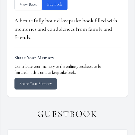
View Book
Buy Book
A beautifully bound keepsake book filled with
memories and condolences from family and
friends.
Share Your Memory
Contribute your memory to the online guestbook to be
featured in this unique keepsake book.
Share Your Memory
GUESTBOOK