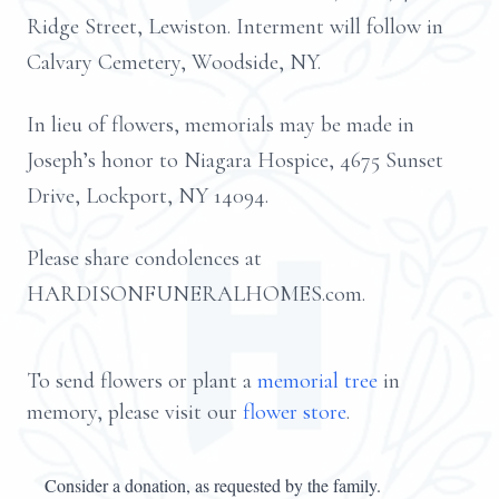
Ridge Street, Lewiston. Interment will follow in
Calvary Cemetery, Woodside, NY.
In lieu of flowers, memorials may be made in
Joseph’s honor to Niagara Hospice, 4675 Sunset
Drive, Lockport, NY 14094.
Please share condolences at
HARDISONFUNERALHOMES.com.
To send flowers or plant a
memorial tree
in
memory, please visit our
flower store
.
Consider a donation, as requested by the family.