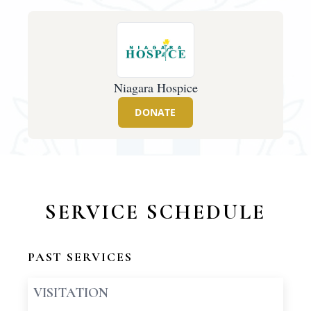
Niagara Hospice
DONATE
SERVICE SCHEDULE
PAST SERVICES
VISITATION