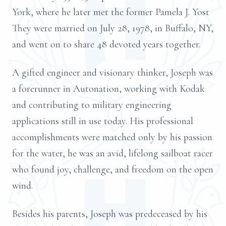
York, where he later met the former Pamela J. Yost
They were married on July 28, 1978, in Buffalo, NY,
and went on to share 48 devoted years together.
A gifted engineer and visionary thinker, Joseph was
a forerunner in Autonation, working with Kodak
and contributing to military engineering
applications still in use today. His professional
accomplishments were matched only by his passion
for the water, he was an avid, lifelong sailboat racer
who found joy, challenge, and freedom on the open
wind.
Besides his parents, Joseph was predeceased by his