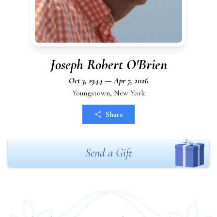
Joseph Robert O'Brien
Oct 3, 1944 — Apr 7, 2026
Youngstown, New York
Share
Send a Gift