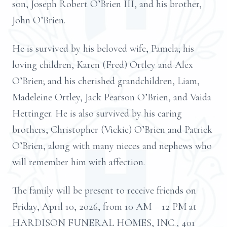
son, Joseph Robert O’Brien III, and his brother,
John O’Brien.
He is survived by his beloved wife, Pamela; his
loving children, Karen (Fred) Ortley and Alex
O’Brien; and his cherished grandchildren, Liam,
Madeleine Ortley, Jack Pearson O’Brien, and Vaida
Hettinger. He is also survived by his caring
brothers, Christopher (Vickie) O’Brien and Patrick
O’Brien, along with many nieces and nephews who
will remember him with affection.
The family will be present to receive friends on
Friday, April 10, 2026, from 10 AM – 12 PM at
HARDISON FUNERAL HOMES, INC., 401