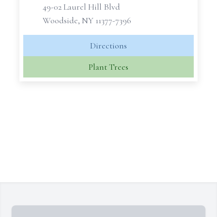
49-02 Laurel Hill Blvd
Woodside, NY 11377-7396
Directions
Plant Trees