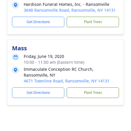
Hardison Funeral Homes, Inc. - Ransomville
3648 Ransomville Road, Ransomville, NY 14131
Get Directions
Plant Trees
Mass
Friday, June 19, 2020
10:00 - 11:00 am (Eastern time)
Immaculate Conception RC Church,
Ransomville, NY
4671 Townline Road, Ransomville, NY 14131
Get Directions
Plant Trees