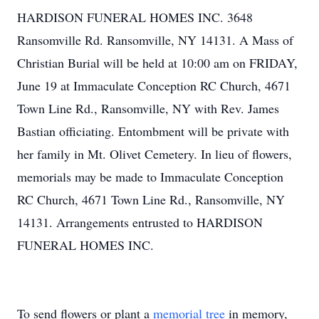
HARDISON FUNERAL HOMES INC. 3648
Ransomville Rd. Ransomville, NY 14131. A Mass of
Christian Burial will be held at 10:00 am on FRIDAY,
June 19 at Immaculate Conception RC Church, 4671
Town Line Rd., Ransomville, NY with Rev. James
Bastian officiating. Entombment will be private with
her family in Mt. Olivet Cemetery. In lieu of flowers,
memorials may be made to Immaculate Conception
RC Church, 4671 Town Line Rd., Ransomville, NY
14131. Arrangements entrusted to HARDISON
FUNERAL HOMES INC.
To send flowers or plant a
memorial tree
in memory,