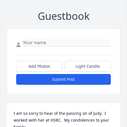
Guestbook
Add Photos
Light Candle
Submit Post
I am so sorry to hear of the passing on of Judy.  I 
worked with her at HSBC.  My condolences to your 
family.