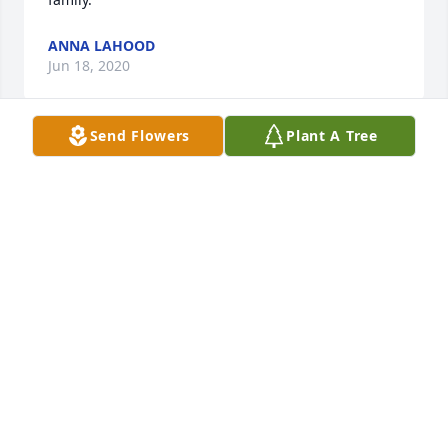
ANNA LAHOOD
Jun 18, 2020
Send Flowers
Plant A Tree
My work partner of many years I'll miss everything 
about you.  I am heart broken.

Heavenly Heights Bouquet was purchased by Jim 
Reynolds.
JIM REYNOLDS
Jun 18, 2020
With deepest sympathy,

Written in the Stars was purchased by Norm 