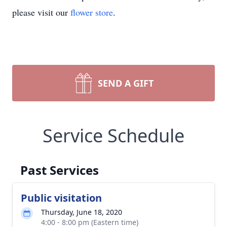
please visit our
flower store
.
SEND A GIFT
Service Schedule
Past Services
Public visitation
Thursday, June 18, 2020
4:00 - 8:00 pm (Eastern time)