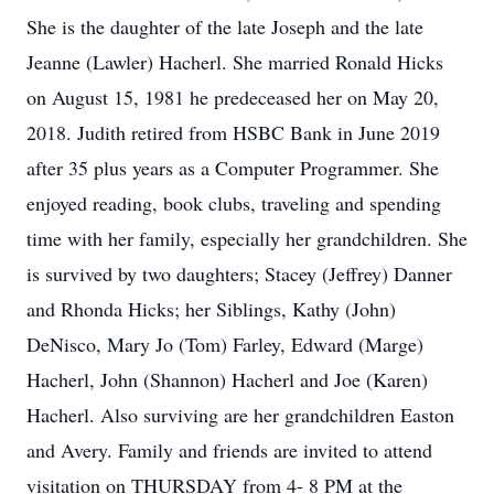
She is the daughter of the late Joseph and the late
Jeanne (Lawler) Hacherl. She married Ronald Hicks
on August 15, 1981 he predeceased her on May 20,
2018. Judith retired from HSBC Bank in June 2019
after 35 plus years as a Computer Programmer. She
enjoyed reading, book clubs, traveling and spending
time with her family, especially her grandchildren. She
is survived by two daughters; Stacey (Jeffrey) Danner
and Rhonda Hicks; her Siblings, Kathy (John)
DeNisco, Mary Jo (Tom) Farley, Edward (Marge)
Hacherl, John (Shannon) Hacherl and Joe (Karen)
Hacherl. Also surviving are her grandchildren Easton
and Avery. Family and friends are invited to attend
visitation on THURSDAY from 4- 8 PM at the