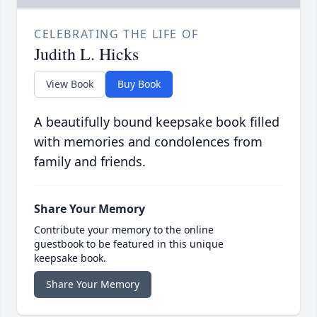
CELEBRATING THE LIFE OF
Judith L. Hicks
View Book
Buy Book
A beautifully bound keepsake book filled
with memories and condolences from
family and friends.
Share Your Memory
Contribute your memory to the online
guestbook to be featured in this unique
keepsake book.
Share Your Memory