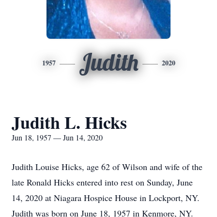
Judith
1957
2020
Judith L. Hicks
Jun 18, 1957 — Jun 14, 2020
Judith Louise Hicks, age 62 of Wilson and wife of the
late Ronald Hicks entered into rest on Sunday, June
14, 2020 at Niagara Hospice House in Lockport, NY.
Judith was born on June 18, 1957 in Kenmore, NY.