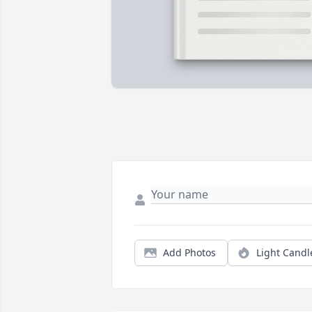
Add Photos
Light Candl