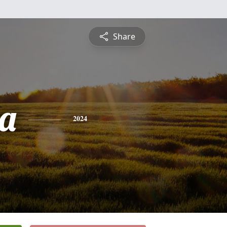
Share
a
2024