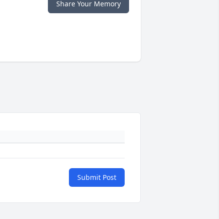
Share Your Memory
Submit Post