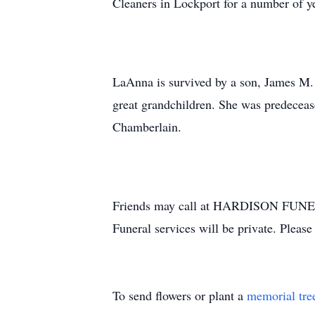
Cleaners in Lockport for a number of y
LaAnna is survived by a son, James M.
great grandchildren. She was predecea
Chamberlain.
Friends may call at HARDISON FUNERA
Funeral services will be private. Plea
To send flowers or plant a
memorial tre