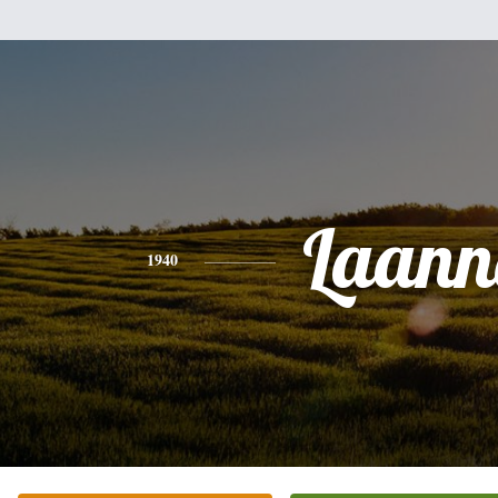
Laann
1940