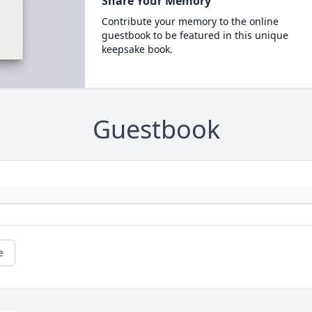
Share Your Memory
Contribute your memory to the online
guestbook to be featured in this unique
keepsake book.
Guestbook
e