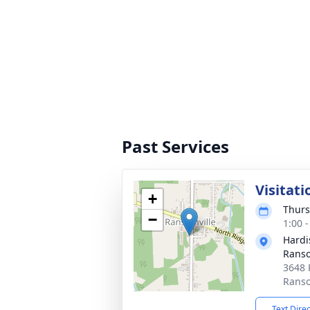
Past Services
Visitati
+
Thurs
−
1:00 
Hardi
Ranso
3648 
Ranso
Text Dire