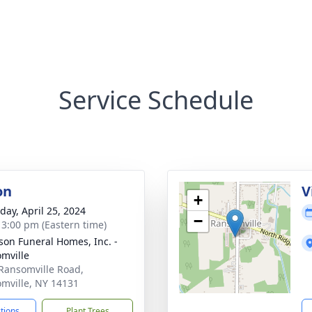
Service Schedule
on
V
+
day, April 25, 2024
−
- 3:00 pm (Eastern time)
son Funeral Homes, Inc. -
mville
Ransomville Road,
mville, NY 14131
ctions
Plant Trees