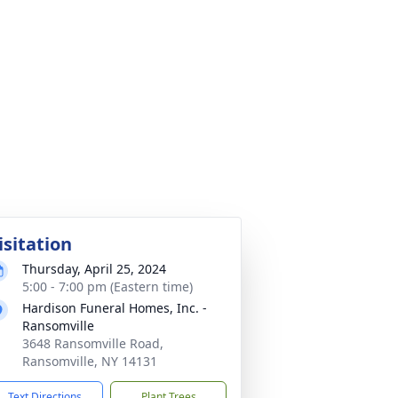
isitation
Thursday, April 25, 2024
5:00 - 7:00 pm (Eastern time)
Hardison Funeral Homes, Inc. -
Ransomville
3648 Ransomville Road,
Ransomville, NY 14131
Text Directions
Plant Trees