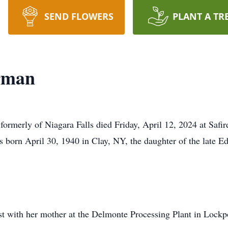
SEND FLOWERS
PLANT A TR
rman
rmerly of Niagara Falls died Friday, April 12, 2024 at Safir
as born April 30, 1940 in Clay, NY, the daughter of the lat
t with her mother at the Delmonte Processing Plant in Lockp