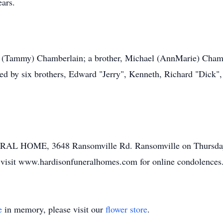
ears.
 (Tammy) Chamberlain; a brother, Michael (AnnMarie) Chambe
sed by six brothers, Edward "Jerry", Kenneth, Richard "Dick"
L HOME, 3648 Ransomville Rd. Ransomville on Thursday Ap
se visit www.hardisonfuneralhomes.com for online condolences
e
in memory, please visit our
flower store
.