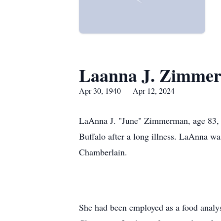
Laanna J. Zimme
Apr 30, 1940 — Apr 12, 2024
LaAnna J. "June" Zimmerman, age 83, fo
Buffalo after a long illness. LaAnna w
Chamberlain.
She had been employed as a food analys