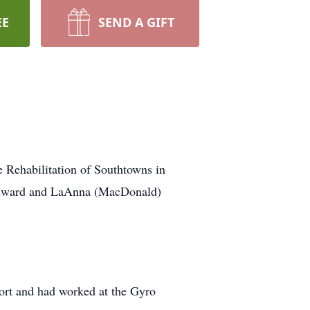
EE
SEND A GIFT
e Rehabilitation of Southtowns in
e Edward and LaAnna (MacDonald)
ort and had worked at the Gyro