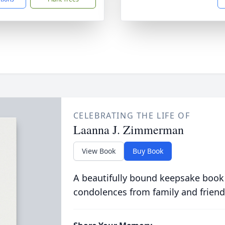
CELEBRATING THE LIFE OF
Laanna J. Zimmerman
View Book
Buy Book
A beautifully bound keepsake book
condolences from family and friend