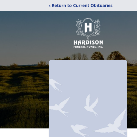
‹ Return to Current Obituaries