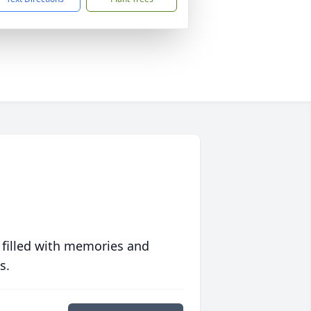
 filled with memories and
s.