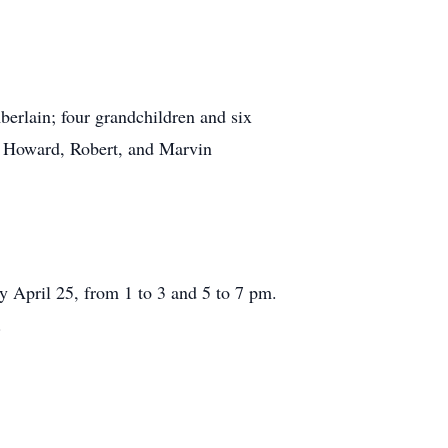
rlain; four grandchildren and six
, Howard, Robert, and Marvin
ril 25, from 1 to 3 and 5 to 7 pm.
.